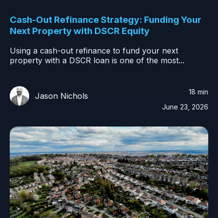
Cash-Out Refinance Strategy: Funding Your
Next Property with DSCR Equity
Using a cash-out refinance to fund your next
property with a DSCR loan is one of the most...
18 min
Jason Nichols
June 23, 2026