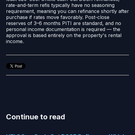
rate-and-term refis typically have no seasoning
requirement, meaning you can refinance shortly after
purchase if rates move favorably. Post-close
reserves of 3–6 months PITI are standard, and no
personal income documentation is required — the
approval is based entirely on the property's rental
income.
Continue to read