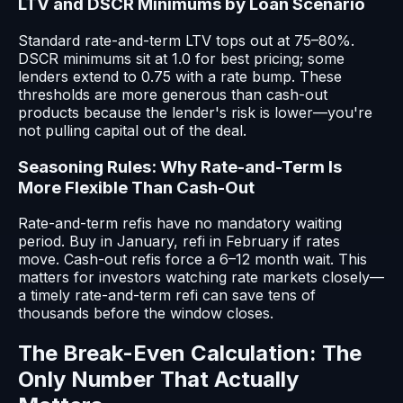
LTV and DSCR Minimums by Loan Scenario
Standard rate-and-term LTV tops out at 75–80%.
DSCR minimums sit at 1.0 for best pricing; some
lenders extend to 0.75 with a rate bump. These
thresholds are more generous than cash-out
products because the lender's risk is lower—you're
not pulling capital out of the deal.
Seasoning Rules: Why Rate-and-Term Is
More Flexible Than Cash-Out
Rate-and-term refis have no mandatory waiting
period. Buy in January, refi in February if rates
move. Cash-out refis force a 6–12 month wait. This
matters for investors watching rate markets closely—
a timely rate-and-term refi can save tens of
thousands before the window closes.
The Break-Even Calculation: The
Only Number That Actually