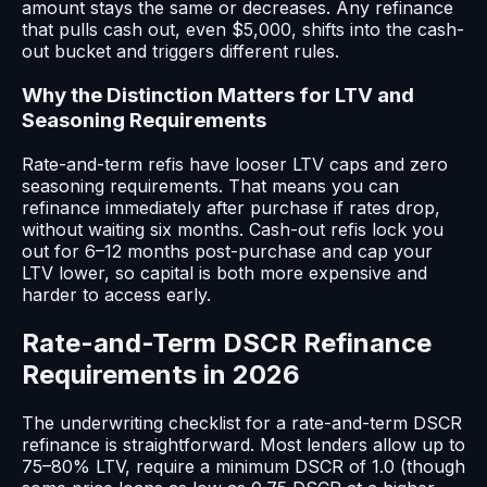
amount stays the same or decreases. Any refinance
that pulls cash out, even $5,000, shifts into the cash-
out bucket and triggers different rules.
Why the Distinction Matters for LTV and
Seasoning Requirements
Rate-and-term refis have looser LTV caps and zero
seasoning requirements. That means you can
refinance immediately after purchase if rates drop,
without waiting six months. Cash-out refis lock you
out for 6–12 months post-purchase and cap your
LTV lower, so capital is both more expensive and
harder to access early.
Rate-and-Term DSCR Refinance
Requirements in 2026
The underwriting checklist for a rate-and-term DSCR
refinance is straightforward. Most lenders allow up to
75–80% LTV, require a minimum DSCR of 1.0 (though