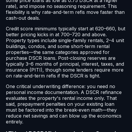
some price loans as low as 0.75 DSCR at a higher
rate), and impose no seasoning requirement. This
flexibility is why rate-and-term refis move faster than
cash-out deals.
Credit score minimums typically start at 620–660, but
better pricing kicks in at 700–720 and above.
Property types include single-family rentals, 2–4 unit
buildings, condos, and some short-term rental
properties—the same categories approved for
purchase DSCR loans. Post-closing reserves are
typically 3–6 months of principal, interest, taxes, and
insurance (PITI), though some lenders require more
on rate-and-term refis if the DSCR is tight.
One critical underwriting difference: you need no
personal income documentation. A DSCR refinance
evaluates the property's rental income only. That
said, prepayment penalties on your existing loan
must be factored into the break-even math—they
reduce net savings and can blow up the economics
entirely.