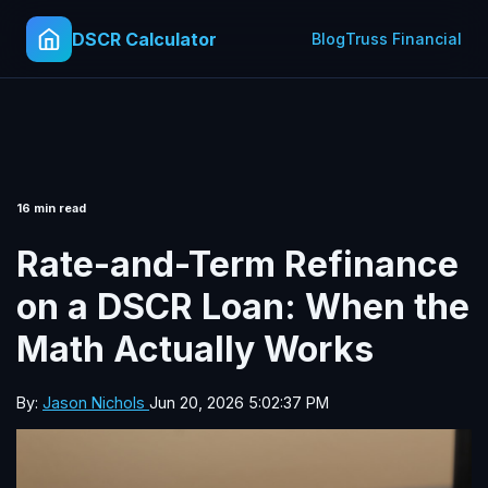
DSCR Calculator
Blog
Truss Financial
16 min read
Rate-and-Term Refinance
on a DSCR Loan: When the
Math Actually Works
By:
Jason Nichols
Jun 20, 2026 5:02:37 PM