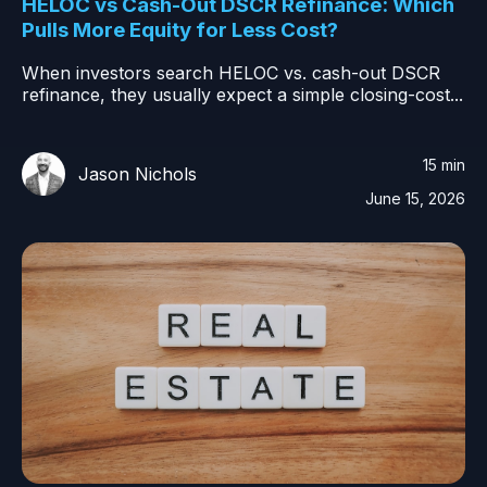
HELOC vs Cash-Out DSCR Refinance: Which
Pulls More Equity for Less Cost?
When investors search HELOC vs. cash-out DSCR
refinance, they usually expect a simple closing-cost...
15 min
Jason Nichols
June 15, 2026