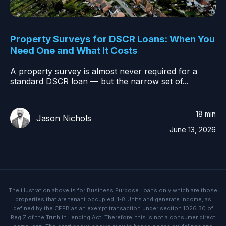
Property Surveys for DSCR Loans: When You
Need One and What It Costs
A property survey is almost never required for a
standard DSCR loan — but the narrow set of...
18 min
Jason Nichols
June 13, 2026
The illustration above is for Business Purpose Loans only which are those
properties that are tenant occupied, 1-8 Units and generate income, as
defined by the CFPB as an exempt transaction under section 1026.30 of
Reg Z of the Truth in Lending Act. Therefore, this is not a consumer direct