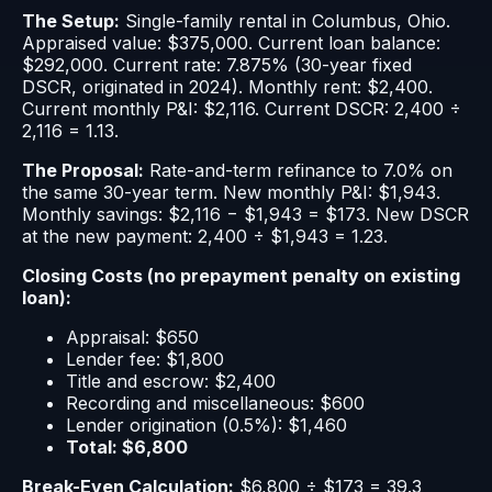
The Setup:
Single-family rental in Columbus, Ohio.
Appraised value: $375,000. Current loan balance:
$292,000. Current rate: 7.875% (30-year fixed
DSCR, originated in 2024). Monthly rent: $2,400.
Current monthly P&I: $2,116. Current DSCR: 2,400 ÷
2,116 = 1.13.
The Proposal:
Rate-and-term refinance to 7.0% on
the same 30-year term. New monthly P&I: $1,943.
Monthly savings: $2,116 − $1,943 = $173. New DSCR
at the new payment: 2,400 ÷ $1,943 = 1.23.
Closing Costs (no prepayment penalty on existing
loan):
Appraisal: $650
Lender fee: $1,800
Title and escrow: $2,400
Recording and miscellaneous: $600
Lender origination (0.5%): $1,460
Total: $6,800
Break-Even Calculation:
$6,800 ÷ $173 = 39.3