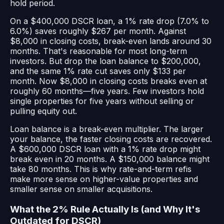
hold period.
On a $400,000 DSCR loan, a 1% rate drop (7.0% to
6.0%) saves roughly $267 per month. Against
$8,000 in closing costs, break-even lands around 30
months. That's reasonable for most long-term
investors. But drop the loan balance to $200,000,
and the same 1% rate cut saves only $133 per
month. Now $8,000 in closing costs breaks even at
roughly 60 months—five years. Few investors hold
single properties for five years without selling or
pulling equity out.
Loan balance is a break-even multiplier. The larger
your balance, the faster closing costs are recovered.
A $600,000 DSCR loan with a 1% rate drop might
break even in 20 months. A $150,000 balance might
take 80 months. This is why rate-and-term refis
make more sense on higher-value properties and
smaller sense on smaller acquisitions.
What the 2% Rule Actually Is (and Why It's
Outdated for DSCR)