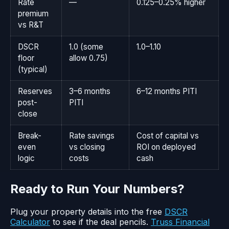
Rate
—
0.125–0.25% higher
premium
vs R&T
DSCR
1.0 (some
1.0–1.10
floor
allow 0.75)
(typical)
Reserves
3–6 months
6–12 months PITI
post-
PITI
close
Break-
Rate savings
Cost of capital vs
even
vs closing
ROI on deployed
logic
costs
cash
Ready to Run Your Numbers?
Plug your property details into the free
DSCR
Calculator
to see if the deal pencils.
Truss Financial