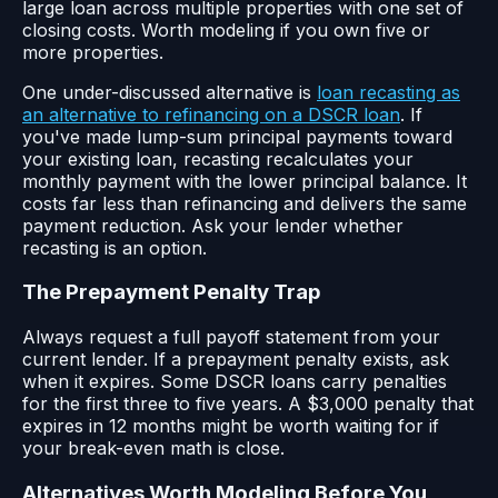
large loan across multiple properties with one set of
closing costs. Worth modeling if you own five or
more properties.
One under-discussed alternative is
loan recasting as
an alternative to refinancing on a DSCR loan
. If
you've made lump-sum principal payments toward
your existing loan, recasting recalculates your
monthly payment with the lower principal balance. It
costs far less than refinancing and delivers the same
payment reduction. Ask your lender whether
recasting is an option.
The Prepayment Penalty Trap
Always request a full payoff statement from your
current lender. If a prepayment penalty exists, ask
when it expires. Some DSCR loans carry penalties
for the first three to five years. A $3,000 penalty that
expires in 12 months might be worth waiting for if
your break-even math is close.
Alternatives Worth Modeling Before You