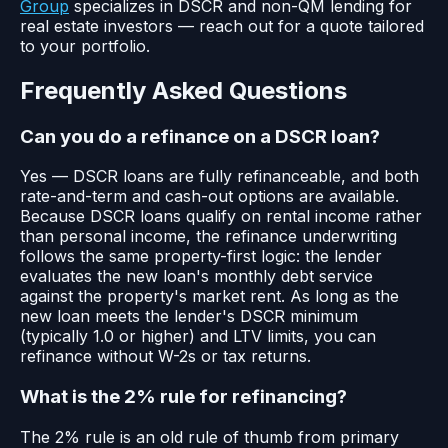
Group
specializes in DSCR and non-QM lending for
real estate investors — reach out for a quote tailored
to your portfolio.
Frequently Asked Questions
Can you do a refinance on a DSCR loan?
Yes — DSCR loans are fully refinanceable, and both
rate-and-term and cash-out options are available.
Because DSCR loans qualify on rental income rather
than personal income, the refinance underwriting
follows the same property-first logic: the lender
evaluates the new loan's monthly debt service
against the property's market rent. As long as the
new loan meets the lender's DSCR minimum
(typically 1.0 or higher) and LTV limits, you can
refinance without W-2s or tax returns.
What is the 2% rule for refinancing?
The 2% rule is an old rule of thumb from primary