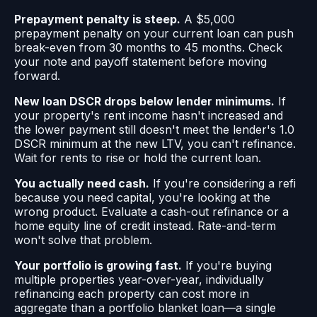
Prepayment penalty is steep.
A $5,000
prepayment penalty on your current loan can push
break-even from 30 months to 45 months. Check
your note and payoff statement before moving
forward.
New loan DSCR drops below lender minimums.
If
your property's rent income hasn't increased and
the lower payment still doesn't meet the lender's 1.0
DSCR minimum at the new LTV, you can't refinance.
Wait for rents to rise or hold the current loan.
You actually need cash.
If you're considering a refi
because you need capital, you're looking at the
wrong product. Evaluate a cash-out refinance or a
home equity line of credit instead. Rate-and-term
won't solve that problem.
Your portfolio is growing fast.
If you're buying
multiple properties year-over-year, individually
refinancing each property can cost more in
aggregate than a portfolio blanket loan—a single