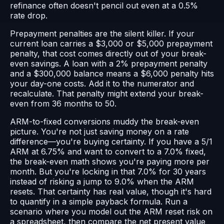
refinance often doesn't pencil out even at a 0.5%
rate drop.
Prepayment penalties are the silent killer. If your
current loan carries a $3,000 or $5,000 prepayment
penalty, that cost comes directly out of your break-
even savings. A loan with a 2% prepayment penalty
and a $300,000 balance means a $6,000 penalty hits
your day-one costs. Add it to the numerator and
recalculate. That penalty might extend your break-
even from 36 months to 50.
ARM-to-fixed conversions muddy the break-even
picture. You're not just saving money on a rate
difference—you're buying certainty. If you have a 5/1
ARM at 6.75% and want to convert to a 7.0% fixed,
the break-even math shows you're paying more per
month. But you're locking in that 7.0% for 30 years
instead of risking a jump to 9.0% when the ARM
resets. That certainty has real value, though it's hard
to quantify in a simple payback formula. Run a
scenario where you model out the ARM reset risk on
a spreadsheet, then compare the net present value