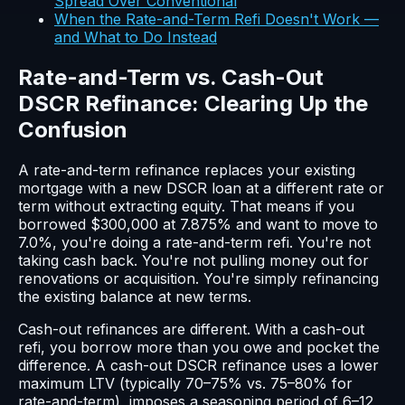
Spread Over Conventional
When the Rate-and-Term Refi Doesn't Work —
and What to Do Instead
Rate-and-Term vs. Cash-Out
DSCR Refinance: Clearing Up the
Confusion
A rate-and-term refinance replaces your existing
mortgage with a new DSCR loan at a different rate or
term without extracting equity. That means if you
borrowed $300,000 at 7.875% and want to move to
7.0%, you're doing a rate-and-term refi. You're not
taking cash back. You're not pulling money out for
renovations or acquisition. You're simply refinancing
the existing balance at new terms.
Cash-out refinances are different. With a cash-out
refi, you borrow more than you owe and pocket the
difference. A cash-out DSCR refinance uses a lower
maximum LTV (typically 70–75% vs. 75–80% for
rate-and-term), imposes a seasoning period of 6–12