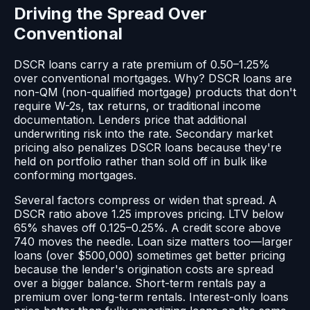
Driving the Spread Over
Conventional
DSCR loans carry a rate premium of 0.50–1.25%
over conventional mortgages. Why? DSCR loans are
non-QM (non-qualified mortgage) products that don't
require W-2s, tax returns, or traditional income
documentation. Lenders price that additional
underwriting risk into the rate. Secondary market
pricing also penalizes DSCR loans because they're
held on portfolio rather than sold off in bulk like
conforming mortgages.
Several factors compress or widen that spread. A
DSCR ratio above 1.25 improves pricing. LTV below
65% shaves off 0.125–0.25%. A credit score above
740 moves the needle. Loan size matters too—larger
loans (over $500,000) sometimes get better pricing
because the lender's origination costs are spread
over a bigger balance. Short-term rentals pay a
premium over long-term rentals. Interest-only loans