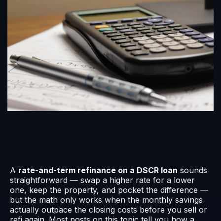
A
rate-and-term refinance on a DSCR loan
sounds
straightforward — swap a higher rate for a lower
one, keep the property, and pocket the difference —
but the math only works when the monthly savings
actually outpace the closing costs before you sell or
refi again. Most posts on this topic tell you how a