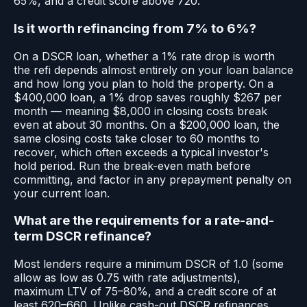
65%, and a credit score above 720.
Is it worth refinancing from 7% to 6%?
On a DSCR loan, whether a 1% rate drop is worth
the refi depends almost entirely on your loan balance
and how long you plan to hold the property. On a
$400,000 loan, a 1% drop saves roughly $267 per
month — meaning $8,000 in closing costs break
even at about 30 months. On a $200,000 loan, the
same closing costs take closer to 60 months to
recover, which often exceeds a typical investor's
hold period. Run the break-even math before
committing, and factor in any prepayment penalty on
your current loan.
What are the requirements for a rate-and-
term DSCR refinance?
Most lenders require a minimum DSCR of 1.0 (some
allow as low as 0.75 with rate adjustments),
maximum LTV of 75–80%, and a credit score of at
least 620–660. Unlike cash-out DSCR refinances,