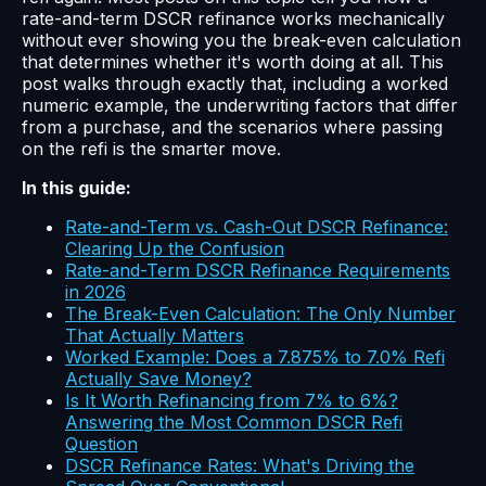
rate-and-term DSCR refinance works mechanically
without ever showing you the break-even calculation
that determines whether it's worth doing at all. This
post walks through exactly that, including a worked
numeric example, the underwriting factors that differ
from a purchase, and the scenarios where passing
on the refi is the smarter move.
In this guide:
Rate-and-Term vs. Cash-Out DSCR Refinance:
Clearing Up the Confusion
Rate-and-Term DSCR Refinance Requirements
in 2026
The Break-Even Calculation: The Only Number
That Actually Matters
Worked Example: Does a 7.875% to 7.0% Refi
Actually Save Money?
Is It Worth Refinancing from 7% to 6%?
Answering the Most Common DSCR Refi
Question
DSCR Refinance Rates: What's Driving the