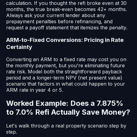
calculation. If you thought the refi broke even at 30
months, the true break-even becomes 42+ months.
Always ask your current lender about any
prepayment penalties before refinancing, and
request a payoff statement that itemizes the penalty.
ARM-to-Fixed Conversions: Pricing in Rate
Certainty
Converting an ARM to a fixed rate may cost you on
the monthly payment, but you're eliminating future
rate risk. Model both the straightforward payback
period and a longer-term NPV (net present value)
scenario that factors in what could happen to your
ARM rate in year 4 or 5.
Worked Example: Does a 7.875%
to 7.0% Refi Actually Save Money?
Let's walk through a real property scenario step by
step.