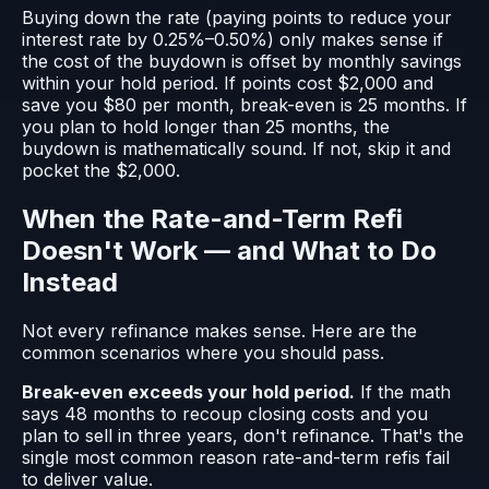
Buying down the rate (paying points to reduce your
interest rate by 0.25%–0.50%) only makes sense if
the cost of the buydown is offset by monthly savings
within your hold period. If points cost $2,000 and
save you $80 per month, break-even is 25 months. If
you plan to hold longer than 25 months, the
buydown is mathematically sound. If not, skip it and
pocket the $2,000.
When the Rate-and-Term Refi
Doesn't Work — and What to Do
Instead
Not every refinance makes sense. Here are the
common scenarios where you should pass.
Break-even exceeds your hold period.
If the math
says 48 months to recoup closing costs and you
plan to sell in three years, don't refinance. That's the
single most common reason rate-and-term refis fail
to deliver value.