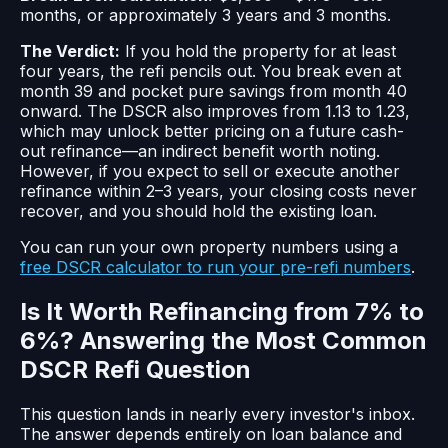
months, or approximately 3 years and 3 months.
The Verdict:
If you hold the property for at least
four years, the refi pencils out. You break even at
month 39 and pocket pure savings from month 40
onward. The DSCR also improves from 1.13 to 1.23,
which may unlock better pricing on a future cash-
out refinance—an indirect benefit worth noting.
However, if you expect to sell or execute another
refinance within 2–3 years, your closing costs never
recover, and you should hold the existing loan.
You can run your own property numbers using a
free DSCR calculator to run your pre-refi numbers
.
Is It Worth Refinancing from 7% to
6%? Answering the Most Common
DSCR Refi Question
This question lands in nearly every investor's inbox.
The answer depends entirely on loan balance and