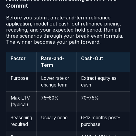
Commit
Before you submit a rate-and-term refinance
application, model out cash-out refinance pricing,
recasting, and your expected hold period. Run all
three scenarios through your break-even formula.
The winner becomes your path forward.
Factor
Rate-and-
Cash-Out
Term
Purpose
Lower rate or
Extract equity as
change term
cash
Max LTV
75–80%
70–75%
(typical)
Seasoning
Usually none
6–12 months post-
required
purchase