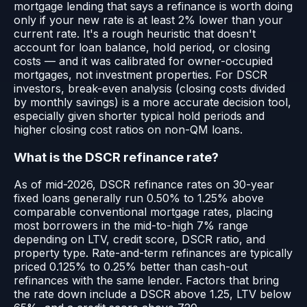
mortgage lending that says a refinance is worth doing
only if your new rate is at least 2% lower than your
current rate. It's a rough heuristic that doesn't
account for loan balance, hold period, or closing
costs — and it was calibrated for owner-occupied
mortgages, not investment properties. For DSCR
investors, break-even analysis (closing costs divided
by monthly savings) is a more accurate decision tool,
especially given shorter typical hold periods and
higher closing cost ratios on non-QM loans.
What is the DSCR refinance rate?
As of mid-2026, DSCR refinance rates on 30-year
fixed loans generally run 0.50% to 1.25% above
comparable conventional mortgage rates, placing
most borrowers in the mid-to-high 7% range
depending on LTV, credit score, DSCR ratio, and
property type. Rate-and-term refinances are typically
priced 0.125% to 0.25% better than cash-out
refinances with the same lender. Factors that bring
the rate down include a DSCR above 1.25, LTV below