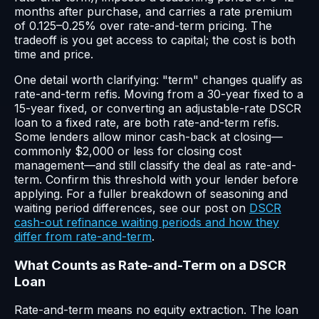
months after purchase, and carries a rate premium
of 0.125–0.25% over rate-and-term pricing. The
tradeoff is you get access to capital; the cost is both
time and price.
One detail worth clarifying: "term" changes qualify as
rate-and-term refis. Moving from a 30-year fixed to a
15-year fixed, or converting an adjustable-rate DSCR
loan to a fixed rate, are both rate-and-term refis.
Some lenders allow minor cash-back at closing—
commonly $2,000 or less for closing cost
management—and still classify the deal as rate-and-
term. Confirm this threshold with your lender before
applying. For a fuller breakdown of seasoning and
waiting period differences, see our post on
DSCR
cash-out refinance waiting periods and how they
differ from rate-and-term
.
What Counts as Rate-and-Term on a DSCR
Loan
Rate-and-term means no equity extraction. The loan