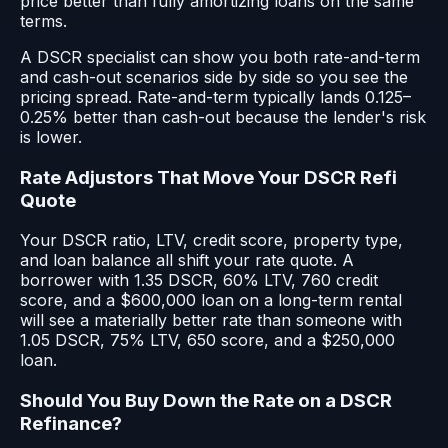
price better than fully amortizing loans on the same
terms.
A DSCR specialist can show you both rate-and-term
and cash-out scenarios side by side so you see the
pricing spread. Rate-and-term typically lands 0.125–
0.25% better than cash-out because the lender's risk
is lower.
Rate Adjustors That Move Your DSCR Refi
Quote
Your DSCR ratio, LTV, credit score, property type,
and loan balance all shift your rate quote. A
borrower with 1.35 DSCR, 60% LTV, 760 credit
score, and a $600,000 loan on a long-term rental
will see a materially better rate than someone with
1.05 DSCR, 75% LTV, 650 score, and a $250,000
loan.
Should You Buy Down the Rate on a DSCR
Refinance?