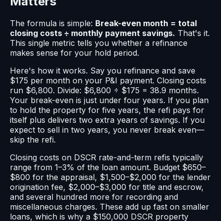
Matters
The formula is simple:
Break-even month = total
closing costs ÷ monthly payment savings.
That's it.
This single metric tells you whether a refinance
makes sense for your hold period.
Here's how it works. Say you refinance and save
$175 per month on your P&I payment. Closing costs
run $6,800. Divide: $6,800 ÷ $175 = 38.9 months.
Your break-even is just under four years. If you plan
to hold the property for five years, the refi pays for
itself plus delivers two extra years of savings. If you
expect to sell in two years, you never break even—
skip the refi.
Closing costs on DSCR rate-and-term refis typically
range from 1–3% of the loan amount. Budget $650–
$800 for the appraisal, $1,500–$2,000 for the lender
origination fee, $2,000–$3,000 for title and escrow,
and several hundred more for recording and
miscellaneous charges. These add up fast on smaller
loans, which is why a $150,000 DSCR property