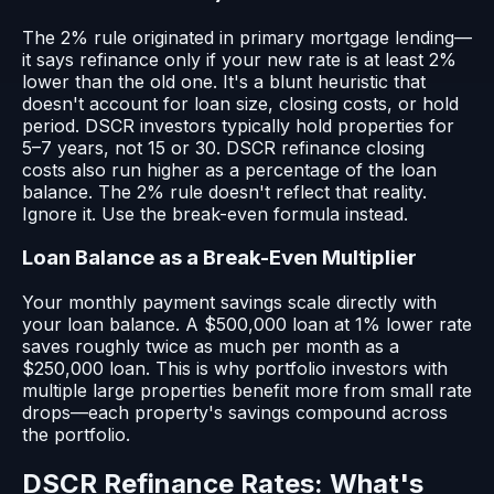
The 2% rule originated in primary mortgage lending—
it says refinance only if your new rate is at least 2%
lower than the old one. It's a blunt heuristic that
doesn't account for loan size, closing costs, or hold
period. DSCR investors typically hold properties for
5–7 years, not 15 or 30. DSCR refinance closing
costs also run higher as a percentage of the loan
balance. The 2% rule doesn't reflect that reality.
Ignore it. Use the break-even formula instead.
Loan Balance as a Break-Even Multiplier
Your monthly payment savings scale directly with
your loan balance. A $500,000 loan at 1% lower rate
saves roughly twice as much per month as a
$250,000 loan. This is why portfolio investors with
multiple large properties benefit more from small rate
drops—each property's savings compound across
the portfolio.
DSCR Refinance Rates: What's