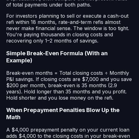
of total payments under both paths.
For investors planning to sell or execute a cash-out
refi within 18 months, rate-and-term refis almost
never make financial sense. The window is too tight.
You're paying thousands in closing costs and
recovering only 1–2 months of savings.
Simple Break-Even Formula (With an
Example)
Break-even months = Total closing costs ÷ Monthly
P&I savings. If closing costs are $7,000 and you save
$200 per month, break-even is 35 months (2.9
years). Hold longer than 35 months and you profit.
Hold shorter and you lose money on the refi.
When Prepayment Penalties Blow Up the
Math
A $4,000 prepayment penalty on your current loan
adds $4,000 to the closing costs in your break-even