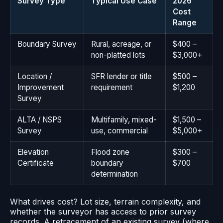
Survey Type
Typical Use Case
2026
Cost
Range
Boundary Survey
Rural, acreage, or
$400 –
non-platted lots
$3,000+
Location /
SFR lender or title
$500 –
Improvement
requirement
$1,200
Survey
ALTA / NSPS
Multifamily, mixed-
$1,500 –
Survey
use, commercial
$5,000+
Elevation
Flood zone
$300 –
Certificate
boundary
$700
determination
What drives cost? Lot size, terrain complexity, and
whether the surveyor has access to prior survey
records. A retracement of an existing survey (where