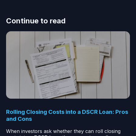
Continue to read
Rolling Closing Costs into a DSCR Loan: Pros
and Cons
When investors ask whether they can roll closing