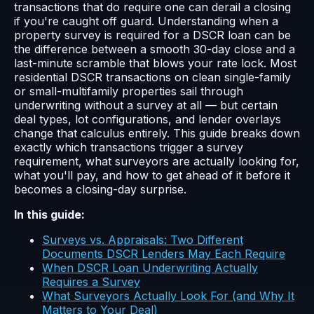
transactions that do require one can derail a closing
if you're caught off guard. Understanding when a
property survey is required for a DSCR loan can be
the difference between a smooth 30-day close and a
last-minute scramble that blows your rate lock. Most
residential DSCR transactions on clean single-family
or small-multifamily properties sail through
underwriting without a survey at all — but certain
deal types, lot configurations, and lender overlays
change that calculus entirely. This guide breaks down
exactly which transactions trigger a survey
requirement, what surveyors are actually looking for,
what you'll pay, and how to get ahead of it before it
becomes a closing-day surprise.
In this guide:
Surveys vs. Appraisals: Two Different
Documents DSCR Lenders May Each Require
When DSCR Loan Underwriting Actually
Requires a Survey
What Surveyors Actually Look For (and Why It
Matters to Your Deal)