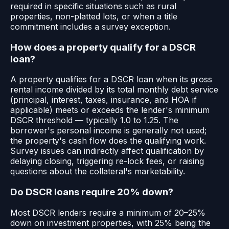
required in specific situations such as rural
properties, non-platted lots, or when a title
commitment includes a survey exception.
How does a property qualify for a DSCR
loan?
A property qualifies for a DSCR loan when its gross
rental income divided by its total monthly debt service
(principal, interest, taxes, insurance, and HOA if
applicable) meets or exceeds the lender's minimum
DSCR threshold — typically 1.0 to 1.25. The
borrower's personal income is generally not used;
the property's cash flow does the qualifying work.
Survey issues can indirectly affect qualification by
delaying closing, triggering re-lock fees, or raising
questions about the collateral's marketability.
Do DSCR loans require 20% down?
Most DSCR lenders require a minimum of 20–25%
down on investment properties, with 25% being the