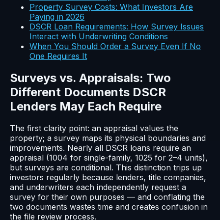
Property Survey Costs: What Investors Are
Paying in 2026
DSCR Loan Requirements: How Survey Issues
Interact with Underwriting Conditions
When You Should Order a Survey Even If No
One Requires It
Surveys vs. Appraisals: Two
Different Documents DSCR
Lenders May Each Require
The first clarity point: an appraisal values the
property; a survey maps its physical boundaries and
improvements. Nearly all DSCR loans require an
appraisal (1004 for single-family, 1025 for 2–4 units),
but surveys are conditional. This distinction trips up
investors regularly because lenders, title companies,
and underwriters each independently request a
survey for their own purposes — and conflating the
two documents wastes time and creates confusion in
the file review process.