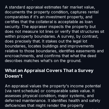
A standard appraisal estimates fair market value,
documents the property condition, captures rental
comparables if it's an investment property, and
certifies that the collateral is acceptable as loan
security. The appraiser inspects the property but
does not measure lot lines or verify that structures sit
within property boundaries. A survey, by contrast,
does precisely that. It stakes out the legal lot
boundaries, locates buildings and improvements
relative to those boundaries, identifies easements and
encroachments, and confirms that what the deed
describes matches what's on the ground.
What an Appraisal Covers That a Survey
Doesn't
An appraisal values the property's income potential
(via rent schedule) or comparable sales value. It
assesses physical condition, major systems, and
deferred maintenance. It identifies health and safety
deficiencies that might render the property