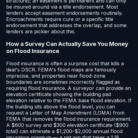
structure); an easement is permanent and can only
be insured around via a title endorsement. Most
lenders accept easement endorsements routinely.
Encroachments require cure or a specific title
endorsement that addresses the overlap, and some
lenders are pickier about this.
How a Survey Can Actually Save You Money
on Flood Insurance
Flood insurance is often a surprise cost that kills a
deal's DSCR. FEMA's flood maps are famously
imprecise, and properties near flood-zone
boundaries are sometimes incorrectly flagged as
requiring flood insurance. A surveyor can provide an
elevation certificate showing the building pad
elevation relative to the FEMA base flood elevation. If
the building sits above the flood level, you can
request a Letter of Map Amendment (LOMA) from
FEMA that removes the flood insurance requirement.
A $600 survey and $300 elevation certificate ($900
total) can eliminate a $1,200–$2,000 annual flood
insurance premium — a net win that takes a 1.18