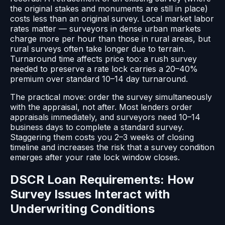
the original stakes and monuments are still in place)
costs less than an original survey. Local market labor
rates matter — surveyors in dense urban markets
charge more per hour than those in rural areas, but
rural surveys often take longer due to terrain.
Turnaround time affects price too: a rush survey
needed to preserve a rate lock carries a 20–40%
premium over standard 10–14 day turnaround.
The practical move: order the survey simultaneously
with the appraisal, not after. Most lenders order
appraisals immediately, and surveyors need 10–14
business days to complete a standard survey.
Staggering them costs you 2–3 weeks of closing
timeline and increases the risk that a survey condition
emerges after your rate lock window closes.
DSCR Loan Requirements: How
Survey Issues Interact with
Underwriting Conditions