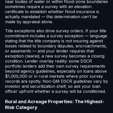
near bodies of water or within flood-zone boundaries
sometimes require a survey with an elevation
certificate to establish whether flood insurance is
actually mandated — this determination can't be
made by appraisal alone.
Title exceptions also drive survey orders. If your title
commitment includes a survey exception — language
stating that the title company is not insuring against
losses related to boundary disputes, encroachments,
or easements — and your lender requires that
exception cleared, a new survey becomes a closing
condition. Lender overlay reality: some DSCR
portfolio lenders add their own survey requirements
beyond agency guidelines, especially on loans above
$1,000,000 or in rural markets where prior survey
records are spotty. Non-QM DSCR guidelines vary by
investor and securitization shelf, so ask your loan
officer upfront whether a survey will be conditioned.
Rural and Acreage Properties: The Highest-
Risk Category