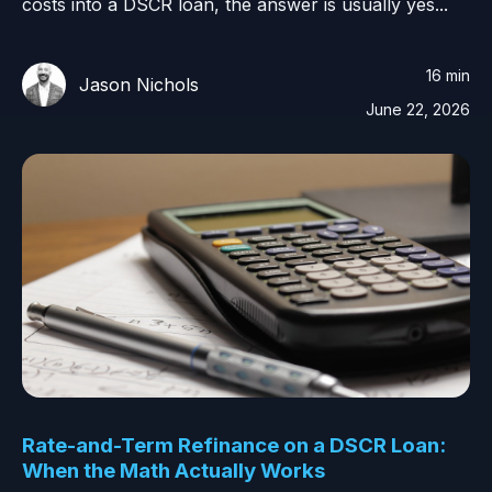
costs into a DSCR loan, the answer is usually yes...
16 min
Jason Nichols
June 22, 2026
Rate-and-Term Refinance on a DSCR Loan:
When the Math Actually Works