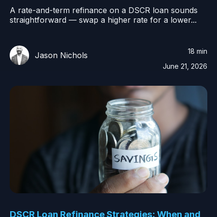
A rate-and-term refinance on a DSCR loan sounds
straightforward — swap a higher rate for a lower...
18 min
Jason Nichols
June 21, 2026
DSCR Loan Refinance Strategies: When and