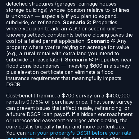
detached structures (garages, carriage houses,
storage buildings) whose location relative to lot lines
is unknown — especially if you plan to expand,
subdivide, or refinance.
Scenario 3:
Properties
where you plan to add an ADU or second unit —
knowing setback constraints before closing saves the
cost of a failed permit application.
Scenario 4:
Any
property where you're relying on acreage for value
(e.g., a rural rental with extra land you intend to
subdivide or lease later).
Scenario 5:
Properties near
flood zone boundaries — investing $600 in a survey
plus elevation certificate can eliminate a flood
insurance requirement that meaningfully impacts
DSCR.
Cost-benefit framing: a $700 survey on a $400,000
rental is 0.175% of purchase price. That same survey
can prevent issues that affect resale, refinancing, or
a future DSCR loan payoff. If a hidden encroachment
or unrecorded easement emerges after closing, the
cure cost is typically higher and more contentious.
You can
run your property's DSCR before your rate