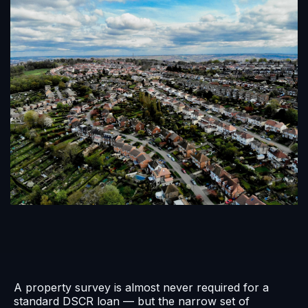
A property survey is almost never required for a
standard DSCR loan — but the narrow set of