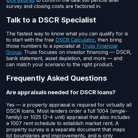
lock expires
to confirm the deal still pencils after
survey and closing costs are factored in.
Talk to a DSCR Specialist
The fastest way to know what you can qualify for is
to start with the free
DSCR Calculator
, then bring
those numbers to a specialist at
Truss Financial
Group
. Truss focuses on investor financing — DSCR,
bank statement, asset depletion, and more — and
can match your scenario to the right product.
Frequently Asked Questions
Are appraisals needed for DSCR loans?
Yes — a property appraisal is required for virtually all
DSCR loans. Most lenders order a full 1004 (single-
family) or 1025 (2–4 unit) appraisal that also includes
a 1007 rent schedule to establish market rent. A
property survey is a separate document that maps
lot boundaries and improvements, and is only