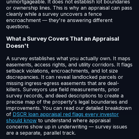
unmortgageable. It does not establish lot boundaries
or ownership lines. This is why an appraisal can pass
cleanly while a survey uncovers a fence
encroachment — they're answering different
questions.
What a Survey Covers That an Appraisal
Doesn't
A survey establishes what you actually own. It maps
easements, access rights, and utility corridors. It flags
setback violations, encroachments, and lot size
discrepancies. It can reveal landlocked parcels or
missing ingress-egress easements that are deal-
killers. Surveyors use field measurements, prior
survey records, and deed descriptions to create a
precise map of the property's legal boundaries and
improvements. You can read our detailed breakdown
of
DSCR loan appraisal red flags every investor
should know
to understand where appraisal
concerns show up in underwriting — survey issues
are a separate, parallel track.