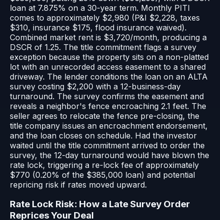
loan at 7.875% on a 30-year term. Monthly PITI
comes to approximately $2,980 (P&I $2,228, taxes
$310, insurance $175, flood insurance waived).
Combined market rent is $3,720/month, producing a
DSCR of 1.25. The title commitment flags a survey
exception because the property sits on a non-platted
lot with an unrecorded access easement to a shared
driveway. The lender conditions the loan on an ALTA
survey costing $2,200 with a 12-business-day
turnaround. The survey confirms the easement and
reveals a neighbor's fence encroaching 2.1 feet. The
seller agrees to relocate the fence pre-closing, the
title company issues an encroachment endorsement,
and the loan closes on schedule. Had the investor
waited until the title commitment arrived to order the
survey, the 12-day turnaround would have blown the
rate lock, triggering a re-lock fee of approximately
$770 (0.20% of the $385,000 loan) and potential
repricing risk if rates moved upward.
Rate Lock Risk: How a Late Survey Order
Reprices Your Deal