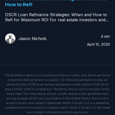
How to Refi
DSCR Loan Refinance Strategies: When and How to
Refi for Maximum ROI For real estate investors and...
4 min
Jason Nichols
April 10, 2026
The illustration above is for Business Purpose Loans only which are those
properties that are tenant occupied, 1-8 Units and generate income, as
defined by the CFPB as an exempt transaction under section 1026.30 of
Reg Z of the Truth in Lending Act. Therefore, this is not a consumer direct
home loan. The chart above shows results based on the guidelines and
pricing average of the very top lenders in the United States; this is not a
quote from any one Lender in particular. North 2 South, LLC is a marketing
company and not licensed to originate loans. North 2 South, LLC will share
your contact information with its sponsors.