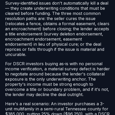
Survey-identified issues don't automatically kill a deal
— they create underwriting conditions that must be
cleared before funding. The three most common
resolution paths are: the seller cures the issue
(relocates a fence, obtains a formal easement, clears
an encroachment) before closing; the lender accepts
a title endorsement (survey deletion endorsement,
encroachment endorsement, easement
endorsement) in lieu of physical cure; or the deal
reprices or falls through if the issue is material and
uncurable.
For DSCR investors buying as-is with no personal
income verification, a material survey defect is harder
to negotiate around because the lender's collateral
exposure is the only underwriting anchor. The
property's income must be strong enough to
overcome a title or boundary problem, and if it's not,
the lender may decline the deal outright.
Here's a real scenario: An investor purchases a 3-
unit multifamily in a semi-rural Tennessee county for
$385,000, putting 25% down ($96,250), with a DSCR