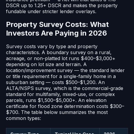
DSCR up to 1.25+ DSCR and makes the property
fundable under stricter lender overlays.
Property Survey Costs: What
Investors Are Paying in 2026
Survey costs vary by type and property
characteristics. A boundary survey on a rural,
acreage, or non-platted lot runs $400–$3,000+
depending on lot size and terrain. A
location/improvement survey — the standard lender
or title requirement for a single-family home in a
suburban setting — costs $500–$1,200. An
ALTA/NSPS survey, which is the commercial-grade
standard for multifamily, mixed-use, or complex
parcels, runs $1,500–$5,000+. An elevation
certificate for flood zone determination costs $300–
$700. The table below summarizes the most
common types: