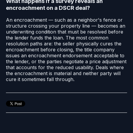
What happens if a survey reveals an
encroachment on a DSCR deal?
An encroachment — such as a neighbor's fence or
structure crossing your property line — becomes an
underwriting condition that must be resolved before
the lender funds the loan. The most common
resolution paths are: the seller physically cures the
encroachment before closing, the title company
issues an encroachment endorsement acceptable to
the lender, or the parties negotiate a price adjustment
that accounts for the reduced usability. Deals where
the encroachment is material and neither party will
cure it sometimes fall through.