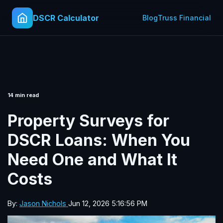
DSCR Calculator
Blog
Truss Financial
14 min read
Property Surveys for
DSCR Loans: When You
Need One and What It
Costs
By:
Jason Nichols
Jun 12, 2026 5:16:56 PM