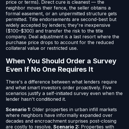
price or terms). Direct cure is cleanest — the
neighbor moves their fence, the seller obtains a
formal easement, or an unpermitted structure gets
permitted. Title endorsements are second-best but
widely accepted by lenders; they're inexpensive
($100–$300) and transfer the risk to the title
company. Deal adjustment is a last resort where the
purchase price drops to account for the reduced
collateral value or restricted use.
When You Should Order a Survey
Even If No One Requires It
There's a difference between what lenders require
and what smart investors order proactively. Five
scenarios justify a self-initiated survey even when the
lender hasn't conditioned it.
Scenario 1:
Older properties in urban infill markets
where neighbors have informally expanded over
decades and encroachment surprises post-closing
are costly to resolve.
Scenario 2:
Properties with