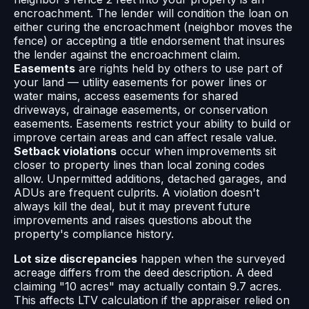
encroachment. The lender will condition the loan on
either curing the encroachment (neighbor moves the
fence) or accepting a title endorsement that insures
the lender against the encroachment claim.
Easements
are rights held by others to use part of
your land — utility easements for power lines or
water mains, access easements for shared
driveways, drainage easements, or conservation
easements. Easements restrict your ability to build or
improve certain areas and can affect resale value.
Setback violations
occur when improvements sit
closer to property lines than local zoning codes
allow. Unpermitted additions, detached garages, and
ADUs are frequent culprits. A violation doesn't
always kill the deal, but it may prevent future
improvements and raises questions about the
property's compliance history.
Lot size discrepancies
happen when the surveyed
acreage differs from the deed description. A deed
claiming "10 acres" may actually contain 9.7 acres.
This affects LTV calculation if the appraiser relied on