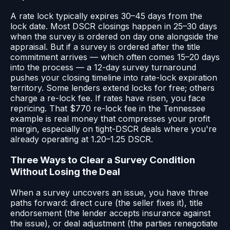
A rate lock typically expires 30–45 days from the
lock date. Most DSCR closings happen in 25–30 days
when the survey is ordered on day one alongside the
appraisal. But if a survey is ordered after the title
commitment arrives — which often comes 15–20 days
into the process — a 12-day survey turnaround
pushes your closing timeline into rate-lock expiration
territory. Some lenders extend locks for free; others
charge a re-lock fee. If rates have risen, you face
repricing. That $770 re-lock fee in the Tennessee
example is real money that compresses your profit
margin, especially on tight-DSCR deals where you're
already operating at 1.20–1.25 DSCR.
Three Ways to Clear a Survey Condition
Without Losing the Deal
When a survey uncovers an issue, you have three
paths forward: direct cure (the seller fixes it), title
endorsement (the lender accepts insurance against
the issue), or deal adjustment (the parties renegotiate