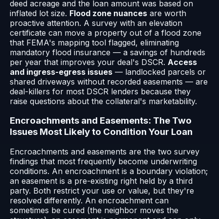
deed acreage and the loan amount was based on
inflated lot size.
Flood zone nuances
are worth
proactive attention. A survey with an elevation
certificate can move a property out of a flood zone
that FEMA's mapping tool flagged, eliminating
mandatory flood insurance — a savings of hundreds
per year that improves your deal's DSCR.
Access
and ingress-egress issues
— landlocked parcels or
shared driveways without recorded easements — are
deal-killers for most DSCR lenders because they
raise questions about the collateral's marketability.
Encroachments and Easements: The Two
Issues Most Likely to Condition Your Loan
Encroachments and easements are the two survey
findings that most frequently become underwriting
conditions. An encroachment is a boundary violation;
an easement is a pre-existing right held by a third
party. Both restrict your use or value, but they're
resolved differently. An encroachment can
sometimes be cured (the neighbor moves the