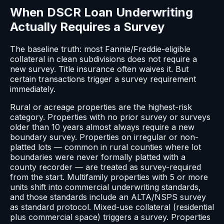
When DSCR Loan Underwriting
Actually Requires a Survey
The baseline truth: most Fannie/Freddie-eligible
collateral in clean subdivisions does not require a
new survey. Title insurance often waives it. But
certain transactions trigger a survey requirement
immediately.
Rural or acreage properties are the highest-risk
category. Properties with no prior survey or surveys
older than 10 years almost always require a new
boundary survey. Properties on irregular or non-
platted lots — common in rural counties where lot
boundaries were never formally platted with a
county recorder — are treated as survey-required
from the start. Multifamily properties with 5 or more
units shift into commercial underwriting standards,
and those standards include an ALTA/NSPS survey
as standard protocol. Mixed-use collateral (residential
plus commercial space) triggers a survey. Properties