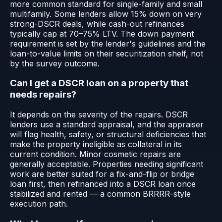
more common standard for single-family and small
multifamily. Some lenders allow 15% down on very
strong-DSCR deals, while cash-out refinances
typically cap at 70–75% LTV. The down payment
requirement is set by the lender's guidelines and the
loan-to-value limits on their securitization shelf, not
by the survey outcome.
Can I get a DSCR loan on a property that
needs repairs?
It depends on the severity of the repairs. DSCR
lenders use a standard appraisal, and the appraiser
will flag health, safety, or structural deficiencies that
make the property ineligible as collateral in its
current condition. Minor cosmetic repairs are
generally acceptable. Properties needing significant
work are better suited for a fix-and-flip or bridge
loan first, then refinanced into a DSCR loan once
stabilized and rented — a common BRRRR-style
execution path.