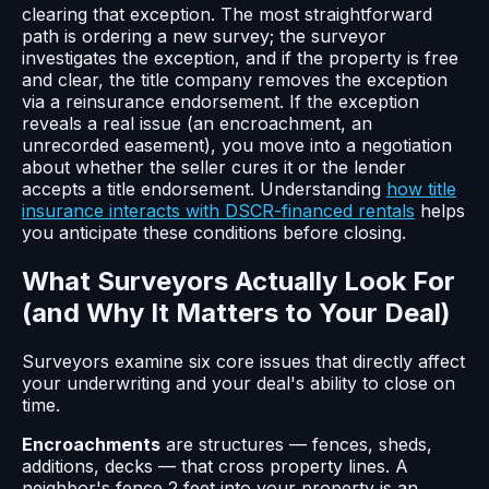
clearing that exception. The most straightforward
path is ordering a new survey; the surveyor
investigates the exception, and if the property is free
and clear, the title company removes the exception
via a reinsurance endorsement. If the exception
reveals a real issue (an encroachment, an
unrecorded easement), you move into a negotiation
about whether the seller cures it or the lender
accepts a title endorsement. Understanding
how title
insurance interacts with DSCR-financed rentals
helps
you anticipate these conditions before closing.
What Surveyors Actually Look For
(and Why It Matters to Your Deal)
Surveyors examine six core issues that directly affect
your underwriting and your deal's ability to close on
time.
Encroachments
are structures — fences, sheds,
additions, decks — that cross property lines. A
neighbor's fence 2 feet into your property is an