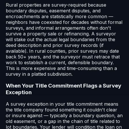
Rural properties are survey-required because
boundary disputes, easement disputes, and
encroachments are statistically more common —
neighbors have coexisted for decades without formal
surveys, and informal arrangements often don't
survive a property sale or refinancing. A surveyor
will stake out the actual legal boundaries from the
deed description and prior survey records (if
available). In rural counties, prior surveys may date
back 50+ years, and the surveyor must retrace that
work to establish a current, defensible boundary.
This is more expensive and time-consuming than a
survey in a platted subdivision.
When Your Title Commitment Flags a Survey
Exception
A survey exception in your title commitment means
the title company found something it couldn't clear
or insure against — typically a boundary question, an
old easement, or a gap in the chain of title related to
lot boundaries. Your lender will condition the loan on