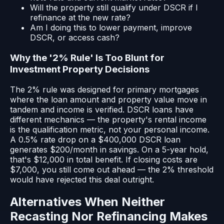
Will the property still qualify under DSCR if I
refinance at the new rate?
Am I doing this to lower payment, improve
DSCR, or access cash?
Why the '2% Rule' Is Too Blunt for
Investment Property Decisions
The 2% rule was designed for primary mortgages
where the loan amount and property value move in
tandem and income is verified. DSCR loans have
different mechanics — the property's rental income
is the qualification metric, not your personal income.
A 0.5% rate drop on a $400,000 DSCR loan
generates $200/month in savings. On a 5-year hold,
that's $12,000 in total benefit. If closing costs are
$7,000, you still come out ahead — the 2% threshold
would have rejected this deal outright.
Alternatives When Neither
Recasting Nor Refinancing Makes