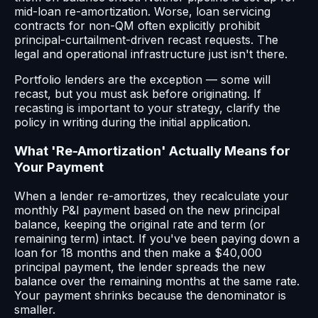
mid-loan re-amortization. Worse, loan servicing
contracts for non-QM often explicitly prohibit
principal-curtailment-driven recast requests. The
legal and operational infrastructure just isn't there.
Portfolio lenders are the exception — some will
recast, but you must ask before originating. If
recasting is important to your strategy, clarify the
policy in writing during the initial application.
What 'Re-Amortization' Actually Means for
Your Payment
When a lender re-amortizes, they recalculate your
monthly P&I payment based on the new principal
balance, keeping the original rate and term (or
remaining term) intact. If you've been paying down a
loan for 18 months and then make a $40,000
principal payment, the lender spreads the new
balance over the remaining months at the same rate.
Your payment shrinks because the denominator is
smaller.