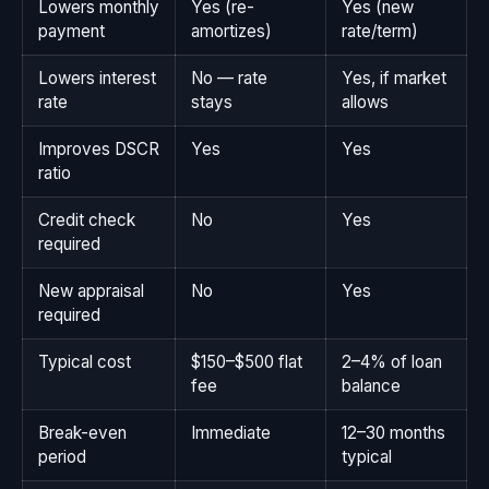
Lowers monthly
Yes (re-
Yes (new
payment
amortizes)
rate/term)
Lowers interest
No — rate
Yes, if market
rate
stays
allows
Improves DSCR
Yes
Yes
ratio
Credit check
No
Yes
required
New appraisal
No
Yes
required
Typical cost
$150–$500 flat
2–4% of loan
fee
balance
Break-even
Immediate
12–30 months
period
typical