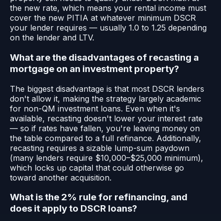
the new rate, which means your rental income must
cover the new PITIA at whatever minimum DSCR
your lender requires — usually 1.0 to 1.25 depending
on the lender and LTV.
What are the disadvantages of recasting a
mortgage on an investment property?
The biggest disadvantage is that most DSCR lenders
don't allow it, making the strategy largely academic
for non-QM investment loans. Even when it's
available, recasting doesn't lower your interest rate
— so if rates have fallen, you're leaving money on
the table compared to a full refinance. Additionally,
recasting requires a sizable lump-sum paydown
(many lenders require $10,000–$25,000 minimum),
which locks up capital that could otherwise go
toward another acquisition.
What is the 2% rule for refinancing, and
does it apply to DSCR loans?