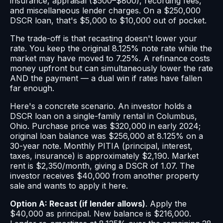
insurance, appraisal ($500–$800), recording fees,
and miscellaneous lender charges. On a $250,000
DSCR loan, that's $5,000 to $10,000 out of pocket.
The trade-off is that recasting doesn't lower your
rate. You keep the original 8.125% note rate while the
market may have moved to 7.25%. A refinance costs
money upfront but can simultaneously lower the rate
AND the payment — a dual win if rates have fallen
far enough.
Here's a concrete scenario. An investor holds a
DSCR loan on a single-family rental in Columbus,
Ohio. Purchase price was $320,000 in early 2024;
original loan balance was $256,000 at 8.125% on a
30-year note. Monthly PITIA (principal, interest,
taxes, insurance) is approximately $2,190. Market
rent is $2,350/month, giving a DSCR of 1.07. The
investor receives $40,000 from another property
sale and wants to apply it here.
Option A: Recast (if lender allows)
. Apply the
$40,000 as principal. New balance is $216,000.