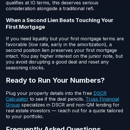
qualifies at IO terms, this deserves serious
consideration alongside a traditional refi.
When a Second Lien Beats Touching Your
First Mortgage
If you need liquidity but your first mortgage terms are
favorable (low rate, early in the amortization), a
second position lien preserves your first mortgage
intact. You pay higher interest on the junior note, but
you avoid disrupting a good deal and reset any
seasoning clocks.
Ready to Run Your Numbers?
Plug your property details into the free
DSCR
Calculator
to see if the deal pencils.
Truss Financial
Group
specializes in DSCR and non-QM lending for
real estate investors — reach out for a quote tailored
to your portfolio.
Frequently Asked Questions