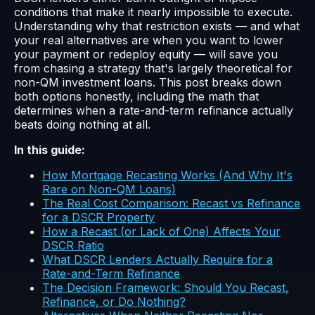
conditions that make it nearly impossible to execute.
Understanding why that restriction exists — and what
your real alternatives are when you want to lower
your payment or redeploy equity — will save you
from chasing a strategy that's largely theoretical for
non-QM investment loans. This post breaks down
both options honestly, including the math that
determines when a rate-and-term refinance actually
beats doing nothing at all.
In this guide:
How Mortgage Recasting Works (And Why It's
Rare on Non-QM Loans)
The Real Cost Comparison: Recast vs Refinance
for a DSCR Property
How a Recast (or Lack of One) Affects Your
DSCR Ratio
What DSCR Lenders Actually Require for a
Rate-and-Term Refinance
The Decision Framework: Should You Recast,
Refinance, or Do Nothing?