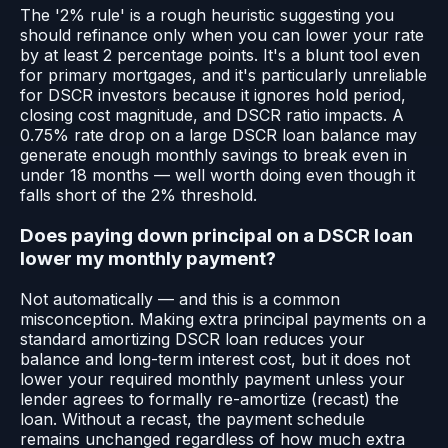
The '2% rule' is a rough heuristic suggesting you
should refinance only when you can lower your rate
by at least 2 percentage points. It's a blunt tool even
for primary mortgages, and it's particularly unreliable
for DSCR investors because it ignores hold period,
closing cost magnitude, and DSCR ratio impacts. A
0.75% rate drop on a large DSCR loan balance may
generate enough monthly savings to break even in
under 18 months — well worth doing even though it
falls short of the 2% threshold.
Does paying down principal on a DSCR loan
lower my monthly payment?
Not automatically — and this is a common
misconception. Making extra principal payments on a
standard amortizing DSCR loan reduces your
balance and long-term interest cost, but it does not
lower your required monthly payment unless your
lender agrees to formally re-amortize (recast) the
loan. Without a recast, the payment schedule
remains unchanged regardless of how much extra