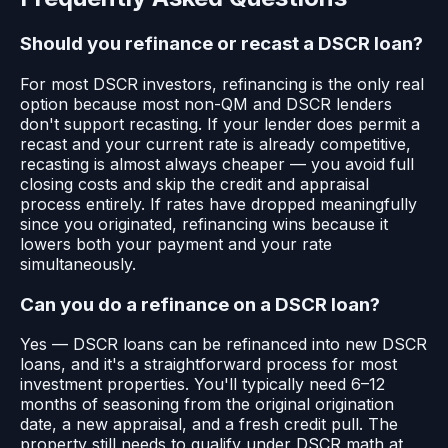
Should you refinance or recast a DSCR loan?
For most DSCR investors, refinancing is the only real
option because most non-QM and DSCR lenders
don't support recasting. If your lender does permit a
recast and your current rate is already competitive,
recasting is almost always cheaper — you avoid full
closing costs and skip the credit and appraisal
process entirely. If rates have dropped meaningfully
since you originated, refinancing wins because it
lowers both your payment and your rate
simultaneously.
Can you do a refinance on a DSCR loan?
Yes — DSCR loans can be refinanced into new DSCR
loans, and it's a straightforward process for most
investment properties. You'll typically need 6–12
months of seasoning from the original origination
date, a new appraisal, and a fresh credit pull. The
property still needs to qualify under DSCR math at