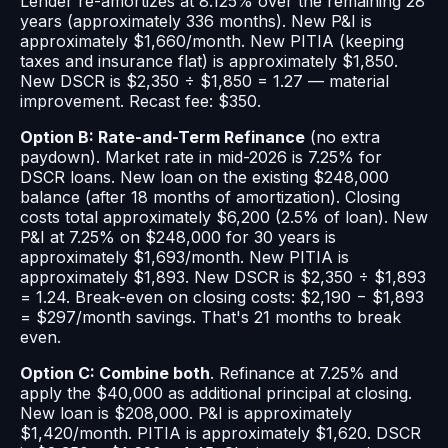
Lender re-amortizes at 8.125% over the remaining 28
years (approximately 336 months). New P&I is
approximately $1,660/month. New PITIA (keeping
taxes and insurance flat) is approximately $1,850.
New DSCR is $2,350 ÷ $1,850 = 1.27 — material
improvement. Recast fee: $350.
Option B: Rate-and-Term Refinance
(no extra
paydown). Market rate in mid-2026 is 7.25% for
DSCR loans. New loan on the existing $248,000
balance (after 18 months of amortization). Closing
costs total approximately $6,200 (2.5% of loan). New
P&I at 7.25% on $248,000 for 30 years is
approximately $1,693/month. New PITIA is
approximately $1,893. New DSCR is $2,350 ÷ $1,893
= 1.24. Break-even on closing costs: $2,190 − $1,893
= $297/month savings. That's 21 months to break
even.
Option C: Combine both
. Refinance at 7.25% and
apply the $40,000 as additional principal at closing.
New loan is $208,000. P&I is approximately
$1,420/month. PITIA is approximately $1,620. DSCR