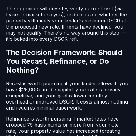
The appraiser will drive by, verify current rent (via
lease or market analysis), and calculate whether the
property still meets your lender's minimum DSCR at
the proposed new rate. If rents have declined, you
may not qualify. There's no way around this step —
it's baked into every DSCR refi.
The Decision Framework: Should
You Recast, Refinance, or Do
Nothing?
Recast is worth pursuing if your lender allows it, you
have $25,000+ in idle capital, your rate is already
competitive, and your goal is lower monthly
overhead or improved DSCR. It costs almost nothing
and requires minimal paperwork.
Refinance is worth pursuing if market rates have
dropped 75 basis points or more from your note
rate, your property value has increased (creating