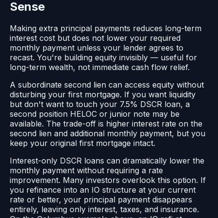
Sense
Making extra principal payments reduces long-term
interest cost but does not lower your required
monthly payment unless your lender agrees to
recast. You're building equity invisibly — useful for
long-term wealth, not immediate cash flow relief.
A subordinate second lien can access equity without
disturbing your first mortgage. If you want liquidity
but don't want to touch your 7.5% DSCR loan, a
second position HELOC or junior note may be
available. The trade-off is higher interest rate on the
second lien and additional monthly payment, but you
keep your original first mortgage intact.
Interest-only DSCR loans can dramatically lower the
monthly payment without requiring a rate
improvement. Many investors overlook this option. If
you refinance into an IO structure at your current
rate or better, your principal payment disappears
entirely, leaving only interest, taxes, and insurance.