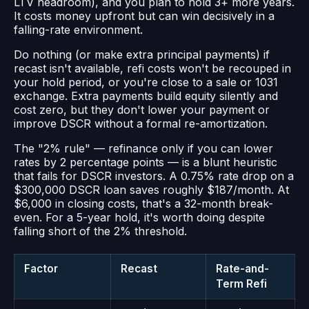
LTV headroom), and you plan to hold 3+ more years.
It costs money upfront but can win decisively in a
falling-rate environment.
Do nothing (or make extra principal payments) if
recast isn't available, refi costs won't be recouped in
your hold period, or you're close to a sale or 1031
exchange. Extra payments build equity silently and
cost zero, but they don't lower your payment or
improve DSCR without a formal re-amortization.
The "2% rule" — refinance only if you can lower
rates by 2 percentage points — is a blunt heuristic
that fails for DSCR investors. A 0.75% rate drop on a
$300,000 DSCR loan saves roughly $187/month. At
$6,000 in closing costs, that's a 32-month break-
even. For a 5-year hold, it's worth doing despite
falling short of the 2% threshold.
Factor
Recast
Rate-and-
Term Refi