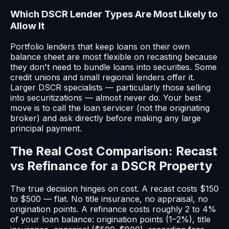
Which DSCR Lender Types Are Most Likely to
Allow It
Portfolio lenders that keep loans on their own
balance sheet are most flexible on recasting because
they don't need to bundle loans into securities. Some
credit unions and small regional lenders offer it.
Larger DSCR specialists — particularly those selling
into securitizations — almost never do. Your best
move is to call the loan servicer (not the originating
broker) and ask directly before making any large
principal payment.
The Real Cost Comparison: Recast
vs Refinance for a DSCR Property
The true decision hinges on cost. A recast costs $150
to $500 — flat. No title insurance, no appraisal, no
origination points. A refinance costs roughly 2 to 4%
of your loan balance: origination points (1–2%), title