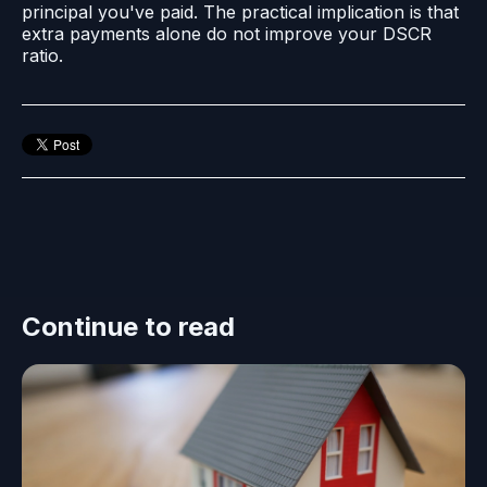
principal you've paid. The practical implication is that
extra payments alone do not improve your DSCR
ratio.
Continue to read