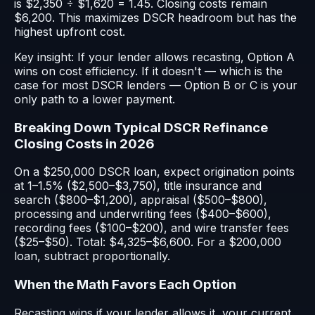
is $2,350 ÷ $1,620 = 1.45. Closing costs remain
$6,200. This maximizes DSCR headroom but has the
highest upfront cost.
Key insight: If your lender allows recasting, Option A
wins on cost efficiency. If it doesn't — which is the
case for most DSCR lenders — Option B or C is your
only path to a lower payment.
Breaking Down Typical DSCR Refinance
Closing Costs in 2026
On a $250,000 DSCR loan, expect origination points
at 1–1.5% ($2,500–$3,750), title insurance and
search ($800–$1,200), appraisal ($500–$800),
processing and underwriting fees ($400–$600),
recording fees ($100–$200), and wire transfer fees
($25–$50). Total: $4,325–$6,600. For a $200,000
loan, subtract proportionally.
When the Math Favors Each Option
Recasting wins if your lender allows it, your current