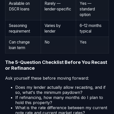
Available on
Rarely —
Yes —
DSCR loans
lender-specific
standard
option
Seasoning
Varies by
6–12 months
requirement
lender
typical
Can change
No
Yes
loan term
The 5-Question Checklist Before You Recast
or Refinance
Ask yourself these before moving forward:
Does my lender actually allow recasting, and if
so, what's the minimum paydown?
If refinancing, how many months do I plan to
hold this property?
What is the rate difference between my current
note rate and current market rates?