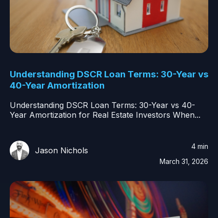
Understanding DSCR Loan Terms: 30-Year vs
40-Year Amortization
Understanding DSCR Loan Terms: 30-Year vs 40-
Year Amortization for Real Estate Investors When...
4 min
Jason Nichols
March 31, 2026