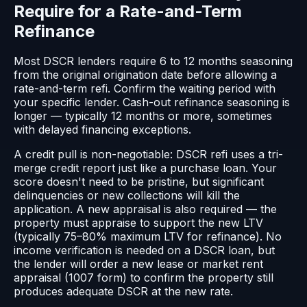
Require for a Rate-and-Term
Refinance
Most DSCR lenders require 6 to 12 months seasoning
from the original origination date before allowing a
rate-and-term refi. Confirm the waiting period with
your specific lender. Cash-out refinance seasoning is
longer — typically 12 months or more, sometimes
with delayed financing exceptions.
A credit pull is non-negotiable: DSCR refi uses a tri-
merge credit report just like a purchase loan. Your
score doesn't need to be pristine, but significant
delinquencies or new collections will kill the
application. A new appraisal is also required — the
property must appraise to support the new LTV
(typically 75–80% maximum LTV for refinance). No
income verification is needed on a DSCR loan, but
the lender will order a new lease or market rent
appraisal (1007 form) to confirm the property still
produces adequate DSCR at the new rate.