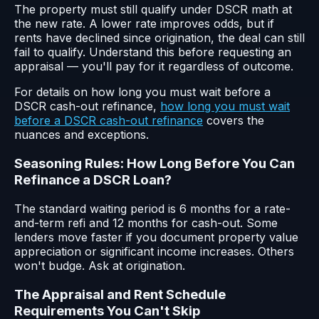
The property must still qualify under DSCR math at
the new rate. A lower rate improves odds, but if
rents have declined since origination, the deal can still
fail to qualify. Understand this before requesting an
appraisal — you'll pay for it regardless of outcome.
For details on how long you must wait before a
DSCR cash-out refinance,
how long you must wait
before a DSCR cash-out refinance
covers the
nuances and exceptions.
Seasoning Rules: How Long Before You Can
Refinance a DSCR Loan?
The standard waiting period is 6 months for a rate-
and-term refi and 12 months for cash-out. Some
lenders move faster if you document property value
appreciation or significant income increases. Others
won't budge. Ask at origination.
The Appraisal and Rent Schedule
Requirements You Can't Skip