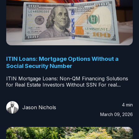
ITIN Loans: Mortgage Options Without a
Social Security Number
ITIN Mortgage Loans: Non-QM Financing Solutions
for Real Estate Investors Without SSN For real...
4 min
Jason Nichols
March 09, 2026