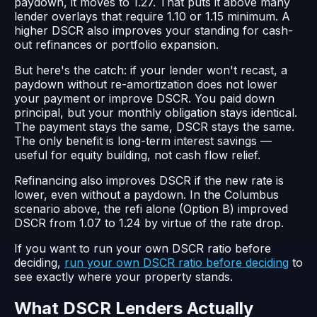
paydown, it moves to 1.27. That puts it above many
lender overlays that require 1.10 or 1.15 minimum. A
higher DSCR also improves your standing for cash-
out refinances or portfolio expansion.
But here's the catch: if your lender won't recast, a
paydown without re-amortization does not lower
your payment or improve DSCR. You paid down
principal, but your monthly obligation stays identical.
The payment stays the same, DSCR stays the same.
The only benefit is long-term interest savings —
useful for equity building, not cash flow relief.
Refinancing also improves DSCR if the new rate is
lower, even without a paydown. In the Columbus
scenario above, the refi alone (Option B) improved
DSCR from 1.07 to 1.24 by virtue of the rate drop.
If you want to run your own DSCR ratio before
deciding,
run your own DSCR ratio before deciding
to
see exactly where your property stands.
What DSCR Lenders Actually