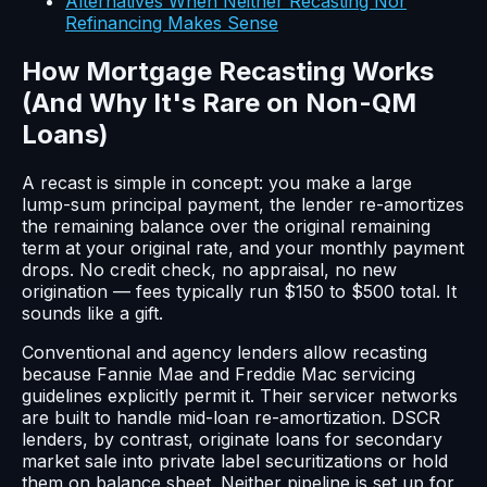
Alternatives When Neither Recasting Nor
Refinancing Makes Sense
How Mortgage Recasting Works
(And Why It's Rare on Non-QM
Loans)
A recast is simple in concept: you make a large
lump-sum principal payment, the lender re-amortizes
the remaining balance over the original remaining
term at your original rate, and your monthly payment
drops. No credit check, no appraisal, no new
origination — fees typically run $150 to $500 total. It
sounds like a gift.
Conventional and agency lenders allow recasting
because Fannie Mae and Freddie Mac servicing
guidelines explicitly permit it. Their servicer networks
are built to handle mid-loan re-amortization. DSCR
lenders, by contrast, originate loans for secondary
market sale into private label securitizations or hold
them on balance sheet. Neither pipeline is set up for