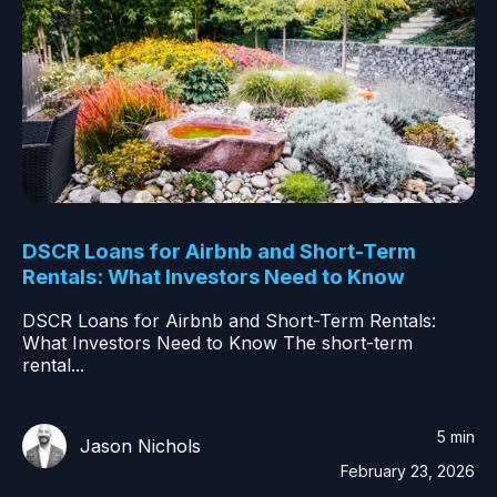
DSCR Loans for Airbnb and Short-Term
Rentals: What Investors Need to Know
DSCR Loans for Airbnb and Short-Term Rentals:
What Investors Need to Know The short-term
rental...
5 min
Jason Nichols
February 23, 2026