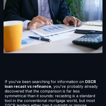
If you've been searching for information on
DSCR
loan recast vs refinance
, you've probably already
discovered that the comparison is far less
symmetrical than it sounds: recasting is a standard
tool in the conventional mortgage world, but most
DSCR lenders either ban it outright or impose