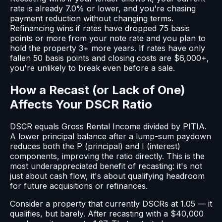
rate is already 7.0% or lower, and you're chasing
payment reduction without changing terms.
Refinancing wins if rates have dropped 75 basis
points or more from your note rate and you plan to
hold the property 3+ more years. If rates have only
fallen 50 basis points and closing costs are $6,000+,
you're unlikely to break even before a sale.
How a Recast (or Lack of One)
Affects Your DSCR Ratio
DSCR equals Gross Rental Income divided by PITIA.
A lower principal balance after a lump-sum paydown
reduces both the P (principal) and I (interest)
components, improving the ratio directly. This is the
most underappreciated benefit of recasting: it's not
just about cash flow, it's about qualifying headroom
for future acquisitions or refinances.
Consider a property that currently DSCRs at 1.05 — it
qualifies, but barely. After recasting with a $40,000