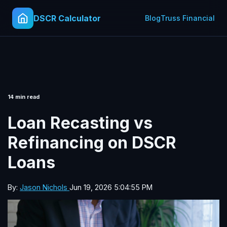
DSCR Calculator
Blog
Truss Financial
14 min read
Loan Recasting vs
Refinancing on DSCR
Loans
By:
Jason Nichols
Jun 19, 2026 5:04:55 PM