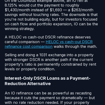
On the Columbus example above, an IO refi at
8.125% would cut the payment to roughly
$1,430/month instead of $1,693 — a $263/month
savings without touching rates. The downside is that
you're not building equity, but for investors focused
on cash flow and portfolio expansion, IO can be the
winning strategy.
A HELOC vs cash-out DSCR refinance deserves
careful comparison —
HELOC vs cash-out DSCR
refinance cost comparison
walks through the math.
Selling and doing a 1031 exchange into a property
with stronger DSCR is another path if the current
property's ratio is permanently constrained by rent
levels or property condition.
Interest-Only DSCR Loans as a Payment-
Reduction Alternative
An IO refinance can be as powerful as recasting
because it cuts the payment so dramatically — but
with no rate reduction needed. If your property