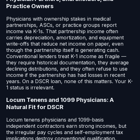
Practice Owners
Physicians with ownership stakes in medical
partnerships, ASCs, or practice groups report
income via K-1s. That partnership income often
carries depreciation, amortization, and equipment
write-offs that reduce net income on paper, even
though the partnership itself is generating cash.
Conventional lenders treat K-1 income as fragile —
they require historical documentation, they average
declining distributions, and they often refuse to use
income if the partnership has had losses in recent
years. On a DSCR loan, none of this matters. Your K-
1 status is irrelevant.
Locum Tenens and 1099 Physicians: A
Natural Fit for DSCR
Locum tenens physicians and 1099-basis
independent contractors earn strong incomes, but
the irregular pay cycles and self-employment tax
implications destroy conventional qualification.