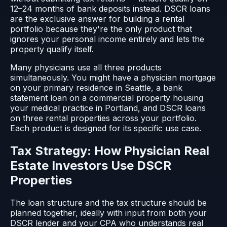
12–24 months of bank deposits instead. DSCR loans
are the exclusive answer for building a rental
portfolio because they're the only product that
ignores your personal income entirely and lets the
property qualify itself.
Many physicians use all three products
simultaneously. You might have a physician mortgage
on your primary residence in Seattle, a bank
statement loan on a commercial property housing
your medical practice in Portland, and DSCR loans
on three rental properties across your portfolio.
Each product is designed for its specific use case.
Tax Strategy: How Physician Real
Estate Investors Use DSCR
Properties
The loan structure and the tax structure should be
planned together, ideally with input from both your
DSCR lender and your CPA who understands real