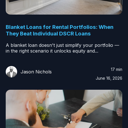
Blanket Loans for Rental Portfolios: When
They Beat Individual DSCR Loans
A blanket loan doesn't just simplify your portfolio —
in the right scenario it unlocks equity and...
17 min
Jason Nichols
June 16, 2026