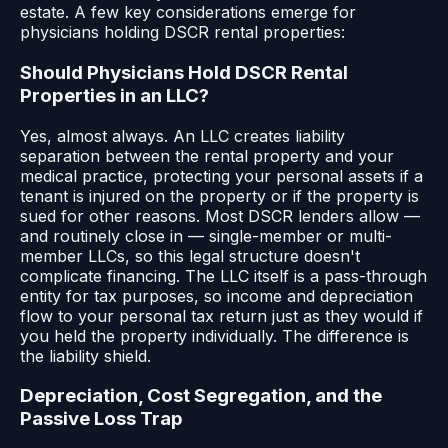
estate. A few key considerations emerge for
physicians holding DSCR rental properties:
Should Physicians Hold DSCR Rental
Properties in an LLC?
Yes, almost always. An LLC creates liability
separation between the rental property and your
medical practice, protecting your personal assets if a
tenant is injured on the property or if the property is
sued for other reasons. Most DSCR lenders allow —
and routinely close in — single-member or multi-
member LLCs, so this legal structure doesn't
complicate financing. The LLC itself is a pass-through
entity for tax purposes, so income and depreciation
flow to your personal tax return just as they would if
you held the property individually. The difference is
the liability shield.
Depreciation, Cost Segregation, and the
Passive Loss Trap