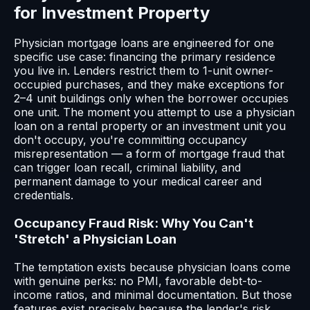
for Investment Property
Physician mortgage loans are engineered for one
specific use case: financing the primary residence
you live in. Lenders restrict them to 1-unit owner-
occupied purchases, and they make exceptions for
2–4 unit buildings only when the borrower occupies
one unit. The moment you attempt to use a physician
loan on a rental property or an investment unit you
don't occupy, you're committing occupancy
misrepresentation — a form of mortgage fraud that
can trigger loan recall, criminal liability, and
permanent damage to your medical career and
credentials.
Occupancy Fraud Risk: Why You Can't
'Stretch' a Physician Loan
The temptation exists because physician loans come
with genuine perks: no PMI, favorable debt-to-
income ratios, and minimal documentation. But those
features exist precisely because the lender's risk