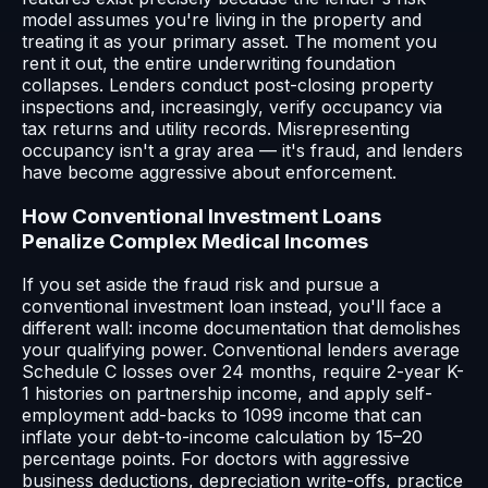
model assumes you're living in the property and
treating it as your primary asset. The moment you
rent it out, the entire underwriting foundation
collapses. Lenders conduct post-closing property
inspections and, increasingly, verify occupancy via
tax returns and utility records. Misrepresenting
occupancy isn't a gray area — it's fraud, and lenders
have become aggressive about enforcement.
How Conventional Investment Loans
Penalize Complex Medical Incomes
If you set aside the fraud risk and pursue a
conventional investment loan instead, you'll face a
different wall: income documentation that demolishes
your qualifying power. Conventional lenders average
Schedule C losses over 24 months, require 2-year K-
1 histories on partnership income, and apply self-
employment add-backs to 1099 income that can
inflate your debt-to-income calculation by 15–20
percentage points. For doctors with aggressive
business deductions, depreciation write-offs, practice