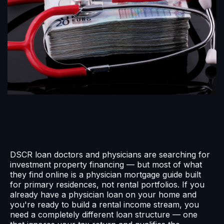
DSCR loan doctors and physicians are searching for
investment property financing — but most of what
they find online is a physician mortgage guide built
for primary residences, not rental portfolios. If you
already have a physician loan on your home and
you're ready to build a rental income stream, you
need a completely different loan structure — one