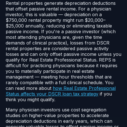
Rental properties generate depreciation deductions
that offset passive rental income. For a physician
investor, this is valuable — depreciation on a
$750,000 rental property might run $20,000–
$25,000 annually, reducing or eliminating taxable
passive income. If you're a passive investor (which
most attending physicians are, given the time
demands of clinical practice), losses from DSCR
rental properties are considered passive activity
losses and can only offset passive income unless you
qualify for Real Estate Professional Status. REPS is
difficult for practicing physicians because it requires
you to materially participate in real estate
management — meeting hour thresholds that are
rarely compatible with a full clinical schedule. You
can read more about
how Real Estate Professional
Status affects your DSCR loan tax strategy
if you
think you might qualify.
Many physician investors use cost segregation
studies on higher-value properties to accelerate
depreciation deductions in early years, which can
generate valuable losses to offset passive income or