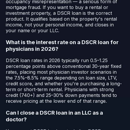
occupancy misrepresentation — a serious form of
mortgage fraud. If you want to buy a rental or
investment property, a DSCR loan is the correct
product. It qualifies based on the property's rental
income, not your personal income, and closes in
your name or your LLC.
What is the interest rate on a DSCR loan for
physicians in 2026?
DSCR loan rates in 2026 typically run 0.5–1.25
percentage points above conventional 30-year fixed
rates, placing most physician investor scenarios in
the 7.5%–8.5% range depending on loan size, LTV,
credit score, and whether you're purchasing a long-
term or short-term rental. Physicians with strong
credit (740+) and 25–30% down payments tend to
receive pricing at the lower end of that range.
Can I close a DSCR loan in an LLC as a
doctor?