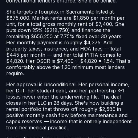
conventional lenders enforce. She'd be denied.
She targets a fourplex in Sacramento listed at
$875,000. Market rents are $1,850 per month per
unit, for a total gross monthly rent of $7,400. She
puts down 25% ($218,750) and finances the
remaining $656,250 at 7.75% fixed over 30 years.
Her monthly payment is roughly $4,375. Add
property taxes, insurance, and HOA fees — total
$445 per month — and her total PITIA comes to
$4,820. Her DSCR is $7,400 ÷ $4,820 = 1.54. That's
comfortably above the 1.20 minimum most lenders
require.
Her approval is unconditional. Her personal income,
her DTI, her student debt, and her partnership K-1
losses never enter the underwriting file. The deal
closes in her LLC in 28 days. She's now building a
rental portfolio that throws off roughly $2,580 in
positive monthly cash flow before maintenance and
capex reserves — income that is entirely independent
from her medical practice.