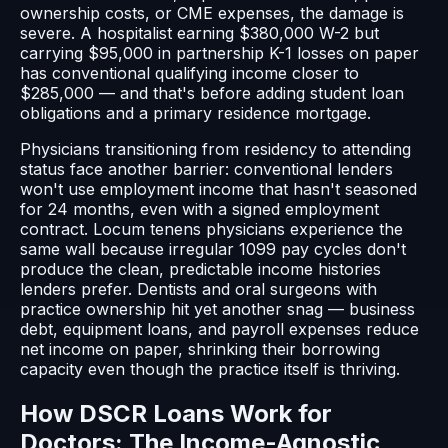
ownership costs, or CME expenses, the damage is
severe. A hospitalist earning $380,000 W-2 but
carrying $95,000 in partnership K-1 losses on paper
has conventional qualifying income closer to
$285,000 — and that's before adding student loan
obligations and a primary residence mortgage.
Physicians transitioning from residency to attending
status face another barrier: conventional lenders
won't use employment income that hasn't seasoned
for 24 months, even with a signed employment
contract. Locum tenens physicians experience the
same wall because irregular 1099 pay cycles don't
produce the clean, predictable income histories
lenders prefer. Dentists and oral surgeons with
practice ownership hit yet another snag — business
debt, equipment loans, and payroll expenses reduce
net income on paper, shrinking their borrowing
capacity even though the practice itself is thriving.
How DSCR Loans Work for
Doctors: The Income-Agnostic