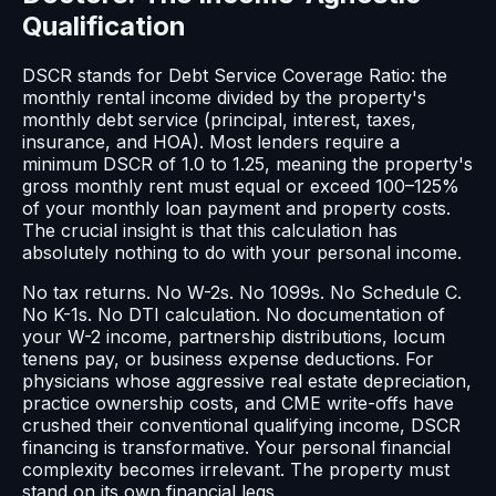
Qualification
DSCR stands for Debt Service Coverage Ratio: the
monthly rental income divided by the property's
monthly debt service (principal, interest, taxes,
insurance, and HOA). Most lenders require a
minimum DSCR of 1.0 to 1.25, meaning the property's
gross monthly rent must equal or exceed 100–125%
of your monthly loan payment and property costs.
The crucial insight is that this calculation has
absolutely nothing to do with your personal income.
No tax returns. No W-2s. No 1099s. No Schedule C.
No K-1s. No DTI calculation. No documentation of
your W-2 income, partnership distributions, locum
tenens pay, or business expense deductions. For
physicians whose aggressive real estate depreciation,
practice ownership costs, and CME write-offs have
crushed their conventional qualifying income, DSCR
financing is transformative. Your personal financial
complexity becomes irrelevant. The property must
stand on its own financial legs.