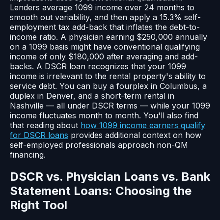
Lenders average 1099 income over 24 months to
smooth out variability, and then apply a 15.3% self-
employment tax add-back that inflates the debt-to-
income ratio. A physician earning $250,000 annually
on a 1099 basis might have conventional qualifying
income of only $180,000 after averaging and add-
backs. A DSCR loan recognizes that your 1099
income is irrelevant to the rental property's ability to
service debt. You can buy a fourplex in Columbus, a
duplex in Denver, and a short-term rental in
Nashville — all under DSCR terms — while your 1099
income fluctuates month to month. You'll also find
that reading about
how 1099 income earners qualify
for DSCR loans
provides additional context on how
self-employed professionals approach non-QM
financing.
DSCR vs. Physician Loans vs. Bank
Statement Loans: Choosing the
Right Tool