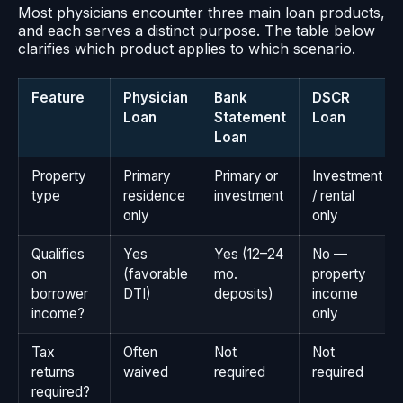
Most physicians encounter three main loan products,
and each serves a distinct purpose. The table below
clarifies which product applies to which scenario.
Feature
Physician
Bank
DSCR
Loan
Statement
Loan
Loan
Property
Primary
Primary or
Investment
type
residence
investment
/ rental
only
only
Qualifies
Yes
Yes (12–24
No —
on
(favorable
mo.
property
borrower
DTI)
deposits)
income
income?
only
Tax
Often
Not
Not
returns
waived
required
required
required?