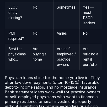
LLC /
No
Sometimes
Yes —
entity
most
closing?
DSCR
lenders
PMI
No
Varies
No
required?
Best for
Are
Are self-
Are
physicians
buying a
employed /
building a
who…
home
practice
rental
owners
portfolio
Physician loans shine for the home you live in. They
offer low down payments (often 10–15%), favorable
debt-to-income ratios, and no mortgage insurance.
Bank statement loans work well for practice owners
or self-employed physicians who want to finance a
primary residence or small investment property
without submitting tax returns — lenders qualify on