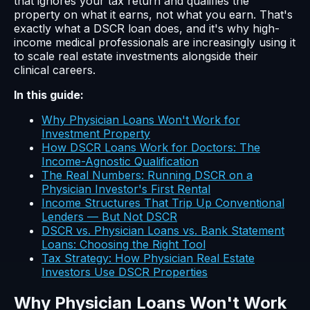
that ignores your tax return and qualifies the
property on what it earns, not what you earn. That's
exactly what a DSCR loan does, and it's why high-
income medical professionals are increasingly using it
to scale real estate investments alongside their
clinical careers.
In this guide:
Why Physician Loans Won't Work for
Investment Property
How DSCR Loans Work for Doctors: The
Income-Agnostic Qualification
The Real Numbers: Running DSCR on a
Physician Investor's First Rental
Income Structures That Trip Up Conventional
Lenders — But Not DSCR
DSCR vs. Physician Loans vs. Bank Statement
Loans: Choosing the Right Tool
Tax Strategy: How Physician Real Estate
Investors Use DSCR Properties
Why Physician Loans Won't Work