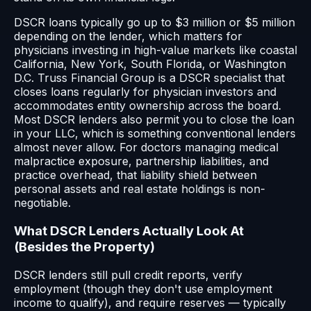
DSCR loans typically go up to $3 million or $5 million
depending on the lender, which matters for
physicians investing in high-value markets like coastal
California, New York, South Florida, or Washington
D.C. Truss Financial Group is a DSCR specialist that
closes loans regularly for physician investors and
accommodates entity ownership across the board.
Most DSCR lenders also permit you to close the loan
in your LLC, which is something conventional lenders
almost never allow. For doctors managing medical
malpractice exposure, partnership liabilities, and
practice overhead, that liability shield between
personal assets and real estate holdings is non-
negotiable.
What DSCR Lenders Actually Look At
(Besides the Property)
DSCR lenders still pull credit reports, verify
employment (though they don't use employment
income to qualify), and require reserves — typically