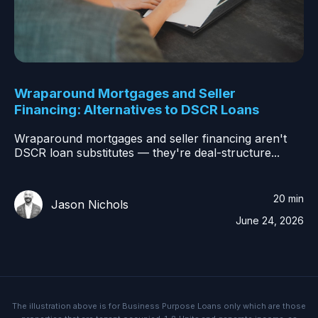
Wraparound Mortgages and Seller
Financing: Alternatives to DSCR Loans
Wraparound mortgages and seller financing aren't
DSCR loan substitutes — they're deal-structure...
20 min
Jason Nichols
June 24, 2026
The illustration above is for Business Purpose Loans only which are those