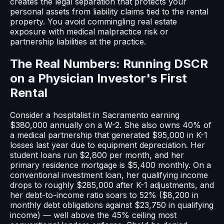
creates the legal separation that protects your
personal assets from liability claims tied to the rental
property. You avoid commingling real estate
exposure with medical malpractice risk or
partnership liabilities at the practice.
The Real Numbers: Running DSCR
on a Physician Investor's First
Rental
Consider a hospitalist in Sacramento earning
$380,000 annually on a W-2. She also owns 40% of
a medical partnership that generated $95,000 in K-1
losses last year due to equipment depreciation. Her
student loans run $2,800 per month, and her
primary residence mortgage is $5,400 monthly. On a
conventional investment loan, her qualifying income
drops to roughly $285,000 after K-1 adjustments, and
her debt-to-income ratio soars to 52% ($8,200 in
monthly debt obligations against $23,750 in qualifying
income) — well above the 45% ceiling most