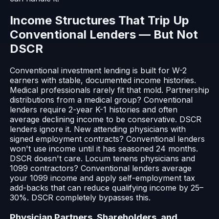
Income Structures That Trip Up
Conventional Lenders — But Not
DSCR
Conventional investment lending is built for W-2
earners with stable, documented income histories.
Medical professionals rarely fit that mold. Partnership
distributions from a medical group? Conventional
lenders require 2-year K-1 histories and often
average declining income to be conservative. DSCR
lenders ignore it. New attending physicians with
signed employment contracts? Conventional lenders
won't use income until it has seasoned 24 months.
DSCR doesn't care. Locum tenens physicians and
1099 contractors? Conventional lenders average
your 1099 income and apply self-employment tax
add-backs that can reduce qualifying income by 25–
30%. DSCR completely bypasses this.
Physician Partners, Shareholders, and