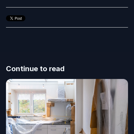
Continue to read