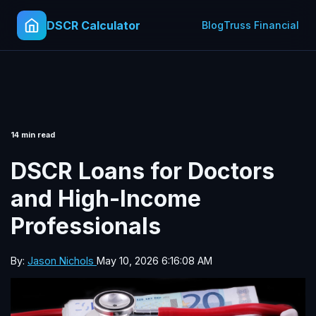
DSCR Calculator
Blog
Truss Financial
14 min read
DSCR Loans for Doctors
and High-Income
Professionals
By:
Jason Nichols
May 10, 2026 6:16:08 AM