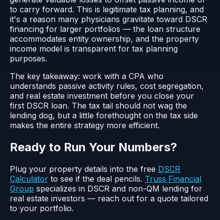
to carry forward. This is legitimate tax planning, and
it's a reason many physicians gravitate toward DSCR
financing for larger portfolios — the loan structure
accommodates entity ownership, and the property
income model is transparent for tax planning
purposes.
The key takeaway: work with a CPA who
understands passive activity rules, cost segregation,
and real estate investment before you close your
first DSCR loan. The tax tail should not wag the
lending dog, but a little forethought on the tax side
makes the entire strategy more efficient.
Ready to Run Your Numbers?
Plug your property details into the free
DSCR
Calculator
to see if the deal pencils.
Truss Financial
Group
specializes in DSCR and non-QM lending for
real estate investors — reach out for a quote tailored
to your portfolio.