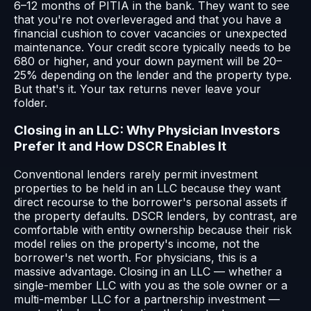
6–12 months of PITIA in the bank. They want to see
that you're not overleveraged and that you have a
financial cushion to cover vacancies or unexpected
maintenance. Your credit score typically needs to be
680 or higher, and your down payment will be 20–
25% depending on the lender and the property type.
But that's it. Your tax returns never leave your
folder.
Closing in an LLC: Why Physician Investors
Prefer It and How DSCR Enables It
Conventional lenders rarely permit investment
properties to be held in an LLC because they want
direct recourse to the borrower's personal assets if
the property defaults. DSCR lenders, by contrast, are
comfortable with entity ownership because their risk
model relies on the property's income, not the
borrower's net worth. For physicians, this is a
massive advantage. Closing in an LLC — whether a
single-member LLC with you as the sole owner or a
multi-member LLC for a partnership investment —