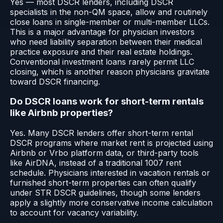
Yes — most DSCR lenders, including DSCR
specialists in the non-QM space, allow and routinely
close loans in single-member or multi-member LLCs.
This is a major advantage for physician investors
who need liability separation between their medical
practice exposure and their real estate holdings.
Conventional investment loans rarely permit LLC
closing, which is another reason physicians gravitate
toward DSCR financing.
Do DSCR loans work for short-term rentals
like Airbnb properties?
Yes. Many DSCR lenders offer short-term rental
DSCR programs where market rent is projected using
Airbnb or Vrbo platform data, or third-party tools
like AirDNA, instead of a traditional 1007 rent
schedule. Physicians interested in vacation rentals or
furnished short-term properties can often qualify
under STR DSCR guidelines, though some lenders
apply a slightly more conservative income calculation
to account for vacancy variability.