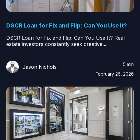
DSCR Loan for Fix and Flip: Can You Use It?
DSCR Loan for Fix and Flip: Can You Use It? Real
estate investors constantly seek creative...
5 min
Jason Nichols
February 26, 2026