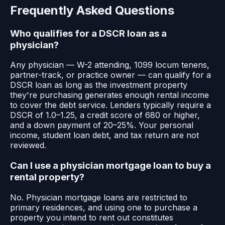
Frequently Asked Questions
Who qualifies for a DSCR loan as a
physician?
Any physician — W-2 attending, 1099 locum tenens,
partner-track, or practice owner — can qualify for a
DSCR loan as long as the investment property
they're purchasing generates enough rental income
to cover the debt service. Lenders typically require a
DSCR of 1.0–1.25, a credit score of 680 or higher,
and a down payment of 20–25%. Your personal
income, student loan debt, and tax return are not
reviewed.
Can I use a physician mortgage loan to buy a
rental property?
No. Physician mortgage loans are restricted to
primary residences, and using one to purchase a
property you intend to rent out constitutes