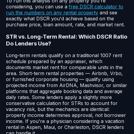
To run this analysis on any property you're
considering, you can use a
free DSCR calculator to
run the numbers on any rental property
and see
exactly what DSCR you'd achieve based on the
purchase price, loan amount, rate, and market rent.
STR vs. Long-Term Rental: Which DSCR Ratio
Do Lenders Use?
Long-term rentals qualify on a traditional 1007 rent
schedule prepared by an appraiser, which
documents market rent for comparable units in the
area. Short-term rental properties — Airbnb, Vrbo,
or furnished corporate housing — qualify using
projected income from AirDNA, Mashvisor, or similar
platforms that aggregate booking data and average
daily rates. Some lenders apply a slightly more
conservative calculation for STRs to account for
vacancy risk, but the mechanics are identical:
property income determines approval, not borrower
income. If you're a physician considering a vacation
rental in Aspen, Maui, or Charleston, DSCR lenders
can handle it.