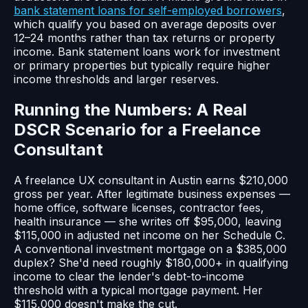
bank statement loans for self-employed borrowers
,
which qualify you based on average deposits over
12–24 months rather than tax returns or property
income. Bank statement loans work for investment
or primary properties but typically require higher
income thresholds and larger reserves.
Running the Numbers: A Real
DSCR Scenario for a Freelance
Consultant
A freelance UX consultant in Austin earns $210,000
gross per year. After legitimate business expenses —
home office, software licenses, contractor fees,
health insurance — she writes off $95,000, leaving
$115,000 in adjusted net income on her Schedule C.
A conventional investment mortgage on a $385,000
duplex? She'd need roughly $180,000+ in qualifying
income to clear the lender's debt-to-income
threshold with a typical mortgage payment. Her
$115,000 doesn't make the cut.