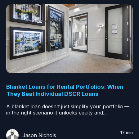
Blanket Loans for Rental Portfolios: When
They Beat Individual DSCR Loans
A blanket loan doesn't just simplify your portfolio —
in the right scenario it unlocks equity and...
17 min
Jason Nichols