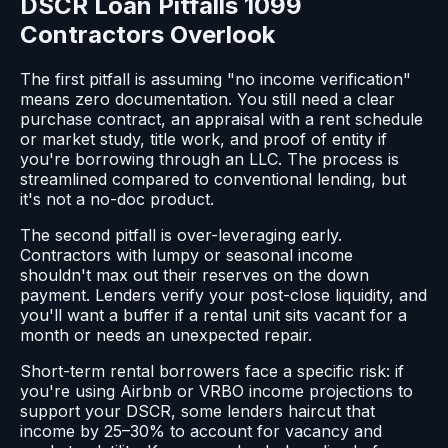
DSCR Loan Pitfalls 1099
Contractors Overlook
The first pitfall is assuming "no income verification"
means zero documentation. You still need a clear
purchase contract, an appraisal with a rent schedule
or market study, title work, and proof of entity if
you're borrowing through an LLC. The process is
streamlined compared to conventional lending, but
it's not a no-doc product.
The second pitfall is over-leveraging early.
Contractors with lumpy or seasonal income
shouldn't max out their reserves on the down
payment. Lenders verify your post-close liquidity, and
you'll want a buffer if a rental unit sits vacant for a
month or needs an unexpected repair.
Short-term rental borrowers face a specific risk: if
you're using Airbnb or VRBO income projections to
support your DSCR, some lenders haircut that
income by 25–30% to account for vacancy and