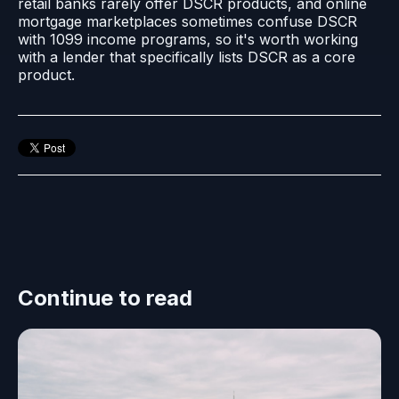
retail banks rarely offer DSCR products, and online
mortgage marketplaces sometimes confuse DSCR
with 1099 income programs, so it's worth working
with a lender that specifically lists DSCR as a core
product.
Continue to read