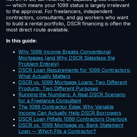
— which means your 1099 status is largely irrelevant
to the approval. For freelancers, independent
contractors, consultants, and gig workers who want
to build a rental portfolio, DSCR financing is often the
most direct route available.
In this guide:
Why 1099 Income Breaks Conventional
Mortgages (and Why DSCR Sidesteps the
Problem Entirely)
DSCR Loan Requirements for 1099 Contractors:
What Actually Matters
DSCR vs. 1099 Mortgage Loans: Two Different
Products, Two Different Purposes
Running the Numbers: A Real DSCR Scenario
for a Freelance Consultant
The 1099 Contractor Edge: Why Variable
Income Can Actually Help DSCR Borrowers
DSCR Loan Pitfalls 1099 Contractors Overlook
DSCR vs. 1099 Mortgage vs. Bank Statement
Loan — Which Fits a Contractor?