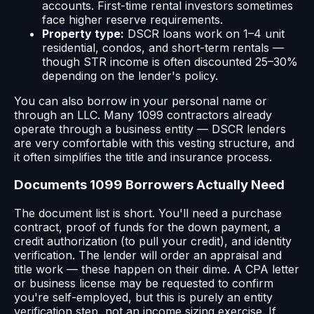
accounts. First-time rental investors sometimes
face higher reserve requirements.
Property type:
DSCR loans work on 1–4 unit
residential, condos, and short-term rentals —
though STR income is often discounted 25–30%
depending on the lender's policy.
You can also borrow in your personal name or
through an LLC. Many 1099 contractors already
operate through a business entity — DSCR lenders
are very comfortable with this vesting structure, and
it often simplifies the title and insurance process.
Documents 1099 Borrowers Actually Need
The document list is short. You'll need a purchase
contract, proof of funds for the down payment, a
credit authorization (to pull your credit), and identity
verification. The lender will order an appraisal and
title work — these happen on their dime. A CPA letter
or business license may be requested to confirm
you're self-employed, but this is purely an entity
verification step, not an income sizing exercise. If