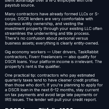
silent advantage over a W-2 employee with one
paystub source.
Many contractors have already formed LLCs or S-
corps. DSCR lenders are very comfortable with
business entity ownership, and vesting the
investment property through your existing LLC often
streamlines the underwriting and title process.
There's no confusion about personal versus
business assets; everything is clearly entity-owned.
Gig economy workers — Uber drivers, TaskRabbit
contractors, Fiverr freelancers — also qualify for
DSCR loans. Your platform income is irrelevant. The
property's rent is the qualifier.
One practical tip: contractors who pay estimated
quarterly taxes tend to have cleaner credit profiles
than those who don't. If you're planning to apply for
a DSCR loan in the next 6–12 months, stay current
on tax payments and avoid large late payments or
IRS issues. The lender will pull your credit report.