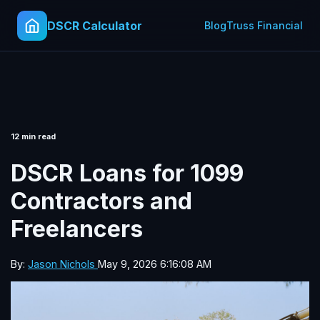
DSCR Calculator
Blog
Truss Financial
12 min read
DSCR Loans for 1099
Contractors and
Freelancers
By:
Jason Nichols
May 9, 2026 6:16:08 AM