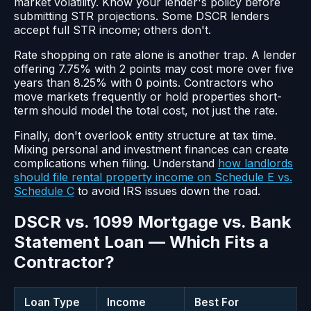
market volatility. Know your lender's policy before
submitting STR projections. Some DSCR lenders
accept full STR income; others don't.
Rate shopping on rate alone is another trap. A lender
offering 7.75% with 2 points may cost more over five
years than 8.25% with 0 points. Contractors who
move markets frequently or hold properties short-
term should model the total cost, not just the rate.
Finally, don't overlook entity structure at tax time.
Mixing personal and investment finances can create
complications when filing. Understand
how landlords
should file rental property income on Schedule E vs.
Schedule C
to avoid IRS issues down the road.
DSCR vs. 1099 Mortgage vs. Bank
Statement Loan — Which Fits a
Contractor?
Loan Type
Income
Best For