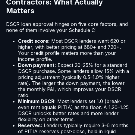
Contractors: What Actually
Matters
DSCR loan approval hinges on five core factors, and
none of them involve your Schedule C:
Credit score:
Most DSCR lenders want 620 or
higher, with better pricing at 680+ and 720+.
Your credit profile matters more than your
income profile.
Down payment:
Expect 20–25% for a standard
DSCR purchase. Some lenders allow 15% with a
pricing adjustment (typically 0.5–1.0% higher
rate). The larger the down payment, the lower
the monthly P&I, which improves your DSCR
ratio.
Minimum DSCR:
Most lenders set 1.0 (break-
even rent equals PITIA) as the floor. A 1.20–1.25
DSCR unlocks better rates and more lender
flexibility on other terms.
Reserves:
Lenders typically require 3–6 months
of PITIA reserves post-close, held in liquid