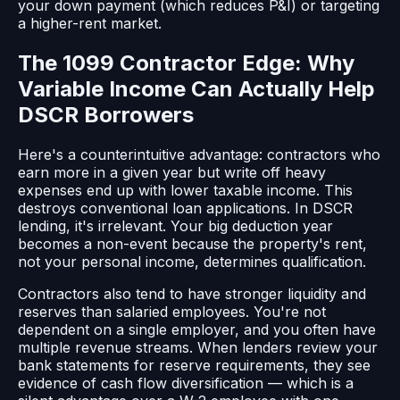
your down payment (which reduces P&I) or targeting
a higher-rent market.
The 1099 Contractor Edge: Why
Variable Income Can Actually Help
DSCR Borrowers
Here's a counterintuitive advantage: contractors who
earn more in a given year but write off heavy
expenses end up with lower taxable income. This
destroys conventional loan applications. In DSCR
lending, it's irrelevant. Your big deduction year
becomes a non-event because the property's rent,
not your personal income, determines qualification.
Contractors also tend to have stronger liquidity and
reserves than salaried employees. You're not
dependent on a single employer, and you often have
multiple revenue streams. When lenders review your
bank statements for reserve requirements, they see
evidence of cash flow diversification — which is a