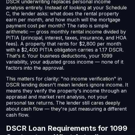
DSCR underwriting replaces personal income
analysis entirely. Instead of looking at your Schedule
C, the lender asks: what does the rental property
earn per month, and how much will the mortgage
payment cost per month? The ratio is simple
arithmetic — gross monthly rental income divided by
PITIA (principal, interest, taxes, insurance, and HOA
fees). A property that rents for $2,800 per month
with a $2,400 PITIA obligation carries a 1.17 DSCR.
That's it. Your business deductions, your 1099
variability, your adjusted gross income — none of it
factors into the approval.
This matters for clarity: "no income verification" in
DSCR lending doesn't mean lenders ignore income. It
means they verify the property's income through an
appraisal and market rent analysis, not your
personal tax returns. The lender still cares deeply
about cash flow — they're just measuring a different
cash flow.
DSCR Loan Requirements for 1099