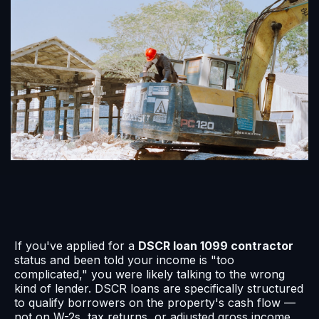
If you've applied for a
DSCR loan 1099 contractor
status and been told your income is "too
complicated," you were likely talking to the wrong
kind of lender. DSCR loans are specifically structured
to qualify borrowers on the property's cash flow —
not on W-2s, tax returns, or adjusted gross income