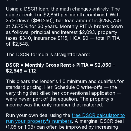
Using a DSCR loan, the math changes entirely. The
duplex rents for $2,850 per month combined. With
25% down ($96,250), her loan amount is $288,750
at 7.875% for 30 years. Monthly PITIA breaks down
as follows: principal and interest $2,093, property
taxes $340, insurance $115, HOA $0 — total PITIA
of $2,548.
The DSCR formula is straightforward:
DSCR = Monthly Gross Rent ÷ PITIA = $2,850 ÷
$2,548 = 1.12
This clears the lender's 1.0 minimum and qualifies for
standard pricing. Her Schedule C write-offs — the
very thing that killed her conventional application —
were never part of the equation. The property's
income was the only number that mattered.
Run your own deal using the
free DSCR calculator to
run your property's numbers
. A marginal DSCR deal
(1.05 or 1.08) can often be improved by increasing