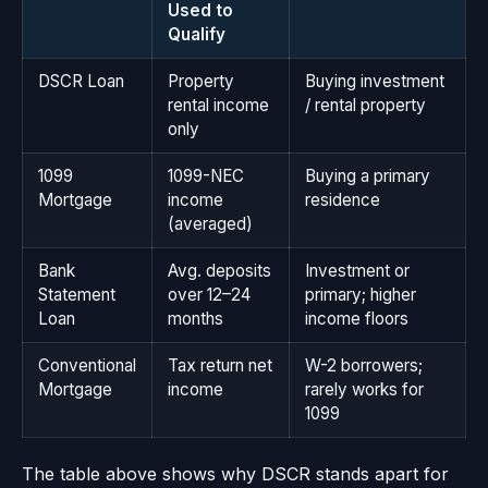
Used to
Qualify
DSCR Loan
Property
Buying investment
rental income
/ rental property
only
1099
1099-NEC
Buying a primary
Mortgage
income
residence
(averaged)
Bank
Avg. deposits
Investment or
Statement
over 12–24
primary; higher
Loan
months
income floors
Conventional
Tax return net
W-2 borrowers;
Mortgage
income
rarely works for
1099
The table above shows why DSCR stands apart for