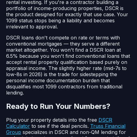
rental investing. If you're a contractor building a
portfolio of income-producing properties, DSCR is
the product designed for exactly that use case. Your
1099 status stops being a liability and becomes
irrelevant to approval.
DSCR loans don't compete on rate or terms with
conventional mortgages — they serve a different
market altogether. You won't find a DSCR loan at
6.5% because you won't find conventional loans that
accept rental property qualification based purely on
appraisal income. The slightly higher rate (mid-7s to
low-8s in 2026) is the trade for sidestepping the
personal income documentation burden that
disqualifies most 1099 contractors from traditional
lending.
Ready to Run Your Numbers?
Plug your property details into the free
DSCR
Calculator
to see if the deal pencils.
Truss Financial
Group
specializes in DSCR and non-QM lending for