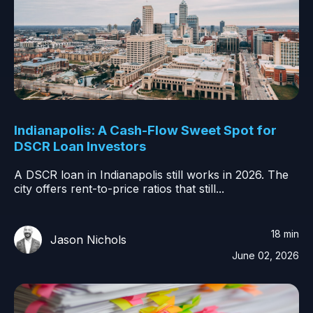
Indianapolis: A Cash-Flow Sweet Spot for
DSCR Loan Investors
A DSCR loan in Indianapolis still works in 2026. The
city offers rent-to-price ratios that still...
18 min
Jason Nichols
June 02, 2026