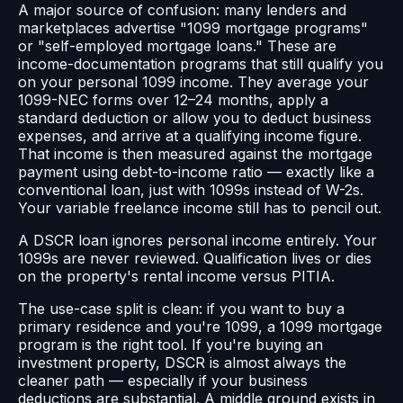
A major source of confusion: many lenders and
marketplaces advertise "1099 mortgage programs"
or "self-employed mortgage loans." These are
income-documentation programs that still qualify you
on your personal 1099 income. They average your
1099-NEC forms over 12–24 months, apply a
standard deduction or allow you to deduct business
expenses, and arrive at a qualifying income figure.
That income is then measured against the mortgage
payment using debt-to-income ratio — exactly like a
conventional loan, just with 1099s instead of W-2s.
Your variable freelance income still has to pencil out.
A DSCR loan ignores personal income entirely. Your
1099s are never reviewed. Qualification lives or dies
on the property's rental income versus PITIA.
The use-case split is clean: if you want to buy a
primary residence and you're 1099, a 1099 mortgage
program is the right tool. If you're buying an
investment property, DSCR is almost always the
cleaner path — especially if your business
deductions are substantial. A middle ground exists in