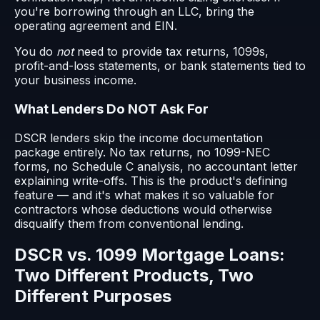
you're borrowing through an LLC, bring the
operating agreement and EIN.
You do
not
need to provide tax returns, 1099s,
profit-and-loss statements, or bank statements tied to
your business income.
What Lenders Do NOT Ask For
DSCR lenders skip the income documentation
package entirely. No tax returns, no 1099-NEC
forms, no Schedule C analysis, no accountant letter
explaining write-offs. This is the product's defining
feature — and it's what makes it so valuable for
contractors whose deductions would otherwise
disqualify them from conventional lending.
DSCR vs. 1099 Mortgage Loans:
Two Different Products, Two
Different Purposes