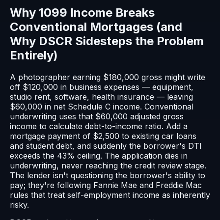
Why 1099 Income Breaks
Conventional Mortgages (and
Why DSCR Sidesteps the Problem
Entirely)
A photographer earning $180,000 gross might write
off $120,000 in business expenses — equipment,
studio rent, software, health insurance — leaving
$60,000 in net Schedule C income. Conventional
underwriting uses that $60,000 adjusted gross
income to calculate debt-to-income ratio. Add a
mortgage payment of $2,500 to existing car loans
and student debt, and suddenly the borrower's DTI
exceeds the 43% ceiling. The application dies in
underwriting, never reaching the credit review stage.
The lender isn't questioning the borrower's ability to
pay; they're following Fannie Mae and Freddie Mac
rules that treat self-employment income as inherently
risky.