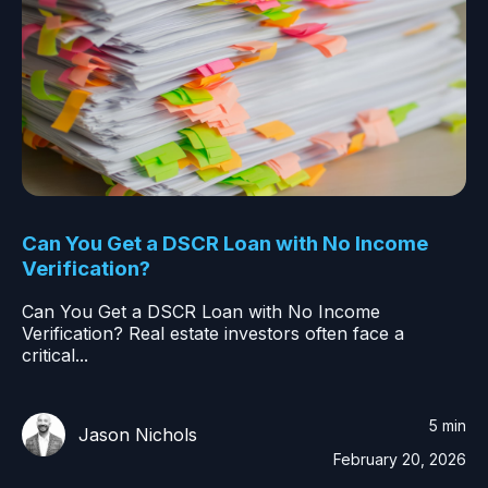
Can You Get a DSCR Loan with No Income
Verification?
Can You Get a DSCR Loan with No Income
Verification? Real estate investors often face a
critical...
5 min
Jason Nichols
February 20, 2026