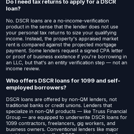
Do I need tax returns to apply for a DSCR
loan?
No. DSCR loans are a no-income-verification
product in the sense that the lender does not use
your personal tax returns to size your qualifying
income. Instead, the property's appraised market
rent is compared against the projected mortgage
payment. Some lenders request a signed CPA letter
or proof of business existence if you're borrowing in
an LLC, but that's an entity verification step — not an
income review.
Who offers DSCR loans for 1099 and self-
employed borrowers?
DSCR loans are offered by non-QM lenders, not
traditional banks or credit unions. Lenders that
specialize in non-QM products — like Truss Financial
Group — are equipped to underwrite DSCR loans for
1099 contractors, freelancers, gig workers, and
business owners. Conventional lenders like major