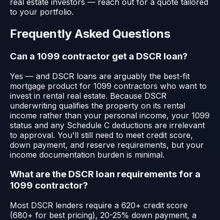
real estate investors — reach out for a quote tailored
to your portfolio.
Frequently Asked Questions
Can a 1099 contractor get a DSCR loan?
Yes — and DSCR loans are arguably the best-fit
mortgage product for 1099 contractors who want to
invest in rental real estate. Because DSCR
underwriting qualifies the property on its rental
income rather than your personal income, your 1099
status and any Schedule C deductions are irrelevant
to approval. You'll still need to meet credit score,
down payment, and reserve requirements, but your
income documentation burden is minimal.
What are the DSCR loan requirements for a
1099 contractor?
Most DSCR lenders require a 620+ credit score
(680+ for best pricing), 20-25% down payment, a