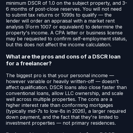
minimum DSCR of 1.0 on the subject property, and 3-
6 months of post-close reserves. You will not need
to submit tax returns or 1099s to qualify — the
lender will order an appraisal with a market rent
analysis (Form 1007 or equivalent) to determine the
property's income. A CPA letter or business license
may be requested to confirm self-employment status,
but this does not affect the income calculation.
What are the pros and cons of a DSCR loan
for a freelancer?
The biggest pro is that your personal income —
however variable or heavily written-off — doesn't
affect qualification. DSCR loans also close faster than
conventional loans, allow LLC ownership, and scale
well across multiple properties. The cons are a
higher interest rate than conforming mortgages
(typically mid-7s to low-8s in 2026), a larger required
down payment, and the fact that they're limited to
investment properties — not primary residences.