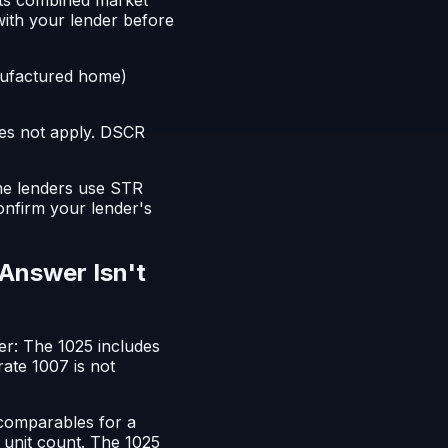
with your lender before
ufactured home)
oes not apply. DSCR
ome lenders use STR
onfirm your lender's
 Answer Isn't
wer: The 1025 includes
ate 1007 is not
 comparables for a
r unit count. The 1025