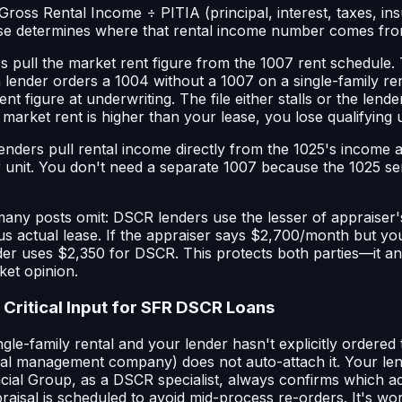
Gross Rental Income ÷ PITIA (principal, interest, taxes, in
se determines where that rental income number comes fro
rs pull the market rent figure from the 1007 rent schedule
 a lender orders a 1004 without a 1007 on a single-family ren
ent figure at underwriting. The file either stalls or the lend
arket rent is higher than your lease, you lose qualifying 
lenders pull rental income directly from the 1025's income
r unit. You don't need a separate 1007 because the 1025 se
l many posts omit: DSCR lenders use the lesser of appraiser
s actual lease. If the appraiser says $2,700/month but you
er uses $2,350 for DSCR. This protects both parties—it an
ket opinion.
 Critical Input for SFR DSCR Loans
ingle-family rental and your lender hasn't explicitly ordered
al management company) does not auto-attach it. Your len
ncial Group, as a DSCR specialist, always confirms which
aisal is scheduled to avoid mid-process re-orders. It's wor