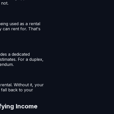
 not.
eing used as a rental
y can rent for. That's
udes a dedicated
stimates. For a duplex,
ddendum.
rental. Without it, your
 fall back to your
fying Income