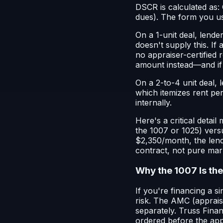
DSCR is calculated as: 
dues). The form you u
On a 1-unit deal, lende
doesn't supply this. If
no appraiser-certified r
amount instead—and if m
On a 2-to-4 unit deal, 
which itemizes rent pe
internally.
Here's a critical detai
the 1007 or 1025) versu
$2,350/month, the lend
contract, not pure mar
Why the 1007 Is the
If you're financing a s
risk. The AMC (apprais
separately. Truss Fina
ordered before the appr