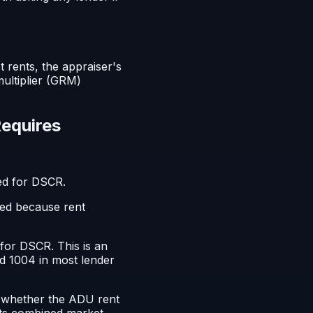
 rents, the appraiser's
ultiplier (GRM)
Requires
ed for DSCR.
red because rent
for DSCR. This is an
d 1004 in most lender
t whether the ADU rent
cts combined market