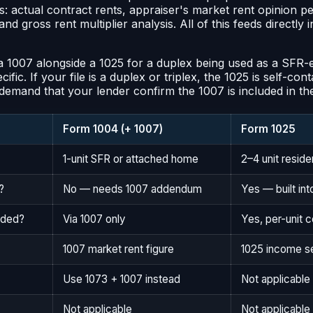
: actual contract rents, appraiser's market rent opinion p
d gross rent multiplier analysis. All of this feeds directly
 1007 alongside a 1025 for a duplex being used as a SFR-eq
fic. If your file is a duplex or triplex, the 1025 is self-con
, demand that your lender confirm the 1007 is included in th
Form 1004 (+ 1007)
Form 1025
1-unit SFR or attached home
2–4 unit residen
?
No — needs 1007 addendum
Yes — built int
uded?
Via 1007 only
Yes, per-unit
1007 market rent figure
1025 income s
Use 1073 + 1007 instead
Not applicable
Not applicable
Not applicabl