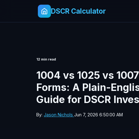
DSCR Calculator
12 min read
1004 vs 1025 vs 1007
Forms: A Plain-Engli
Guide for DSCR Inves
By:
Jason Nichols
Jun 7, 2026 6:50:00 AM