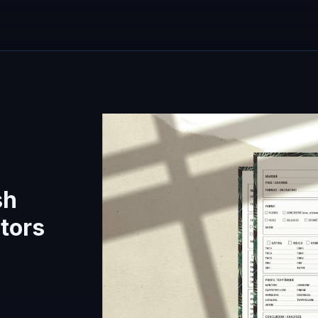
sh
tors