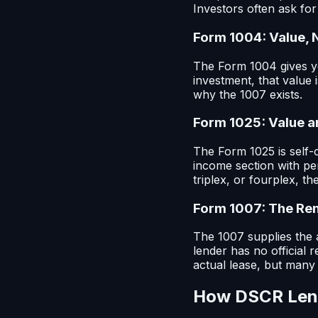
Investors often ask for 
Form 1004: Value, 
The Form 1004 gives yo
investment, that value 
why the 1007 exists.
Form 1025: Value 
The Form 1025 is self-c
income section with pe
triplex, or fourplex, t
Form 1007: The Re
The 1007 supplies the a
lender has no official 
actual lease, but man
How DSCR Lend