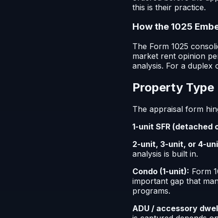
this is their practice.
How the 1025 Embed
The Form 1025 consolid
market rent opinion pe
analysis. For a duplex 
Property Type 
The appraisal form hin
1-unit SFR (detached 
2-unit, 3-unit, or 4-uni
analysis is built in.
Condo (1-unit):
Form 10
important gap that man
programs.
ADU / accessory dwelli
is captured depends on