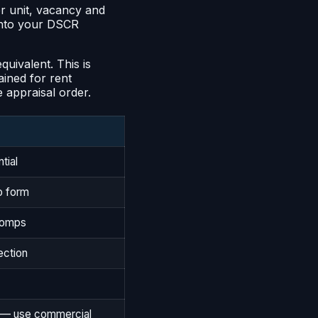
er unit, vacancy and
 into your DSCR
uivalent. This is
tained for rent
e appraisal order.
tial
o form
 comps
ection
e — use commercial