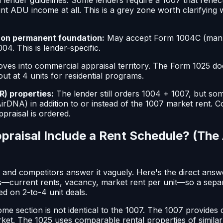
nt ADU income at all. This is a grey zone worth clarifying 
on permanent foundation:
May accept Form 1004C (man
04. This is lender-specific.
ves into commercial appraisal territory. The Form 1025 d
out at 4 units for residential programs.
R) properties:
The lender still orders 1004 + 1007, but s
irDNA) in addition to or instead of the 1007 market rent. C
praisal is ordered.
praisal Include a Rent Schedule? (The
n and competitors answer it vaguely. Here's the direct ans
s—current rents, vacancy, market rent per unit—so a separ
d on 2-to-4 unit deals.
me section is not identical to the 1007. The 1007 provides
rket. The 1025 uses comparable rental properties of simila