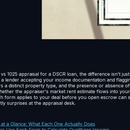
 1025 appraisal for a DSCR loan, the difference isn't jus
 a lender accepting your income documentation and flagging
s a distinct property type, and the presence or absence o
ether the appraiser's market rent estimate flows into your
ch form applies to your deal before you open escrow can 
ly surprises at the appraisal desk.
at a Glance: What Each One Actually Does
 Use Each Form to Calculate Qualifying Income