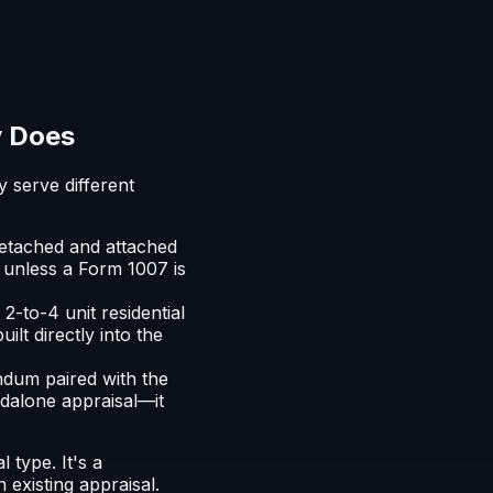
y Does
 serve different
detached and attached
 unless a Form 1007 is
2-to-4 unit residential
ilt directly into the
dum paired with the
andalone appraisal—it
 type. It's a
 existing appraisal.