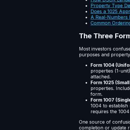
Property Type De
Does a 1025 Appra
A Real-Numbers E
Common Ordering
The Three Form
Most investors confuse
purposes and property 
Form 1004 (Unifo
properties (1-uni
attached.
Form 1025 (Small
properties. Includ
form.
Form 1007 (Singl
1004 to establish 
requires the 1004 
One source of confusio
completion or update re