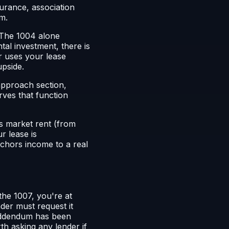
surance, association
m.
. The 1004 alone
tal investment, there is
er uses your lease
upside.
 approach section,
rves that function
's market rent (from
r lease is
chors income to a real
 the 1007, you're at
der must request it
 addendum has been
th asking any lender if