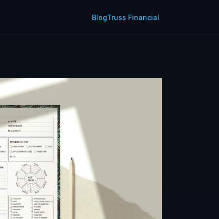
Blog
Truss Financial