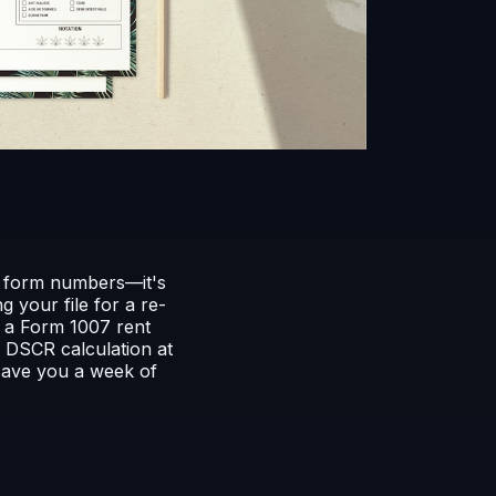
t form numbers—it's
 your file for a re-
f a Form 1007 rent
 DSCR calculation at
save you a week of