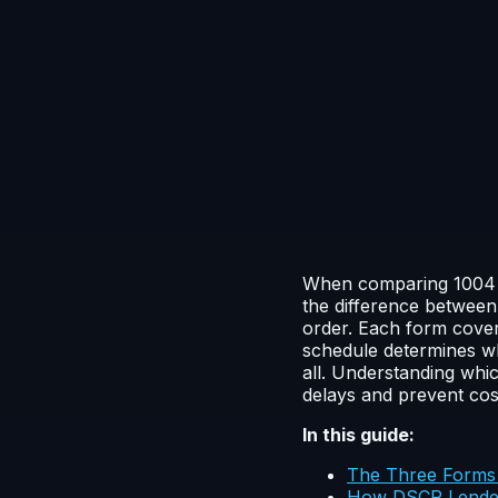
When comparing 1004 vs
the difference between
order. Each form cover
schedule determines wh
all. Understanding whi
delays and prevent cost
In this guide:
The Three Forms 
How DSCR Lenders