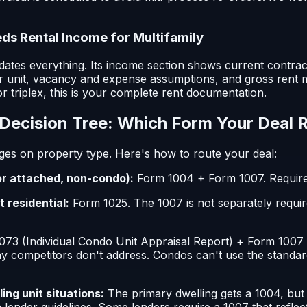
s Rental Income for Multifamily
ates everything. Its income section shows current contract
r unit, vacancy and expense assumptions, and gross rent m
or triplex, this is your complete rent documentation.
Decision Tree: Which Form Your Deal 
ges on property type. Here's how to route your deal:
or attached, non-condo):
Form 1004 + Form 1007. Requir
t residential:
Form 1025. The 1007 is not separately requi
73 (Individual Condo Unit Appraisal Report) + Form 1007 
y competitors don't address. Condos can't use the standar
ng unit situations:
The primary dwelling gets a 1004, bu
 lender guidelines. Some lenders require a 1007 that refle