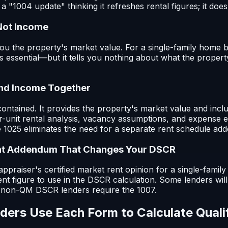
a "1004 update" thinking it refreshes rental figures; it does
Not Income
u the property's market value. For a single-family home b
is essential—but it tells you nothing about what the propert
and Income Together
ontained. It provides the property's market value and incl
r-unit rental analysis, vacancy assumptions, and expense e
he 1025 eliminates the need for a separate rent schedule a
nt Addendum That Changes Your DSCR
ppraiser's certified market rent opinion for a single-family 
rent figure to use in the DSCR calculation. Some lenders will
y non-QM DSCR lenders require the 1007.
ers Use Each Form to Calculate Quali