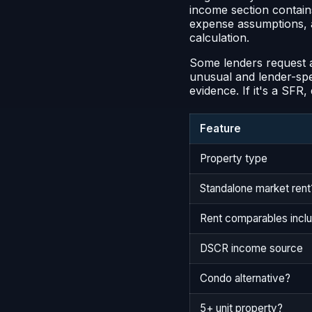
income section contains
expense assumptions, an
calculation.
Some lenders request a
unusual and lender-speci
evidence. If it's a SFR
Feature
Property type
Standalone market rent
Rent comparables incl
DSCR income source
Condo alternative?
5+ unit property?