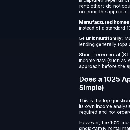
rent; others do not cou
ordering the appraisal.
Manufactured homes 
instead of a standard 10
5+ unit multifamily:
Mo
lending generally tops 
Short-term rental (ST
income data (such as A
approach before the ap
Does a 1025 Ap
Simple)
This is the top questio
its own income analysi
required and not ordere
However, the 1025 inco
single-family rental ma