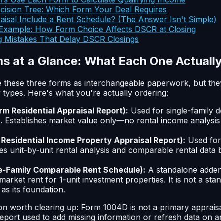
cision Tree: Which Form Your Deal Requires
isal Include a Rent Schedule? (The Answer Isn't Simple)
xample: How Form Choice Affects DSCR at Closing
 Mistakes That Delay DSCR Closings
s at a Glance: What Each One Actuall
 these three forms as interchangeable paperwork, but they
types. Here's what you're actually ordering:
rm Residential Appraisal Report):
Used for single-family 
t). Establishes market value only—no rental income analysis
 Residential Income Property Appraisal Report):
Used for 
es unit-by-unit rental analysis and comparable rental data bu
e-Family Comparable Rent Schedule):
A standalone adden
market rent for 1-unit investment properties. It is not a st
as its foundation.
n worth clearing up: Form 1004D is not a primary appraisal
port used to add missing information or refresh data on an