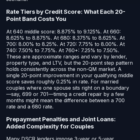
Rate Tiers by Credit Score: What Each 20-
Point Band Costs You
At 640 middle score: 8.875% to 9.125%. At 660:
8.625% to 8.875%. At 680: 8.375% to 8.625%. At
700: 8.00% to 8.25%. At 720: 7.75% to 8.00%. At
740: 7.50% to 7.75%. At 760+: 7.25% to 7.50%.
These are approximate ranges and vary by lender,
property type, and LTV, but the 20-point step pattern
holds consistently across the non-QM market. A
single 20-point improvement in your qualifying middle
score saves roughly 0.25% in rate. For married
couples where one spouse sits right on a boundary
—say, 699 or 701—timing a credit repair by a few
months might mean the difference between a 700
rate and a 680 rate.
Prepayment Penalties and Joint Loans:
Added Complexity for Couples
Many DSCR lenders impose 3-year or 5-year