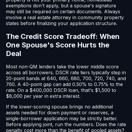
exemptions don't apply, but a spouse's signature
may still be required on certain documents. Always
involve a real estate attorney in community property
states before finalizing your application structure.
The Credit Score Tradeoff: When
One Spouse's Score Hurts the
Deal
Most non-QM lenders take the lower middle score
across all borrowers. DSCR rate tiers typically step in
20-point bands at 640, 660, 680, 700, 720, 740, and
760. A 40-point gap can add 0.50% to 0.75% to the
rate. On a $400,000 DSCR loan, that's $1,500 to
$8,000 per year in extra interest.
If the lower-scoring spouse brings no additional
assets needed for down payment or reserves, a
single-borrower application may be strictly better.
Before applying joint, run the numbers. Does the rate
penalty cost more than the benefit of pooled assets?