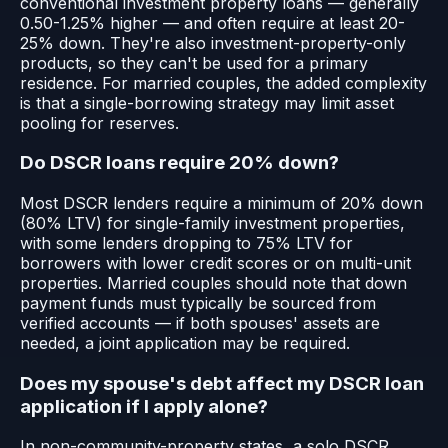
conventional investment property loans — generally
0.50-1.25% higher — and often require at least 20-
25% down. They're also investment-property-only
products, so they can't be used for a primary
residence. For married couples, the added complexity
is that a single-borrowing strategy may limit asset
pooling for reserves.
Do DSCR loans require 20% down?
Most DSCR lenders require a minimum of 20% down
(80% LTV) for single-family investment properties,
with some lenders dropping to 75% LTV for
borrowers with lower credit scores or on multi-unit
properties. Married couples should note that down
payment funds must typically be sourced from
verified accounts — if both spouses' assets are
needed, a joint application may be required.
Does my spouse's debt affect my DSCR loan
application if I apply alone?
In non-community-property states, a solo DSCR