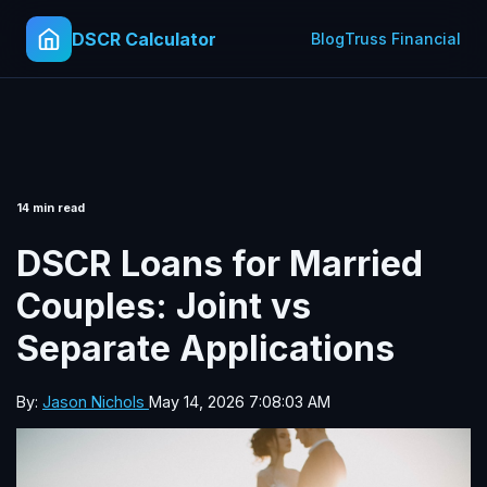
DSCR Calculator
Blog
Truss Financial
14 min read
DSCR Loans for Married
Couples: Joint vs
Separate Applications
By:
Jason Nichols
May 14, 2026 7:08:03 AM