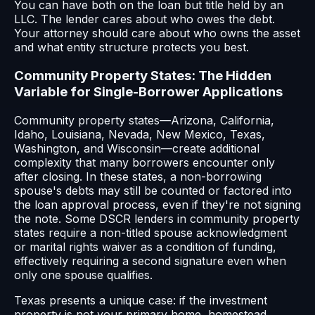
You can have both on the loan but title held by an
LLC. The lender cares about who owes the debt.
Your attorney should care about who owns the asset
and what entity structure protects you best.
Community Property States: The Hidden
Variable for Single-Borrower Applications
Community property states—Arizona, California,
Idaho, Louisiana, Nevada, New Mexico, Texas,
Washington, and Wisconsin—create additional
complexity that many borrowers encounter only
after closing. In these states, a non-borrowing
spouse's debts may still be counted or factored into
the loan approval process, even if they're not signing
the note. Some DSCR lenders in community property
states require a non-titled spouse acknowledgment
or marital rights waiver as a condition of funding,
effectively requiring a second signature even when
only one spouse qualifies.
Texas presents a unique case: if the investment
property is not your primary home, homestead