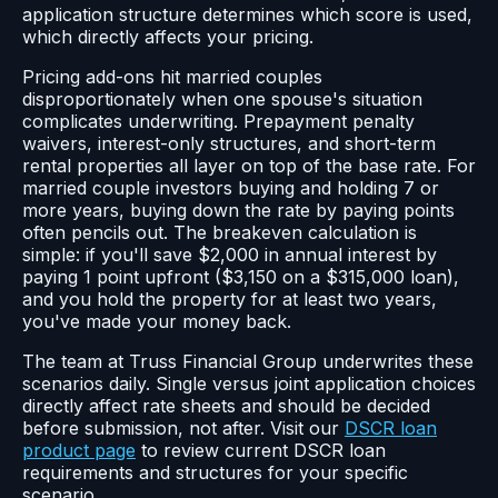
application structure determines which score is used,
which directly affects your pricing.
Pricing add-ons hit married couples
disproportionately when one spouse's situation
complicates underwriting. Prepayment penalty
waivers, interest-only structures, and short-term
rental properties all layer on top of the base rate. For
married couple investors buying and holding 7 or
more years, buying down the rate by paying points
often pencils out. The breakeven calculation is
simple: if you'll save $2,000 in annual interest by
paying 1 point upfront ($3,150 on a $315,000 loan),
and you hold the property for at least two years,
you've made your money back.
The team at Truss Financial Group underwrites these
scenarios daily. Single versus joint application choices
directly affect rate sheets and should be decided
before submission, not after. Visit our
DSCR loan
product page
to review current DSCR loan
requirements and structures for your specific
scenario.