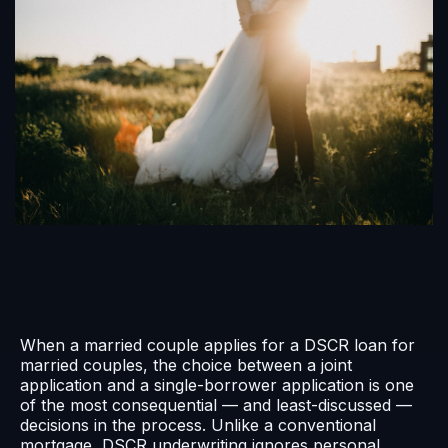
When a married couple applies for a DSCR loan for
married couples, the choice between a joint
application and a single-borrower application is one
of the most consequential — and least-discussed —
decisions in the process. Unlike a conventional
mortgage, DSCR underwriting ignores personal