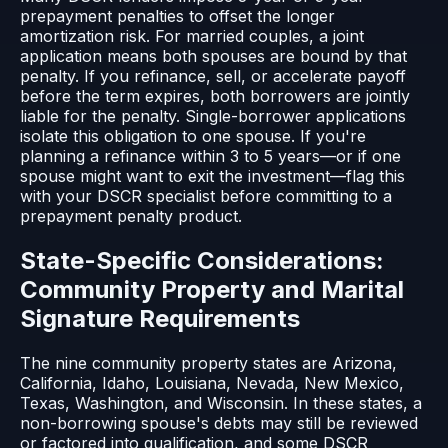
prepayment penalties to offset the longer
amortization risk. For married couples, a joint
application means both spouses are bound by that
penalty. If you refinance, sell, or accelerate payoff
before the term expires, both borrowers are jointly
liable for the penalty. Single-borrower applications
isolate this obligation to one spouse. If you're
planning a refinance within 3 to 5 years—or if one
spouse might want to exit the investment—flag this
with your DSCR specialist before committing to a
prepayment penalty product.
State-Specific Considerations:
Community Property and Marital
Signature Requirements
The nine community property states are Arizona,
California, Idaho, Louisiana, Nevada, New Mexico,
Texas, Washington, and Wisconsin. In these states, a
non-borrowing spouse's debts may still be reviewed
or factored into qualification, and some DSCR