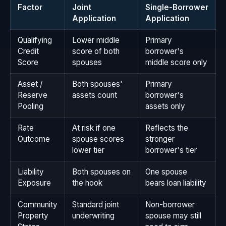
Factor
Joint
Single-Borrower
Application
Application
Qualifying
Lower middle
Primary
Credit
score of both
borrower's
Score
spouses
middle score only
Asset /
Both spouses'
Primary
Reserve
assets count
borrower's
Pooling
assets only
Rate
At risk if one
Reflects the
Outcome
spouse scores
stronger
lower tier
borrower's tier
Liability
Both spouses on
One spouse
Exposure
the hook
bears loan liability
Community
Standard joint
Non-borrower
Property
underwriting
spouse may still