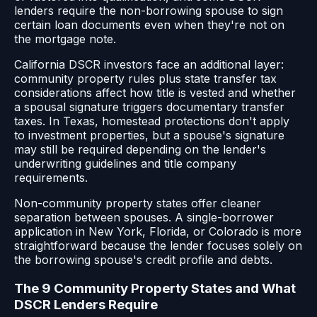
lenders require the non-borrowing spouse to sign
certain loan documents even when they're not on
the mortgage note.
California DSCR investors face an additional layer:
community property rules plus state transfer tax
considerations affect how title is vested and whether
a spousal signature triggers documentary transfer
taxes. In Texas, homestead protections don't apply
to investment properties, but a spouse's signature
may still be required depending on the lender's
underwriting guidelines and title company
requirements.
Non-community property states offer cleaner
separation between spouses. A single-borrower
application in New York, Florida, or Colorado is more
straightforward because the lender focuses solely on
the borrowing spouse's credit profile and debts.
The 9 Community Property States and What
DSCR Lenders Require