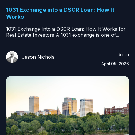
1031 Exchange into a DSCR Loan: How It
Works
1031 Exchange Into a DSCR Loan: How It Works for
Real Estate Investors A 1031 exchange is one of...
5 min
Jason Nichols
April 05, 2026