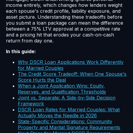
income entirely, which changes how lenders weight
each spouse's credit profile, liability exposure, and
asset picture. Understanding these tradeoffs before
you submit a loan package can mean the difference
between a 75% LTV approval at a competitive rate
and a pricing hit that erodes your cash-on-cash
return from day one.
In this guide:
Why DSCR Loan Applications Work Differently
for Married Couples
The Credit Score Tradeoff: When One Spouse's
Score Hurts the Deal
When a Joint Application Wins: Equity,
Reserves, and Qualification Thresholds
Joint vs. Separate: A Side-by-Side Decision
Framework
DSCR Loan Rates for Married Couples: What
Actually Moves the Needle in 2026
State-Specific Considerations: Community
Property and Marital Signature Requirements