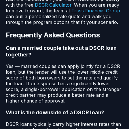
with the free
DSCR Calculator
. When you are ready
to move forward, the team at
Truss Financial Group
can pull a personalized rate quote and walk you
through the program options that fit your scenario.
Frequently Asked Questions
Can a married couple take out a DSCR loan
together?
Yes — married couples can apply jointly for a DSCR
loan, but the lender will use the lower middle credit
score of both borrowers to set the rate and qualify
the loan. If one spouse has a significantly lower
score, a single-borrower application on the stronger
credit partner may produce a better rate and a
higher chance of approval.
What is the downside of a DSCR loan?
DSCR loans typically carry higher interest rates than