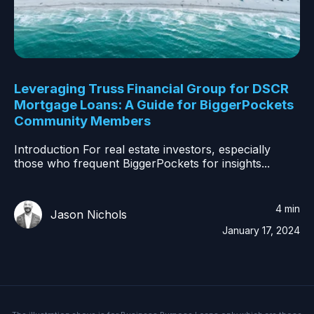
Leveraging Truss Financial Group for DSCR
Mortgage Loans: A Guide for BiggerPockets
Community Members
Introduction For real estate investors, especially
those who frequent BiggerPockets for insights...
4 min
Jason Nichols
January 17, 2024