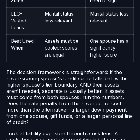
States
need to sign
LLC-
Marital status
Marital status less
Vested
less relevant
relevant
Loans
Best Used
Assets must be
One spouse has a
When
pooled; scores
significantly
are equal
higher score
The decision framework is straightforward: if the
lower-scoring spouse's credit score falls below the
higher spouse's tier boundary AND their assets
aren't needed, separate is usually better. If assets
must come from both spouses, run the numbers.
Does the rate penalty from the lower score cost
more than the alternative—a larger down payment
from one spouse, gift funds, or a larger personal line
of credit?
Look at liability exposure through a risk lens. A
single-borrower application isolates liability on one