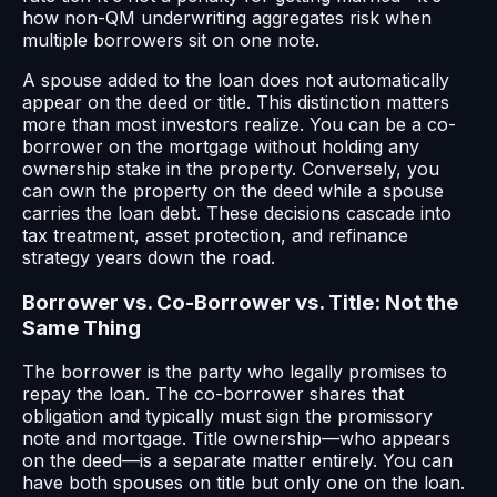
how non-QM underwriting aggregates risk when
multiple borrowers sit on one note.
A spouse added to the loan does not automatically
appear on the deed or title. This distinction matters
more than most investors realize. You can be a co-
borrower on the mortgage without holding any
ownership stake in the property. Conversely, you
can own the property on the deed while a spouse
carries the loan debt. These decisions cascade into
tax treatment, asset protection, and refinance
strategy years down the road.
Borrower vs. Co-Borrower vs. Title: Not the
Same Thing
The borrower is the party who legally promises to
repay the loan. The co-borrower shares that
obligation and typically must sign the promissory
note and mortgage. Title ownership—who appears
on the deed—is a separate matter entirely. You can
have both spouses on title but only one on the loan.