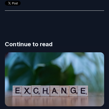
Continue to read