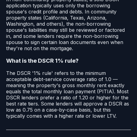
application typically uses only the borrowing
spouse's credit profile and debts. In community
property states (California, Texas, Arizona,
Washington, and others), the non-borrowing
spouse's liabilities may still be reviewed or factored
in, and some lenders require the non-borrowing
spouse to sign certain loan documents even when
they're not on the mortgage.
What is the DSCR 1% rule?
The DSCR '1% rule' refers to the minimum
acceptable debt-service coverage ratio of 1.0 —
meaning the property's gross monthly rent exactly
equals the total monthly loan payment (PITIA). Most
DSCR lenders prefer a ratio of 1.20 or higher for the
best rate tiers. Some lenders will approve a DSCR as
low as 0.75 on a case-by-case basis, but this
typically comes with a higher rate or lower LTV.