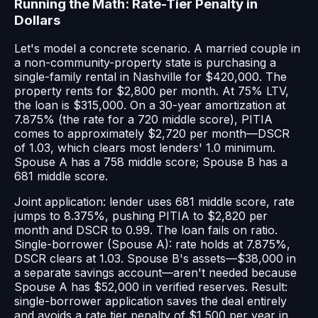
Running the Math: Rate-Tier Penalty in
Dollars
Let's model a concrete scenario. A married couple in
a non-community-property state is purchasing a
single-family rental in Nashville for $420,000. The
property rents for $2,800 per month. At 75% LTV,
the loan is $315,000. On a 30-year amortization at
7.875% (the rate for a 720 middle score), PITIA
comes to approximately $2,720 per month—DSCR
of 1.03, which clears most lenders' 1.0 minimum.
Spouse A has a 758 middle score; Spouse B has a
681 middle score.
Joint application: lender uses 681 middle score, rate
jumps to 8.375%, pushing PITIA to $2,820 per
month and DSCR to 0.99. The loan fails on ratio.
Single-borrower (Spouse A): rate holds at 7.875%,
DSCR clears at 1.03. Spouse B's assets—$38,000 in
a separate savings account—aren't needed because
Spouse A has $52,000 in verified reserves. Result:
single-borrower application saves the deal entirely
and avoids a rate tier penalty of $1,500 per year in