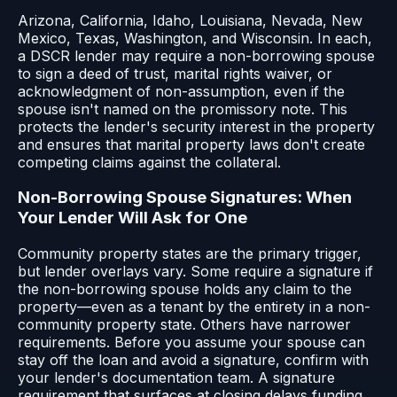
Arizona, California, Idaho, Louisiana, Nevada, New
Mexico, Texas, Washington, and Wisconsin. In each,
a DSCR lender may require a non-borrowing spouse
to sign a deed of trust, marital rights waiver, or
acknowledgment of non-assumption, even if the
spouse isn't named on the promissory note. This
protects the lender's security interest in the property
and ensures that marital property laws don't create
competing claims against the collateral.
Non-Borrowing Spouse Signatures: When
Your Lender Will Ask for One
Community property states are the primary trigger,
but lender overlays vary. Some require a signature if
the non-borrowing spouse holds any claim to the
property—even as a tenant by the entirety in a non-
community property state. Others have narrower
requirements. Before you assume your spouse can
stay off the loan and avoid a signature, confirm with
your lender's documentation team. A signature
requirement that surfaces at closing delays funding,