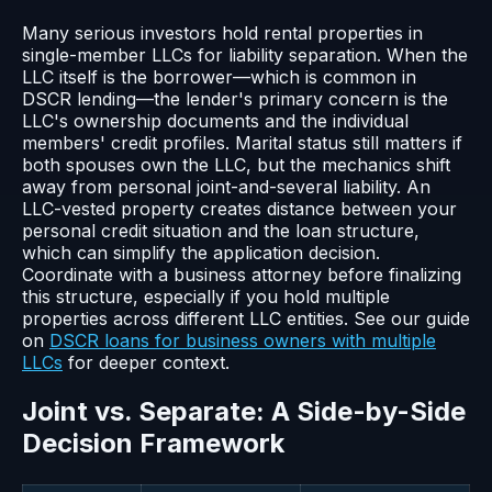
Many serious investors hold rental properties in
single-member LLCs for liability separation. When the
LLC itself is the borrower—which is common in
DSCR lending—the lender's primary concern is the
LLC's ownership documents and the individual
members' credit profiles. Marital status still matters if
both spouses own the LLC, but the mechanics shift
away from personal joint-and-several liability. An
LLC-vested property creates distance between your
personal credit situation and the loan structure,
which can simplify the application decision.
Coordinate with a business attorney before finalizing
this structure, especially if you hold multiple
properties across different LLC entities. See our guide
on
DSCR loans for business owners with multiple
LLCs
for deeper context.
Joint vs. Separate: A Side-by-Side
Decision Framework