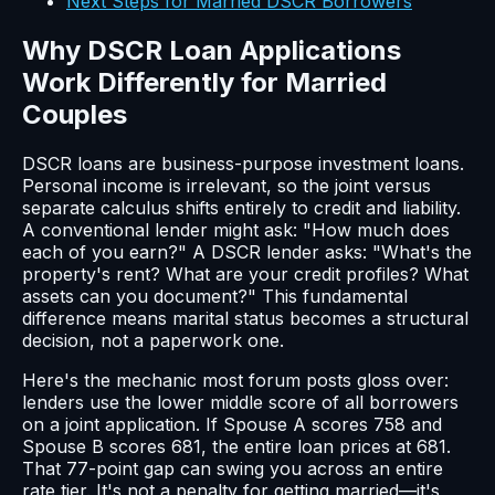
Next Steps for Married DSCR Borrowers
Why DSCR Loan Applications
Work Differently for Married
Couples
DSCR loans are business-purpose investment loans.
Personal income is irrelevant, so the joint versus
separate calculus shifts entirely to credit and liability.
A conventional lender might ask: "How much does
each of you earn?" A DSCR lender asks: "What's the
property's rent? What are your credit profiles? What
assets can you document?" This fundamental
difference means marital status becomes a structural
decision, not a paperwork one.
Here's the mechanic most forum posts gloss over:
lenders use the lower middle score of all borrowers
on a joint application. If Spouse A scores 758 and
Spouse B scores 681, the entire loan prices at 681.
That 77-point gap can swing you across an entire
rate tier. It's not a penalty for getting married—it's