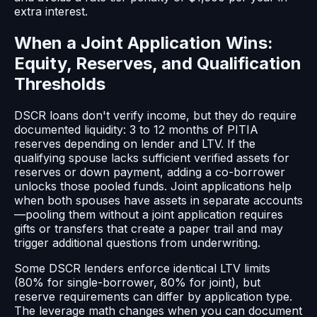
extra interest.
When a Joint Application Wins:
Equity, Reserves, and Qualification
Thresholds
DSCR loans don't verify income, but they do require
documented liquidity: 3 to 12 months of PITIA
reserves depending on lender and LTV. If the
qualifying spouse lacks sufficient verified assets for
reserves or down payment, adding a co-borrower
unlocks those pooled funds. Joint applications help
when both spouses have assets in separate accounts
—pooling them without a joint application requires
gifts or transfers that create a paper trail and may
trigger additional questions from underwriting.
Some DSCR lenders enforce identical LTV limits
(80% for single-borrower, 80% for joint), but
reserve requirements can differ by application type.
The leverage math changes when you can document