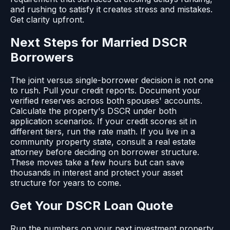
and rushing to satisfy it creates stress and mistakes.
Get clarity upfront.
Next Steps for Married DSCR
Borrowers
The joint versus single-borrower decision is not one
to rush. Pull your credit reports. Document your
verified reserves across both spouses' accounts.
Calculate the property's DSCR under both
application scenarios. If your credit scores sit in
different tiers, run the rate math. If you live in a
community property state, consult a real estate
attorney before deciding on borrower structure.
These moves take a few hours but can save
thousands in interest and protect your asset
structure for years to come.
Get Your DSCR Loan Quote
Run the numbers on your next investment property