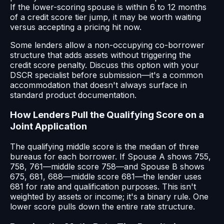
If the lower-scoring spouse is within 6 to 12 months
of a credit score tier jump, it may be worth waiting
versus accepting a pricing hit now.
Some lenders allow a non-occupying co-borrower
structure that adds assets without triggering the
credit score penalty. Discuss this option with your
DSCR specialist before submission—it's a common
accommodation that doesn't always surface in
standard product documentation.
How Lenders Pull the Qualifying Score on a
Joint Application
The qualifying middle score is the median of three
bureaus for each borrower. If Spouse A shows 755,
758, 761—middle score 758—and Spouse B shows
675, 681, 688—middle score 681—the lender uses
681 for rate and qualification purposes. This isn't
weighted by assets or income; it's a binary rule. One
lower score pulls down the entire rate structure.