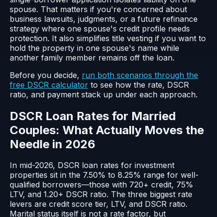
spouse. That matters if you're concerned about
business lawsuits, judgments, or a future refinance
strategy where one spouse's credit profile needs
protection. It also simplifies title vesting if you want to
hold the property in one spouse's name while
another family member remains off the loan.
Before you decide,
run both scenarios through the
free DSCR calculator
to see how the rate, DSCR
ratio, and payment stack up under each approach.
DSCR Loan Rates for Married
Couples: What Actually Moves the
Needle in 2026
In mid-2026, DSCR loan rates for investment
properties sit in the 7.50% to 8.25% range for well-
qualified borrowers—those with 720+ credit, 75%
LTV, and 1.20+ DSCR ratio. The three biggest rate
levers are credit score tier, LTV, and DSCR ratio.
Marital status itself is not a rate factor, but