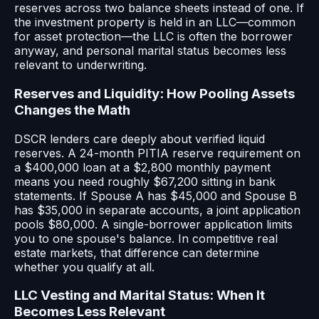
reserves across two balance sheets instead of one. If
the investment property is held in an LLC—common
for asset protection—the LLC is often the borrower
anyway, and personal marital status becomes less
relevant to underwriting.
Reserves and Liquidity: How Pooling Assets
Changes the Math
DSCR lenders care deeply about verified liquid
reserves. A 24-month PITIA reserve requirement on
a $400,000 loan at a $2,800 monthly payment
means you need roughly $67,200 sitting in bank
statements. If Spouse A has $45,000 and Spouse B
has $35,000 in separate accounts, a joint application
pools $80,000. A single-borrower application limits
you to one spouse's balance. In competitive real
estate markets, that difference can determine
whether you qualify at all.
LLC Vesting and Marital Status: When It
Becomes Less Relevant