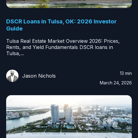
DSCR Loans in Tulsa, OK: 2026 Investor
Guide
Tulsa Real Estate Market Overview 2026: Prices,
Rents, and Yield Fundamentals DSCR loans in
Tulsa,...
13 min
Jason Nichols
March 24, 2026