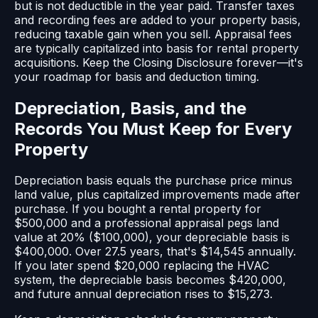
but is not deductible in the year paid. Transfer taxes
and recording fees are added to your property basis,
reducing taxable gain when you sell. Appraisal fees
are typically capitalized into basis for rental property
acquisitions. Keep the Closing Disclosure forever—it's
your roadmap for basis and deduction timing.
Depreciation, Basis, and the
Records You Must Keep for Every
Property
Depreciation basis equals the purchase price minus
land value, plus capitalized improvements made after
purchase. If you bought a rental property for
$500,000 and a professional appraisal pegs land
value at 20% ($100,000), your depreciable basis is
$400,000. Over 27.5 years, that's $14,545 annually.
If you later spend $20,000 replacing the HVAC
system, the depreciable basis becomes $420,000,
and future annual depreciation rises to $15,273.