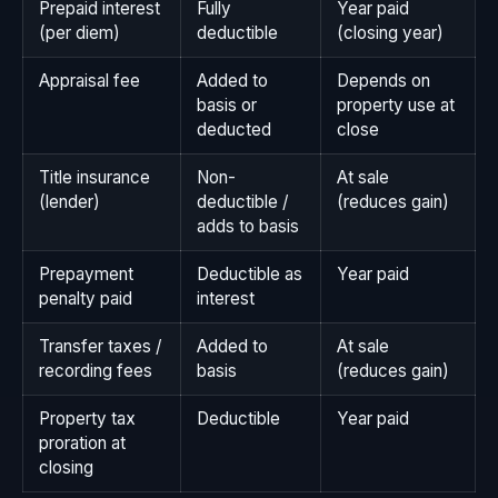
Prepaid interest
Fully
Year paid
(per diem)
deductible
(closing year)
Appraisal fee
Added to
Depends on
basis or
property use at
deducted
close
Title insurance
Non-
At sale
(lender)
deductible /
(reduces gain)
adds to basis
Prepayment
Deductible as
Year paid
penalty paid
interest
Transfer taxes /
Added to
At sale
recording fees
basis
(reduces gain)
Property tax
Deductible
Year paid
proration at
closing