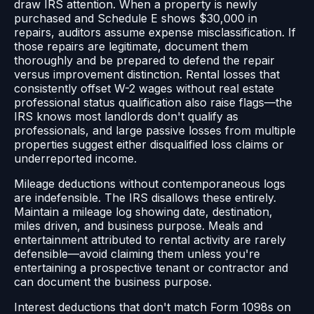
draw IRS attention. When a property is newly
purchased and Schedule E shows $30,000 in
repairs, auditors assume expense misclassification. If
those repairs are legitimate, document them
thoroughly and be prepared to defend the repair
versus improvement distinction. Rental losses that
consistently offset W-2 wages without real estate
professional status qualification also raise flags—the
IRS knows most landlords don't qualify as
professionals, and large passive losses from multiple
properties suggest either disqualified loss claims or
underreported income.
Mileage deductions without contemporaneous logs
are indefensible. The IRS disallows these entirely.
Maintain a mileage log showing date, destination,
miles driven, and business purpose. Meals and
entertainment attributed to rental activity are rarely
defensible—avoid claiming them unless you're
entertaining a prospective tenant or contractor and
can document the business purpose.
Interest deductions that don't match Form 1098s on