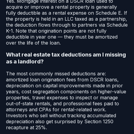
Yes. Mortgage interest on a DSCR loan used to
acquire or improve a rental property is generally
fully deductible as a rental expense on Schedule E. If
the property is held in an LLC taxed as a partnership,
the deduction flows through to partners via Schedule
K-1. Note that origination points are not fully
deductible in year one — they must be amortized
over the life of the loan.
What real estate tax deductions am I missing
as a landlord?
The most commonly missed deductions are:
amortized loan origination fees from DSCR loans,
depreciation on capital improvements made in prior
years, cost segregation components on higher-value
properties, travel expenses to inspect or manage
out-of-state rentals, and professional fees paid to
attorneys and CPAs for rental-related work.
Investors who sell without tracking accumulated
depreciation also get surprised by Section 1250
recapture at 25%.