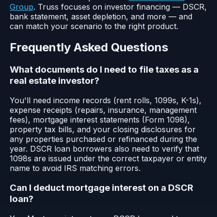
Group
. Truss focuses on investor financing — DSCR,
bank statement, asset depletion, and more — and
can match your scenario to the right product.
Frequently Asked Questions
What documents do I need to file taxes as a
real estate investor?
You'll need income records (rent rolls, 1099s, K-1s),
expense receipts (repairs, insurance, management
fees), mortgage interest statements (Form 1098),
property tax bills, and your closing disclosures for
any properties purchased or refinanced during the
year. DSCR loan borrowers also need to verify that
1098s are issued under the correct taxpayer or entity
name to avoid IRS matching errors.
Can I deduct mortgage interest on a DSCR
loan?