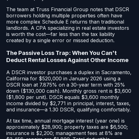
The team at Truss Financial Group notes that DSCR
borrowers holding multiple properties often have
more complex Schedule E returns than traditional
landlords. A CPA specializing in real estate investors
is worth the cost—far less than the tax liability
created by a single error or missed deduction.
The Passive Loss Trap: When You Can't
Deduct Rental Losses Against Other Income
A DSCR investor purchases a duplex in Sacramento,
California for $520,000 in January 2026 using a
DSCR loan at 7.875% on a 30-year term with 25%
down ($130,000 cash). Monthly gross rent is $3,600
($1,800 per unit). DSCR equals $3,600 monthly
income divided by $2,771 in principal, interest, taxes,
and insurance—a 1.30 DSCR, qualifying comfortably.
At tax time, annual mortgage interest (year one) is
approximately $28,900; property taxes are $6,500;
insurance is $2,200; management fees at 8% are