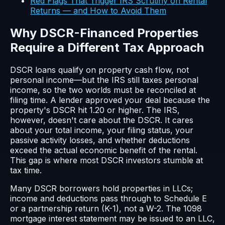
Red Flags That Trigger IRS Scrutiny on Rental
Returns — and How to Avoid Them
Why DSCR-Financed Properties
Require a Different Tax Approach
DSCR loans qualify on property cash flow, not
personal income—but the IRS still taxes personal
income, so the two worlds must be reconciled at
filing time. A lender approved your deal because the
property's DSCR hit 1.20 or higher. The IRS,
however, doesn't care about the DSCR. It cares
about your total income, your filing status, your
passive activity losses, and whether deductions
exceed the actual economic benefit of the rental.
This gap is where most DSCR investors stumble at
tax time.
Many DSCR borrowers hold properties in LLCs;
income and deductions pass through to Schedule E
or a partnership return (K-1), not a W-2. The 1098
mortgage interest statement may be issued to an LLC,