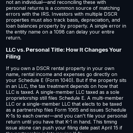
not an individual—and reconciling these with
personal returns is a common source of matching
errors with the IRS. Investors with multiple DSCR
properties must also track basis, depreciation, and
loan balances property by property. A single error in
the entity name on a 1098 can delay your entire
return.
LLC vs. Personal Title: How It Changes Your
Filing
If you own a DSCR rental property in your own
name, rental income and expenses go directly on
your Schedule E (Form 1040). But if the property sits
in an LLC, the tax treatment depends on how that
LLC is taxed. A single-member LLC taxed as a sole
proprietorship still files Schedule E. A multi-member
LLC or a single-member LLC that elects to be taxed
as a partnership files Form 1065 and issues Schedule
K-1s to each owner—and you can't file your personal
return until you have that K-1 in hand. This timing
issue alone can push your filing date past April 15 if