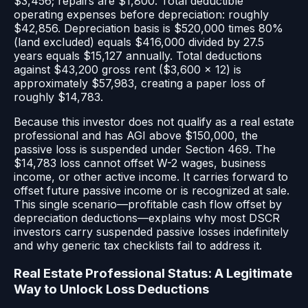
$3,456; repairs are $1,800. Total deductible
operating expenses before depreciation: roughly
$42,856. Depreciation basis is $520,000 times 80%
(land excluded) equals $416,000 divided by 27.5
years equals $15,127 annually. Total deductions
against $43,200 gross rent ($3,600 × 12) is
approximately $57,983, creating a paper loss of
roughly $14,783.
Because this investor does not qualify as a real estate
professional and has AGI above $150,000, the
passive loss is suspended under Section 469. The
$14,783 loss cannot offset W-2 wages, business
income, or other active income. It carries forward to
offset future passive income or is recognized at sale.
This single scenario—profitable cash flow offset by
depreciation deductions—explains why most DSCR
investors carry suspended passive losses indefinitely
and why generic tax checklists fail to address it.
Real Estate Professional Status: A Legitimate
Way to Unlock Loss Deductions