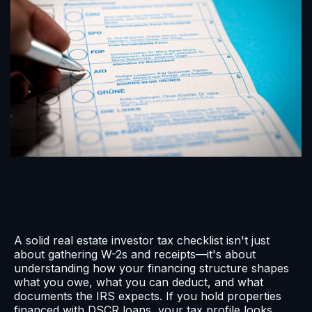
A solid real estate investor tax checklist isn't just
about gathering W-2s and receipts—it's about
understanding how your financing structure shapes
what you owe, what you can deduct, and what
documents the IRS expects. If you hold properties
financed with DSCR loans, your tax profile looks