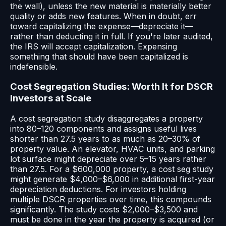
the wall), unless the new material is materially better
quality or adds new features. When in doubt, err
toward capitalizing the expense—depreciate it—
rather than deducting it in full. If you're later audited,
the IRS will accept capitalization. Expensing
something that should have been capitalized is
indefensible.
Cost Segregation Studies: Worth It for DSCR
Investors at Scale
A cost segregation study disaggregates a property
into 80–120 components and assigns useful lives
shorter than 27.5 years to as much as 20–30% of
property value. An elevator, HVAC units, and parking
lot surface might depreciate over 5–15 years rather
than 27.5. For a $600,000 property, a cost seg study
might generate $4,000–$6,000 in additional first-year
depreciation deductions. For investors holding
multiple DSCR properties over time, this compounds
significantly. The study costs $2,000–$3,500 and
must be done in the year the property is acquired (or