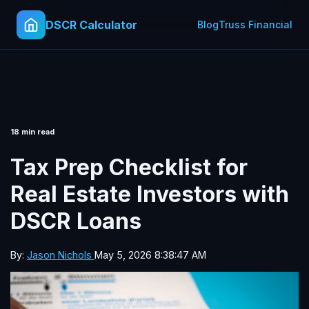
DSCR Calculator
Blog
Truss Financial
18 min read
Tax Prep Checklist for
Real Estate Investors with
DSCR Loans
By:
Jason Nichols
May 5, 2026 8:38:47 AM