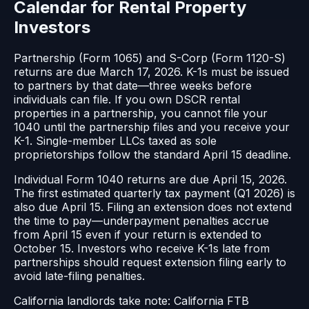
Calendar for Rental Property
Investors
Partnership (Form 1065) and S-Corp (Form 1120-S)
returns are due March 17, 2026. K-1s must be issued
to partners by that date—three weeks before
individuals can file. If you own DSCR rental
properties in a partnership, you cannot file your
1040 until the partnership files and you receive your
K-1. Single-member LLCs taxed as sole
proprietorships follow the standard April 15 deadline.
Individual Form 1040 returns are due April 15, 2026.
The first estimated quarterly tax payment (Q1 2026) is
also due April 15. Filing an extension does not extend
the time to pay—underpayment penalties accrue
from April 15 even if your return is extended to
October 15. Investors who receive K-1s late from
partnerships should request extension filing early to
avoid late-filing penalties.
California landlords take note: California FTB