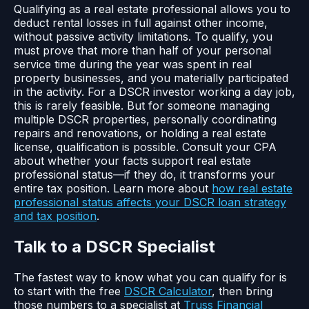
Qualifying as a real estate professional allows you to
deduct rental losses in full against other income,
without passive activity limitations. To qualify, you
must prove that more than half of your personal
service time during the year was spent in real
property businesses, and you materially participated
in the activity. For a DSCR investor working a day job,
this is rarely feasible. But for someone managing
multiple DSCR properties, personally coordinating
repairs and renovations, or holding a real estate
license, qualification is possible. Consult your CPA
about whether your facts support real estate
professional status—if they do, it transforms your
entire tax position. Learn more about
how real estate
professional status affects your DSCR loan strategy
and tax position
.
Talk to a DSCR Specialist
The fastest way to know what you can qualify for is
to start with the free
DSCR Calculator
, then bring
those numbers to a specialist at
Truss Financial