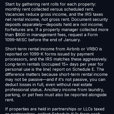
Start by gathering rent rolls for each property:
monthly rent collected versus scheduled rent.
Vacancies reduce gross income, and the IRS taxes
net rental income, not gross rent. Document security
deposits separately—deposits held are not income;
forfeitures are. If a property manager collected more
than $600 in management fees, request a Form
1099-MISC before the end of January.
Short-term rental income from Airbnb or VRBO is
reported on 1099-K forms issued by payment
processors, and the IRS matches these aggressively.
Long-term rentals (occupied 15+ days per year for
personal use is the line) report on Schedule E. The
difference matters because short-term rental income
may not be passive—and if it's not passive, you can
deduct losses in full, even without real estate
professional status. Ancillary income from laundry,
parking, or pet fees must also be reported alongside
rent.
If properties are held in partnerships or LLCs taxed
as partnerships, collect Schedule K-1s from each