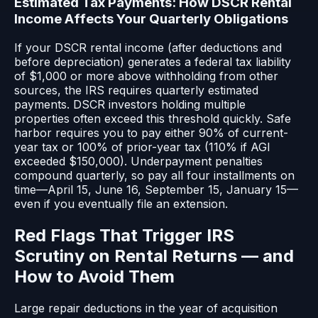
Estimated Tax Payments: How DSCR Rental
Income Affects Your Quarterly Obligations
If your DSCR rental income (after deductions and
before depreciation) generates a federal tax liability
of $1,000 or more above withholding from other
sources, the IRS requires quarterly estimated
payments. DSCR investors holding multiple
properties often exceed this threshold quickly. Safe
harbor requires you to pay either 90% of current-
year tax or 100% of prior-year tax (110% if AGI
exceeded $150,000). Underpayment penalties
compound quarterly, so pay all four installments on
time—April 15, June 16, September 15, January 15—
even if you eventually file an extension.
Red Flags That Trigger IRS
Scrutiny on Rental Returns — and
How to Avoid Them
Large repair deductions in the year of acquisition