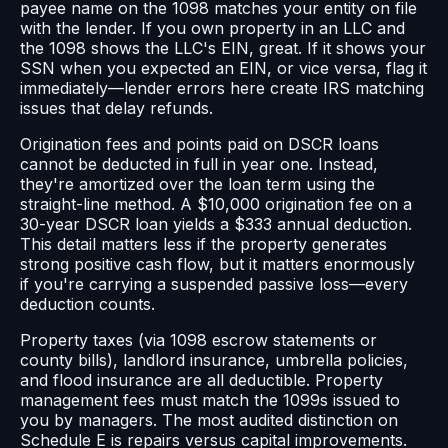
payee name on the 1098 matches your entity on file
with the lender. If you own property in an LLC and
the 1098 shows the LLC's EIN, great. If it shows your
SSN when you expected an EIN, or vice versa, flag it
immediately—lender errors here create IRS matching
issues that delay refunds.
Origination fees and points paid on DSCR loans
cannot be deducted in full in year one. Instead,
they're amortized over the loan term using the
straight-line method. A $10,000 origination fee on a
30-year DSCR loan yields a $333 annual deduction.
This detail matters less if the property generates
strong positive cash flow, but it matters enormously
if you're carrying a suspended passive loss—every
deduction counts.
Property taxes (via 1098 escrow statements or
county bills), landlord insurance, umbrella policies,
and flood insurance are all deductible. Property
management fees must match the 1099s issued to
you by managers. The most audited distinction on
Schedule E is repairs versus capital improvements.