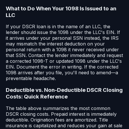
What to Do When Your 1098 Is Issued to an
LLC
If your DSCR loan is in the name of an LLC, the
lender should issue the 1098 under the LLC's EIN. If
it arrives under your personal SSN instead, the IRS
may mismatch the interest deduction on your
personal return with a 1098 it never received under
that SSN. Contact the lender immediately and request
a corrected 1098-T or updated 1098 under the LLC's
EIN. Document the error in writing. If the corrected
1098 arrives after you file, you'll need to amend—a
preventable headache.
Deductible vs. Non-Deductible DSCR Closing
Costs: Quick Reference
The table above summarizes the most common
DSCR closing costs. Prepaid interest is immediately
deductible. Origination fees are amortized. Title
insurance is capitalized and reduces your gain at sale