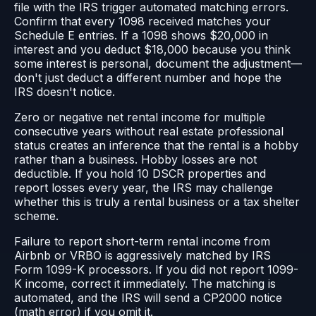
file with the IRS trigger automated matching errors.
Confirm that every 1098 received matches your
Schedule E entries. If a 1098 shows $20,000 in
interest and you deduct $18,000 because you think
some interest is personal, document the adjustment—
don't just deduct a different number and hope the
IRS doesn't notice.
Zero or negative net rental income for multiple
consecutive years without real estate professional
status creates an inference that the rental is a hobby
rather than a business. Hobby losses are not
deductible. If you hold 10 DSCR properties and
report losses every year, the IRS may challenge
whether this is truly a rental business or a tax shelter
scheme.
Failure to report short-term rental income from
Airbnb or VRBO is aggressively matched by IRS
Form 1099-K processors. If you did not report 1099-
K income, correct it immediately. The matching is
automated, and the IRS will send a CP2000 notice
(math error) if you omit it.