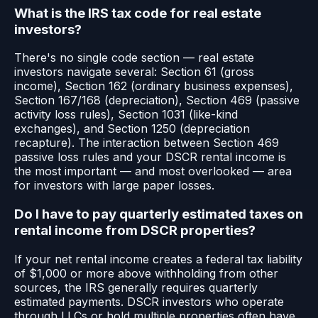
What is the IRS tax code for real estate
investors?
There's no single code section — real estate
investors navigate several: Section 61 (gross
income), Section 162 (ordinary business expenses),
Section 167/168 (depreciation), Section 469 (passive
activity loss rules), Section 1031 (like-kind
exchanges), and Section 1250 (depreciation
recapture). The interaction between Section 469
passive loss rules and your DSCR rental income is
the most important — and most overlooked — area
for investors with large paper losses.
Do I have to pay quarterly estimated taxes on
rental income from DSCR properties?
If your net rental income creates a federal tax liability
of $1,000 or more above withholding from other
sources, the IRS generally requires quarterly
estimated payments. DSCR investors who operate
through LLCs or hold multiple properties often have