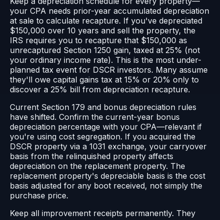
Keep a depreciation schedule for every property—
your CPA needs prior-year accumulated depreciation
at sale to calculate recapture. If you've depreciated
$150,000 over 10 years and sell the property, the
IRS requires you to recapture that $150,000 as
unrecaptured Section 1250 gain, taxed at 25% (not
your ordinary income rate). This is the most under-
planned tax event for DSCR investors. Many assume
they'll owe capital gains tax at 15% or 20% only to
discover a 25% bill from depreciation recapture.
Current Section 179 and bonus depreciation rules
have shifted. Confirm the current-year bonus
depreciation percentage with your CPA—relevant if
you're using cost segregation. If you acquired the
DSCR property via a 1031 exchange, your carryover
basis from the relinquished property affects
depreciation on the replacement property. The
replacement property's depreciable basis is the cost
basis adjusted for any boot received, not simply the
purchase price.
Keep all improvement receipts permanently. They