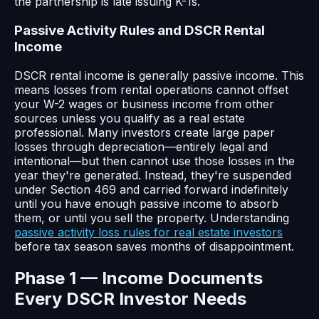
the partnership is late issuing K-1s.
Passive Activity Rules and DSCR Rental
Income
DSCR rental income is generally passive income. This
means losses from rental operations cannot offset
your W-2 wages or business income from other
sources unless you qualify as a real estate
professional. Many investors create large paper
losses through depreciation—entirely legal and
intentional—but then cannot use those losses in the
year they're generated. Instead, they're suspended
under Section 469 and carried forward indefinitely
until you have enough passive income to absorb
them, or until you sell the property. Understanding
passive activity loss rules for real estate investors
before tax season saves months of disappointment.
Phase 1 — Income Documents
Every DSCR Investor Needs