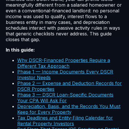
meaningfully different from a salaried homeowner or
even a conventional-financed landlord: no personal
income was used to qualify, interest flows to a
business entity in many cases, and depreciation
schedules interact with passive activity rules in ways
that generic checklists never address. This guide
closes that gap.
In this guide:
Why DSCR-Financed Properties Require a
Different Tax Approach
Phase 1 — Income Documents Every DSCR
Investor Needs
Phase 2 — Expense and Deduction Records for
DSCR Properties
Phase 3 — DSCR Loan-Specific Documents
Your CPA Will Ask For
Depreciation, Basis, and the Records You Must
Keep for Every Property
Tax Deadlines and Entity-Filing Calendar for
Rental Property Investors