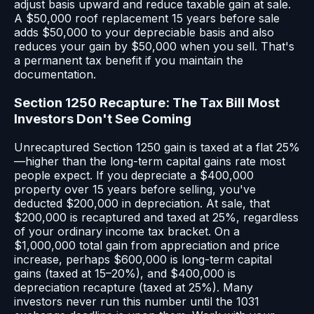
adjust basis upward and reduce taxable gain at sale.
A $50,000 roof replacement 15 years before sale
adds $50,000 to your depreciable basis and also
reduces your gain by $50,000 when you sell. That's
a permanent tax benefit if you maintain the
documentation.
Section 1250 Recapture: The Tax Bill Most
Investors Don't See Coming
Unrecaptured Section 1250 gain is taxed at a flat 25%
—higher than the long-term capital gains rate most
people expect. If you depreciate a $400,000
property over 15 years before selling, you've
deducted $200,000 in depreciation. At sale, that
$200,000 is recaptured and taxed at 25%, regardless
of your ordinary income tax bracket. On a
$1,000,000 total gain from appreciation and price
increase, perhaps $600,000 is long-term capital
gains (taxed at 15–20%), and $400,000 is
depreciation recapture (taxed at 25%). Many
investors never run this number until the 1031