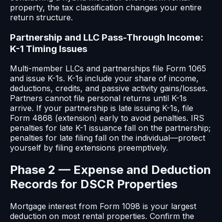
property, the tax classification changes your entire
return structure.
Partnership and LLC Pass-Through Income:
K-1 Timing Issues
Multi-member LLCs and partnerships file Form 1065
and issue K-1s. K-1s include your share of income,
deductions, credits, and passive activity gains/losses.
Partners cannot file personal returns until K-1s
arrive. If your partnership is late issuing K-1s, file
Form 4868 (extension) early to avoid penalties. IRS
penalties for late K-1 issuance fall on the partnership;
penalties for late filing fall on the individual—protect
yourself by filing extensions preemptively.
Phase 2 — Expense and Deduction
Records for DSCR Properties
Mortgage interest from Form 1098 is your largest
deduction on most rental properties. Confirm the