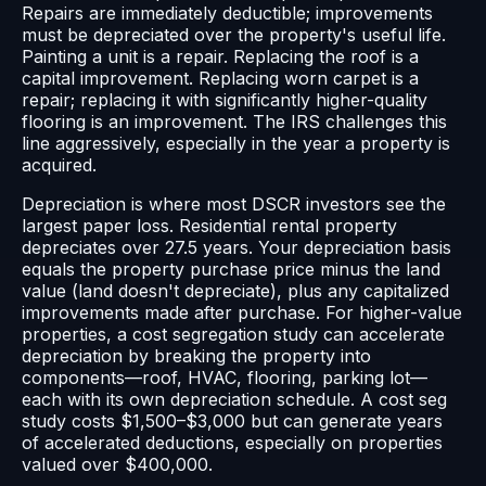
Repairs are immediately deductible; improvements
must be depreciated over the property's useful life.
Painting a unit is a repair. Replacing the roof is a
capital improvement. Replacing worn carpet is a
repair; replacing it with significantly higher-quality
flooring is an improvement. The IRS challenges this
line aggressively, especially in the year a property is
acquired.
Depreciation is where most DSCR investors see the
largest paper loss. Residential rental property
depreciates over 27.5 years. Your depreciation basis
equals the property purchase price minus the land
value (land doesn't depreciate), plus any capitalized
improvements made after purchase. For higher-value
properties, a cost segregation study can accelerate
depreciation by breaking the property into
components—roof, HVAC, flooring, parking lot—
each with its own depreciation schedule. A cost seg
study costs $1,500–$3,000 but can generate years
of accelerated deductions, especially on properties
valued over $400,000.