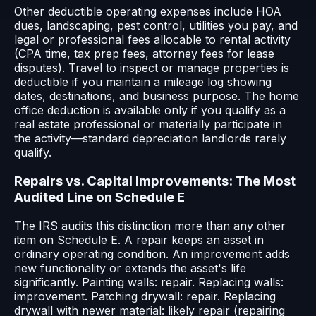
Other deductible operating expenses include HOA
dues, landscaping, pest control, utilities you pay, and
legal or professional fees allocable to rental activity
(CPA time, tax prep fees, attorney fees for lease
disputes). Travel to inspect or manage properties is
deductible if you maintain a mileage log showing
dates, destinations, and business purpose. The home
office deduction is available only if you qualify as a
real estate professional or materially participate in
the activity—standard depreciation landlords rarely
qualify.
Repairs vs. Capital Improvements: The Most
Audited Line on Schedule E
The IRS audits this distinction more than any other
item on Schedule E. A repair keeps an asset in
ordinary operating condition. An improvement adds
new functionality or extends the asset's life
significantly. Painting walls: repair. Replacing walls:
improvement. Patching drywall: repair. Replacing
drywall with newer material: likely repair (repairing