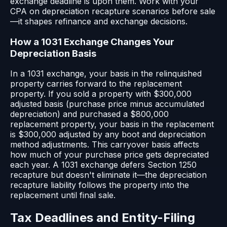
exchange deadline is upon them. Work with your
CPA on depreciation recapture scenarios before sale
—it shapes refinance and exchange decisions.
How a 1031 Exchange Changes Your
Depreciation Basis
In a 1031 exchange, your basis in the relinquished
property carries forward to the replacement
property. If you sold a property with $300,000
adjusted basis (purchase price minus accumulated
depreciation) and purchased a $800,000
replacement property, your basis in the replacement
is $300,000 adjusted by any boot and depreciation
method adjustments. This carryover basis affects
how much of your purchase price gets depreciated
each year. A 1031 exchange defers Section 1250
recapture but doesn't eliminate it—the depreciation
recapture liability follows the property into the
replacement until final sale.
Tax Deadlines and Entity-Filing