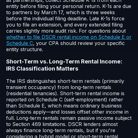
entity before filing your personal return. K-1s are due
to partners by March 17, which is three weeks
before the individual filing deadline. Late K-1s force
you to file an extension, and every extended filing
carries slightly more audit risk. For questions about
whether to file DSCR rental income on Schedule E or
Schedule C
, your CPA should review your specific
entity structure.
Short-Term vs. Long-Term Rental Income:
IRS Classification Matters
The IRS distinguishes short-term rentals (primarily
transient occupancy) from long-term rentals
(residential tenancies). Short-term rental income is
reported on Schedule C (self-employment) rather
than Schedule E, which means ordinary business
deductions apply—and losses offset other income in
full. Long-term rentals remain passive income subject
to Section 469 limitations. DSCR lenders almost
always finance long-term rentals, but if you're
considering a hybrid model or short-term rental