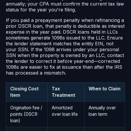
annually; your CPA must confirm the current tax law
status for the year you're filing.
If you paid a prepayment penalty when refinancing a
prior DSCR loan, that penalty is deductible as interest
expense in the year paid. DSCR loans held in LLCs
sometimes generate 1098s issued to the LLC. Ensure
the lender statement matches the entity EIN, not
your SSN. If the 1098 arrives under your personal
SSN when the property is owned by an LLC, contact
the lender to correct it before year-end—corrected
1098s are easier to fix at issuance than after the IRS
has processed a mismatch.
Closing Cost
Tax
When to Claim
Item
Treatment
Origination fee /
Amortized
Annually over
points (DSCR
over loan life
loan term
loan)