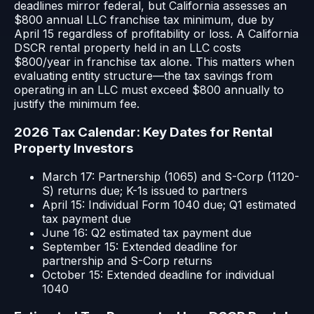
deadlines mirror federal, but California assesses an
$800 annual LLC franchise tax minimum, due by
April 15 regardless of profitability or loss. A California
DSCR rental property held in an LLC costs
$800/year in franchise tax alone. This matters when
evaluating entity structure—the tax savings from
operating in an LLC must exceed $800 annually to
justify the minimum fee.
2026 Tax Calendar: Key Dates for Rental
Property Investors
March 17: Partnership (1065) and S-Corp (1120-
S) returns due; K-1s issued to partners
April 15: Individual Form 1040 due; Q1 estimated
tax payment due
June 16: Q2 estimated tax payment due
September 15: Extended deadline for
partnership and S-Corp returns
October 15: Extended deadline for individual
1040