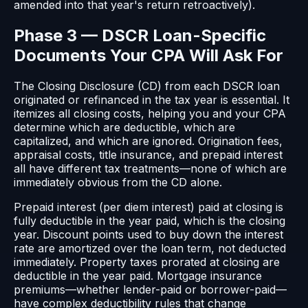
amended into that year's return retroactively).
Phase 3 — DSCR Loan-Specific
Documents Your CPA Will Ask For
The Closing Disclosure (CD) from each DSCR loan
originated or refinanced in the tax year is essential. It
itemizes all closing costs, helping you and your CPA
determine which are deductible, which are
capitalized, and which are ignored. Origination fees,
appraisal costs, title insurance, and prepaid interest
all have different tax treatments—none of which are
immediately obvious from the CD alone.
Prepaid interest (per diem interest) paid at closing is
fully deductible in the year paid, which is the closing
year. Discount points used to buy down the interest
rate are amortized over the loan term, not deducted
immediately. Property taxes prorated at closing are
deductible in the year paid. Mortgage insurance
premiums—whether lender-paid or borrower-paid—
have complex deductibility rules that change