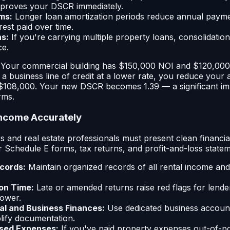
mproves your DSCR immediately.
ms:
Longer loan amortization periods reduce annual payme
rest paid over time.
s:
If you're carrying multiple property loans, consolidati
ce.
: Your commercial building has $150,000 NOI and $120,000
g a business line of credit at a lower rate, you reduce your
o $108,000. Your new DSCR becomes 1.39 — a significant i
rms.
Income Accurately
s and real estate professionals must present clean financi
r Schedule E forms, tax returns, and profit-and-loss statem
cords:
Maintain organized records of all rental income and
 on Time:
Late or amended returns raise red flags for lend
ower.
l and Business Finances:
Use dedicated business account
plify documentation.
sed Expenses:
If you've paid property expenses out-of-p