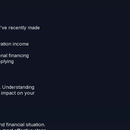
u've recently made
vation income
onal financing
pplying
. Understanding
t impact on your
 financial situation.