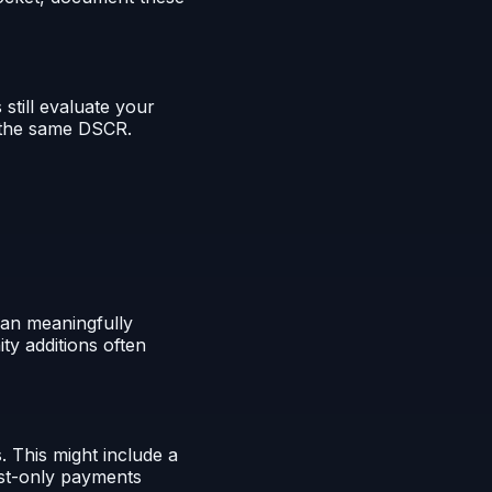
till evaluate your
h the same DSCR.
can meaningfully
ty additions often
 This might include a
est-only payments