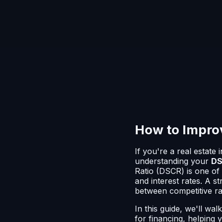
How to Improv
If you're a real estate
understanding your
DS
Ratio (DSCR) is one of 
and interest rates. A 
between competitive ra
In this guide, we'll wa
for financing, helping 