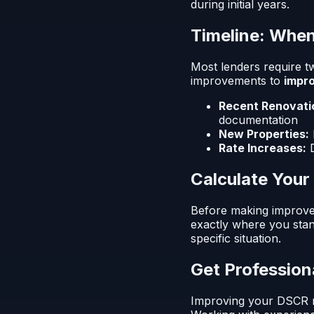
during initial years.
Timeline: When
Most lenders require t
improvements to
impro
Recent Renovati
documentation
New Properties:
Rate Increases:
D
Calculate You
Before making improve
exactly where you stand
specific situation.
Get Profession
Improving your DSCR rat