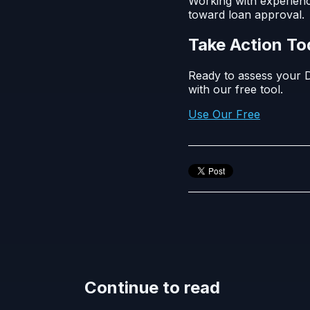
Working with experienc
toward loan approval.
Take Action T
Ready to assess your D
with our free tool.
Use Our Free
Continue to read