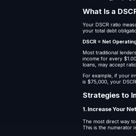
What Is a DSCR
Your DSCR ratio measu
your total debt obligati
DSCR = Net Operating
Most traditional lender
income for every $1.00
loans, may accept ratio
For example, if your i
is $75,000, your DSCR 
Strategies to 
1. Increase Your N
The most direct way t
This is the numerator i