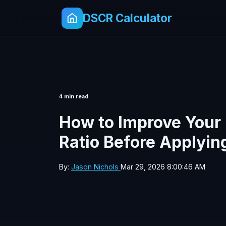
DSCR Calculator
4 min read
How to Improve Your
Ratio Before Applyin
By:
Jason Nichols
Mar 29, 2026 8:00:46 AM