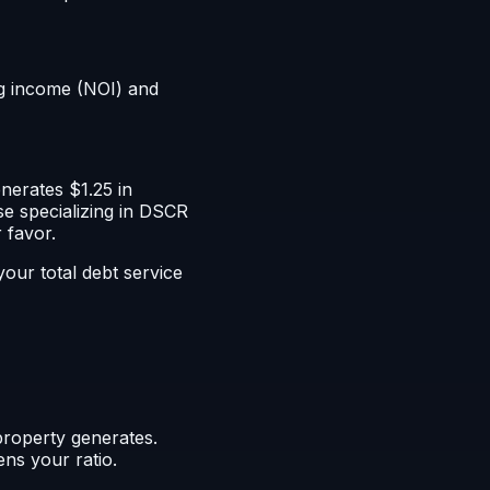
ng income (NOI) and
nerates $1.25 in
e specializing in DSCR
 favor.
our total debt service
property generates.
ens your ratio.