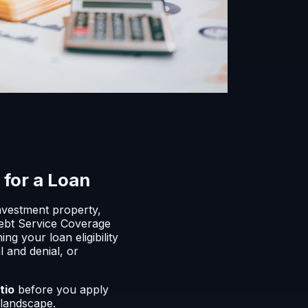
for a Loan
investment property,
 Debt Service Coverage
g your loan eligibility
 and denial, or
tio
before you apply
 landscape.