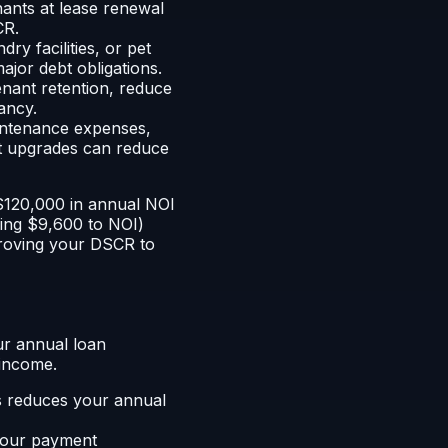
nants at lease renewal
CR.
ry facilities, or pet
jor debt obligations.
nant retention, reduce
ancy.
ntenance expenses,
ent upgrades can reduce
 $120,000 in annual NOI
ding $9,600 to NOI)
proving your DSCR to
ur annual loan
 income.
es reduces your annual
your payment