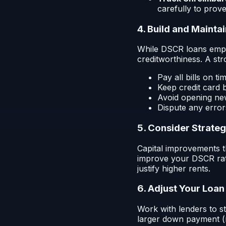
carefully to prove
4. Build and Mainta
While DSCR loans empha
creditworthiness. A st
Pay all bills on ti
Keep credit card 
Avoid opening new
Dispute any error
5. Consider Strate
Capital improvements t
improve your DSCR rati
justify higher rents.
6. Adjust Your Loan
Work with lenders to s
larger down payment (