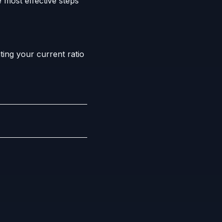
 most effective steps
ing your current ratio