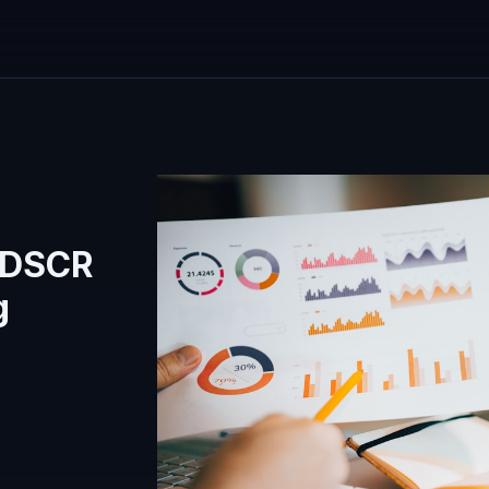
 DSCR
g