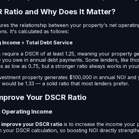
 Ratio and Why Does It Matter?
res the relationship between your property's net operati
ons. It's calculated as follows:
 Income ÷ Total Debt Service
s require a DSCR of at least 1.25, meaning your property ge
 you owe in annual debt payments. Some lenders, like thos
s as low as 0.75, but a stronger ratio always works in your
nvestment property generates $100,000 in annual NOI and y
would be 1.33 — a solid ratio that most lenders prefer.
Improve Your DSCR Ratio
et Operating Income
o
improve your DSCR ratio
is to increase the income your 
n your DSCR calculation, so boosting NOI directly strength