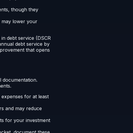
nts, though they
on may lower your
 in debt service (DSCR
 annual debt service by
mprovement that opens
al documentation.
ents.
 expenses for at least
ers and may reduce
s for your investment
ocket, document these