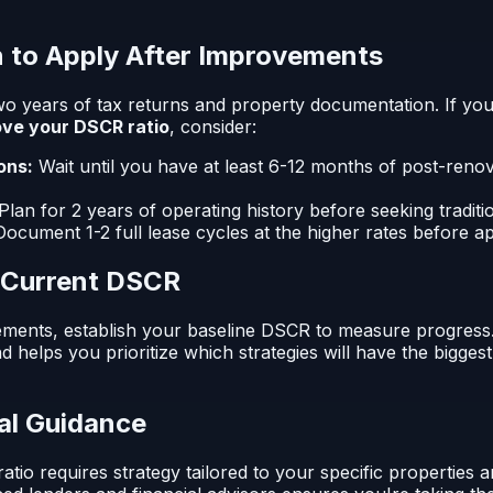
 to Apply After Improvements
wo years of tax returns and property documentation. If yo
ve your DSCR ratio
, consider:
ons:
Wait until you have at least 6-12 months of post-reno
Plan for 2 years of operating history before seeking traditi
ocument 1-2 full lease cycles at the higher rates before a
r Current DSCR
ments, establish your baseline DSCR to measure progress
 helps you prioritize which strategies will have the bigges
al Guidance
io requires strategy tailored to your specific properties and