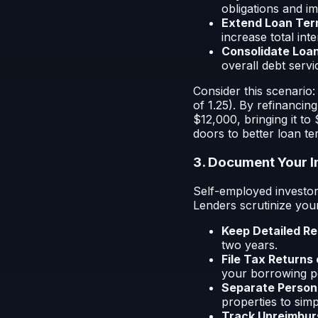
obligations and i
Extend Loan Ter
increase total inte
Consolidate Loan
overall debt servi
Consider this scenario
of 1.25). By refinancin
$12,000, bringing it t
doors to better loan te
3. Document Your 
Self-employed investor
Lenders scrutinize you
Keep Detailed Re
two years.
File Tax Returns
your borrowing p
Separate Persona
properties to sim
Track Unreimbur