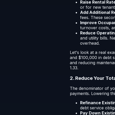
Raise Rental Rat
or for new tenant
Add Additional 
fees. These secon
Improve Occupan
turnover costs, a
Reduce Operatin
and utility bills.
overhead.
Let's look at a real e
and $100,000 in debt s
and reducing maintena
1.33.
2. Reduce Your Tot
The denominator of you
payments. Lowering this
Refinance Existi
debt service oblig
Pay Down Existi