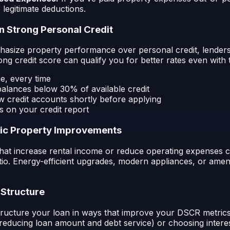
 legitimate deductions.
in Strong Personal Credit
size property performance over personal credit, lenders s
rong credit score can qualify you for better rates even wit
me, every time
balances below 30% of available credit
 credit accounts shortly before applying
s on your credit report
gic Property Improvements
hat increase rental income or reduce operating expenses 
o. Energy-efficient upgrades, modern appliances, or ameni
 Structure
tructure your loan in ways that improve your DSCR metrics.
reducing loan amount and debt service) or choosing inter