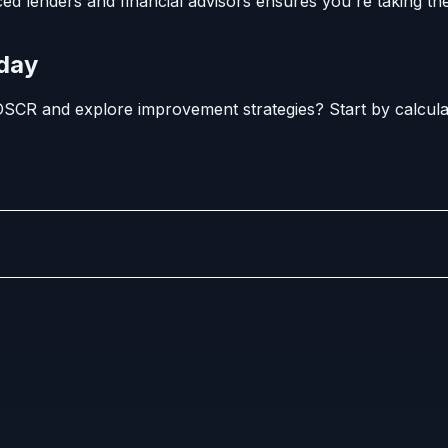
ed lenders and financial advisors ensures you're taking the
oday
SCR and explore improvement strategies? Start by calculat