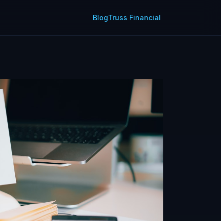
Blog
Truss Financial