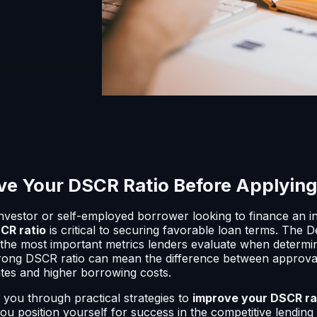
e Your DSCR Ratio Before Applying 
 investor or self-employed borrower looking to finance an 
CR ratio
is critical to securing favorable loan terms. The
the most important metrics lenders evaluate when determinin
strong DSCR ratio can mean the difference between approval
tes and higher borrowing costs.
lk you through practical strategies to
improve your DSCR ra
you position yourself for success in the competitive lending