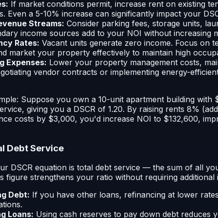
es:
If market conditions permit, increase rent on existing te
s. Even a 5-10% increase can significantly impact your DS
Revenue Streams:
Consider parking fees, storage units, laund
dary income sources add to your NOI without increasing ma
cy Rates:
Vacant units generate zero income. Focus on te
nd market your property effectively to maintain high occup
g Expenses:
Lower your property management costs, mai
 Negotiating vendor contracts or implementing energy-effici
xample: Suppose you own a 10-unit apartment building with
ervice, giving you a DSCR of 1.20. By raising rents 8% (ad
nce costs by $3,000, you'd increase NOI to $132,600, im
al Debt Service
r DSCR equation is total debt service — the sum of all yo
 figure strengthens your ratio without requiring additional
ng Debt:
If you have other loans, refinancing at lower rat
ations.
ng Loans:
Using cash reserves to pay down debt reduces 