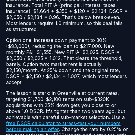
insurance. Total PITIA (principal, interest, taxes,
insurance): $1,664 + $350 + $120 = $2,134. DSCR =
$2,050 / $2,134 = 0.96. That's below break-even.
Most lenders require 1.0 minimum, so this deal fails
as structured.
Option one: increase down payment to 30%
($93,000), reducing the loan to $217,000. New
monthly P&I: $1,555. New PITIA: $2,025. DSCR =
$2,050 / $2,025 = 1.012. That clears the threshold,
barely. Option two: market rent is actually
$2,150/month. At 25% down and the original rate,
DSCR = $2,150 / $2,134 = 1.007, which most lenders
accept.
The lesson is stark: in Greenville at current rates,
targeting $1,700–$2,100 rents on sub-$320K
acquisitions with 25% down gets you close to or
above 1.0 DSCR. It's tighter than two years ago, but
achievable with careful sub-market selection. Use a
free DSCR calculator to stress-test your numbers
before making an offer
. Change the rate by 0.25% or