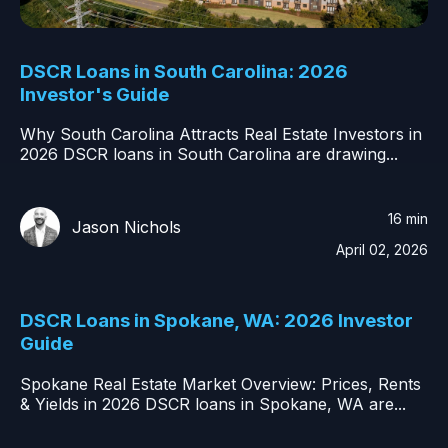
DSCR Loans in South Carolina: 2026
Investor's Guide
Why South Carolina Attracts Real Estate Investors in
2026 DSCR loans in South Carolina are drawing...
16 min
Jason Nichols
April 02, 2026
DSCR Loans in Spokane, WA: 2026 Investor
Guide
Spokane Real Estate Market Overview: Prices, Rents
& Yields in 2026 DSCR loans in Spokane, WA are...