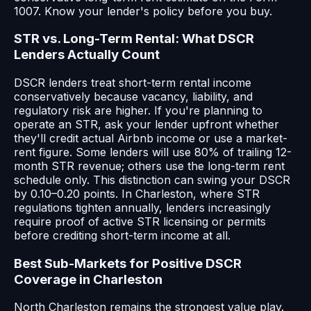
1007. Know your lender's policy before you buy.
STR vs. Long-Term Rental: What DSCR
Lenders Actually Count
DSCR lenders treat short-term rental income
conservatively because vacancy, liability, and
regulatory risk are higher. If you're planning to
operate an STR, ask your lender upfront whether
they'll credit actual Airbnb income or use a market-
rent figure. Some lenders will use 80% of trailing 12-
month STR revenue; others use the long-term rent
schedule only. This distinction can swing your DSCR
by 0.10–0.20 points. In Charleston, where STR
regulations tighten annually, lenders increasingly
require proof of active STR licensing or permits
before crediting short-term income at all.
Best Sub-Markets for Positive DSCR
Coverage in Charleston
North Charleston remains the strongest value play.