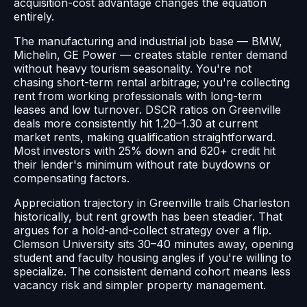
acquisition-cost advantage changes the equation
entirely.
The manufacturing and industrial job base — BMW,
Michelin, GE Power — creates stable renter demand
without heavy tourism seasonality. You're not
chasing short-term rental arbitrage; you're collecting
rent from working professionals with long-term
leases and low turnover. DSCR ratios on Greenville
deals more consistently hit 1.20–1.30 at current
market rents, making qualification straightforward.
Most investors with 25% down and 620+ credit hit
their lender's minimum without rate buydowns or
compensating factors.
Appreciation trajectory in Greenville trails Charleston
historically, but rent growth has been steadier. That
argues for a hold-and-collect strategy over a flip.
Clemson University sits 30–40 minutes away, opening
student and faculty housing angles if you're willing to
specialize. The consistent demand cohort means less
vacancy risk and simpler property management.