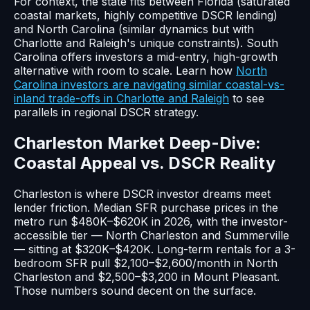
For context, the state fits between Florida (saturated
coastal markets, highly competitive DSCR lending)
and North Carolina (similar dynamics but with
Charlotte and Raleigh's unique constraints). South
Carolina offers investors a mid-entry, high-growth
alternative with room to scale. Learn how
North
Carolina investors are navigating similar coastal-vs-
inland trade-offs in Charlotte and Raleigh
to see
parallels in regional DSCR strategy.
Charleston Market Deep-Dive:
Coastal Appeal vs. DSCR Reality
Charleston is where DSCR investor dreams meet
lender friction. Median SFR purchase prices in the
metro run $480K–$620K in 2026, with the investor-
accessible tier — North Charleston and Summerville
— sitting at $320K–$420K. Long-term rentals for a 3-
bedroom SFR pull $2,100–$2,600/month in North
Charleston and $2,500–$3,200 in Mount Pleasant.
Those numbers sound decent on the surface.