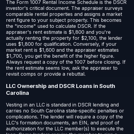
The Form 1007 Rental Income Schedule is the DSCR
investor's critical document. The appraiser surveys
comparable rental properties and assigns a market
rent figure to your subject property. This becomes
the "income" used to calculate DSCR. If the
appraiser's rent estimate is $1,800 and you're
actually renting the property for $2,100, the lender
uses $1,800 for qualification. Conversely, if your
market rent is $1,600 and the appraiser estimates
$1,700, you get the benefit of the higher figure.
Always request a copy of the 1007 before closing. If
the rent estimate seems low, ask the appraiser to
revisit comps or provide a rebuttal.
LLC Ownership and DSCR Loans in South
Carolina
Vesting in an LLC is standard in DSCR lending and
carries no South Carolina state-specific penalties or
complications. The lender will require a copy of the
LLC's formation documents, an EIN, and proof of
authorization for the LLC member(s) to execute the