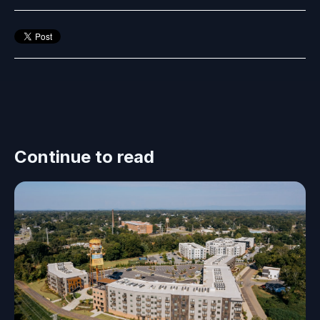
Continue to read