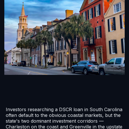
Investors researching a DSCR loan in South Carolina
often default to the obvious coastal markets, but the
state's two dominant investment corridors —
Charleston on the coast and Greenville in the upstate