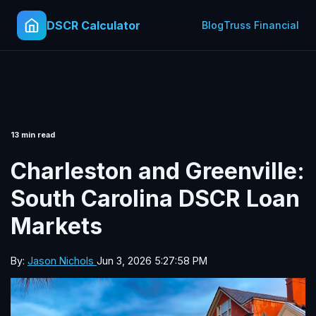
DSCR Calculator
Blog
Truss Financial
13 min read
Charleston and Greenville:
South Carolina DSCR Loan
Markets
By:
Jason Nichols
Jun 3, 2026 5:27:58 PM