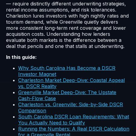
— require distinctly different underwriting strategies,
rental income assumptions, and risk tolerances.
Charleston lures investors with high nightly rates and
tourism demand, while Greenville quietly delivers
more consistent long-term rent coverage and lower
acquisition costs. Understanding how lenders
evaluate both markets is the difference between a
deal that pencils and one that stalls at underwriting.
In this guide:
Why South Carolina Has Become a DSCR
Investor Magnet
Charleston Market Deep-Dive: Coastal Appeal
vs. DSCR Reality
Greenville Market Deep-Dive: The Upstate
Cash-Flow Case
Charleston vs. Greenville: Side-by-Side DSCR
Comparison
South Carolina DSCR Loan Requirements: What
You Actually Need to Qualify
Running the Numbers: A Real DSCR Calculation
for a Greenville Rental