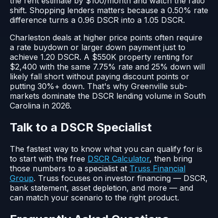
the rent estimate by $100/month and watch the ratio
shift. Shopping lenders matters because a 0.50% rate
difference turns a 0.96 DSCR into a 1.05 DSCR.
Charleston deals at higher price points often require
a rate buydown or larger down payment just to
achieve 1.20 DSCR. A $550K property renting for
$2,400 with the same 7.75% rate and 25% down will
likely fall short without paying discount points or
putting 30%+ down. That's why Greenville sub-
markets dominate the DSCR lending volume in South
Carolina in 2026.
Talk to a DSCR Specialist
The fastest way to know what you can qualify for is
to start with the free
DSCR Calculator
, then bring
those numbers to a specialist at
Truss Financial
Group
. Truss focuses on investor financing — DSCR,
bank statement, asset depletion, and more — and
can match your scenario to the right product.