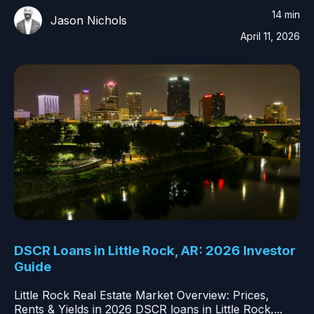
14 min
Jason Nichols
April 11, 2026
DSCR Loans in Little Rock, AR: 2026 Investor
Guide
Little Rock Real Estate Market Overview: Prices,
Rents & Yields in 2026 DSCR loans in Little Rock,...