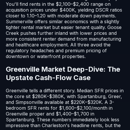
You'll find rents in the $2,100–$2,400 range on
acquisition prices under $400K, yielding DSCR ratios
closer to 1.10–1.20 with moderate down payments.
Summerville offers similar economics with a slightly
tighter rental market but easier tenant quality. Goose
Creek pushes further inland with lower prices and
more consistent renter demand from manufacturing
and healthcare employment. All three avoid the
regulatory headaches and premium pricing of
downtown or waterfront properties.
Greenville Market Deep-Dive: The
Upstate Cash-Flow Case
Greenville tells a different story. Median SFR prices in
the core sit $280K–$380K, with Spartanburg, Greer,
and Simpsonville available at $220K–$320K. A 3-
bedroom SFR rents for $1,600–$2,100/month in
Greenville proper and $1,400–$1,700 in
Spartanburg. These numbers immediately look less
impressive than Charleston's headline rents, but the