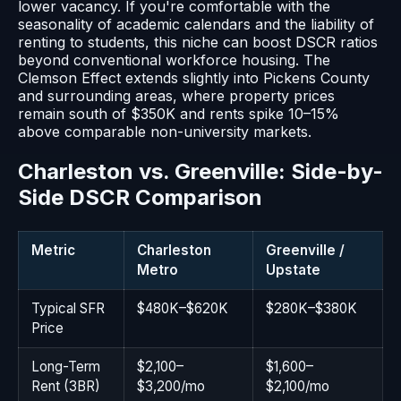
lower vacancy. If you're comfortable with the
seasonality of academic calendars and the liability of
renting to students, this niche can boost DSCR ratios
beyond conventional workforce housing. The
Clemson Effect extends slightly into Pickens County
and surrounding areas, where property prices
remain south of $350K and rents spike 10–15%
above comparable non-university markets.
Charleston vs. Greenville: Side-by-
Side DSCR Comparison
Metric
Charleston
Greenville /
Metro
Upstate
Typical SFR
$480K–$620K
$280K–$380K
Price
Long-Term
$2,100–
$1,600–
Rent (3BR)
$3,200/mo
$2,100/mo