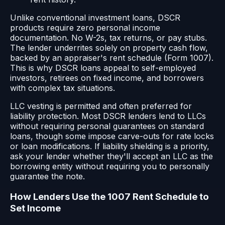
Unlike conventional investment loans, DSCR
products require zero personal income
documentation. No W-2s, tax returns, or pay stubs.
The lender underrites solely on property cash flow,
backed by an appraiser's rent schedule (Form 1007).
This is why DSCR loans appeal to self-employed
investors, retirees on fixed income, and borrowers
with complex tax situations.
LLC vesting is permitted and often preferred for
liability protection. Most DSCR lenders lend to LLCs
without requiring personal guarantees on standard
loans, though some impose carve-outs for rate locks
or loan modifications. If liability shielding is a priority,
ask your lender whether they'll accept an LLC as the
borrowing entity without requiring you to personally
guarantee the note.
How Lenders Use the 1007 Rent Schedule to
Set Income