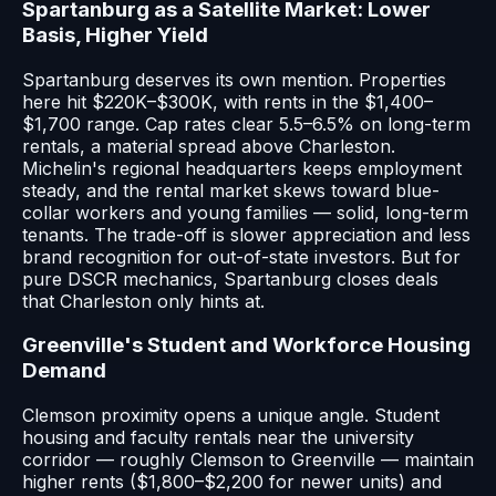
Spartanburg as a Satellite Market: Lower
Basis, Higher Yield
Spartanburg deserves its own mention. Properties
here hit $220K–$300K, with rents in the $1,400–
$1,700 range. Cap rates clear 5.5–6.5% on long-term
rentals, a material spread above Charleston.
Michelin's regional headquarters keeps employment
steady, and the rental market skews toward blue-
collar workers and young families — solid, long-term
tenants. The trade-off is slower appreciation and less
brand recognition for out-of-state investors. But for
pure DSCR mechanics, Spartanburg closes deals
that Charleston only hints at.
Greenville's Student and Workforce Housing
Demand
Clemson proximity opens a unique angle. Student
housing and faculty rentals near the university
corridor — roughly Clemson to Greenville — maintain
higher rents ($1,800–$2,200 for newer units) and