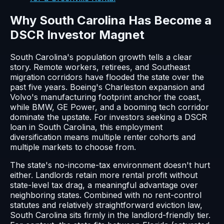
Why South Carolina Has Become a
DSCR Investor Magnet
South Carolina's population growth tells a clear
story. Remote workers, retirees, and Southeast
migration corridors have flooded the state over the
past five years. Boeing's Charleston expansion and
Volvo's manufacturing footprint anchor the coast,
while BMW, GE Power, and a booming tech corridor
dominate the upstate. For investors seeking a DSCR
loan in South Carolina, this employment
diversification means multiple renter cohorts and
multiple markets to choose from.
The state's no-income-tax environment doesn't hurt
either. Landlords retain more rental profit without
state-level tax drag, a meaningful advantage over
neighboring states. Combined with no rent-control
statutes and relatively straightforward eviction law,
South Carolina sits firmly in the landlord-friendly tier.