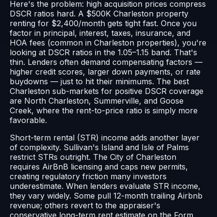
Here's the problem: high acquisition prices compress
DSCR ratios hard. A $500K Charleston property
renting for $2,400/month gets tight fast. Once you
factor in principal, interest, taxes, insurance, and
HOA fees (common in Charleston properties), you're
looking at DSCR ratios in the 1.05–1.15 band. That's
thin. Lenders often demand compensating factors —
higher credit scores, larger down payments, or rate
buydowns — just to hit their minimums. The best
Charleston sub-markets for positive DSCR coverage
are North Charleston, Summerville, and Goose
Creek, where the rent-to-price ratio is simply more
favorable.
Short-term rental (STR) income adds another layer
of complexity. Sullivan's Island and Isle of Palms
restrict STRs outright. The City of Charleston
requires AirBnB licensing and caps new permits,
creating regulatory friction many investors
underestimate. When lenders evaluate STR income,
they vary widely. Some pull 12-month trailing Airbnb
revenue; others revert to the appraiser's
conservative long-term rent estimate on the Form