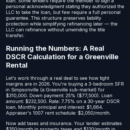
loan. Some lenders require the member to sign a
personal acknowledgment stating they authorized the
LLC to take the loan, but few require a full personal
guarantee. This structure preserves liability
protection while simplifying refinancing later — the
LLC can refinance without unwinding the title
transfer.
Running the Numbers: A Real
DSCR Calculation for a Greenville
Rental
Let's work through a real deal to see how tight
margins are in 2026. You're buying a 3-bedroom SFR
in Simpsonville (a Greenville sub-market) for
$310,000. Down payment: 25% ($77,500). Loan
amount: $232,500. Rate: 7.75% on a 30-year DSCR
loan. Monthly principal and interest: $1,664.
Appraiser's 1007 rent schedule: $2,050/month.
Now add taxes and insurance. Your lender estimates
$350/month in property taxes and $120/month in