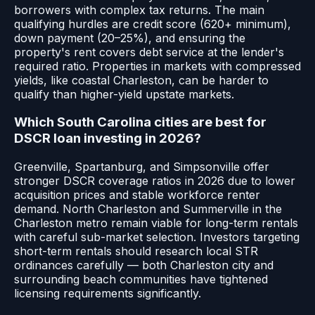
borrowers with complex tax returns. The main
qualifying hurdles are credit score (620+ minimum),
down payment (20–25%), and ensuring the
property's rent covers debt service at the lender's
required ratio. Properties in markets with compressed
yields, like coastal Charleston, can be harder to
qualify than higher-yield upstate markets.
Which South Carolina cities are best for
DSCR loan investing in 2026?
Greenville, Spartanburg, and Simpsonville offer
stronger DSCR coverage ratios in 2026 due to lower
acquisition prices and stable workforce renter
demand. North Charleston and Summerville in the
Charleston metro remain viable for long-term rentals
with careful sub-market selection. Investors targeting
short-term rentals should research local STR
ordinances carefully — both Charleston city and
surrounding beach communities have tightened
licensing requirements significantly.