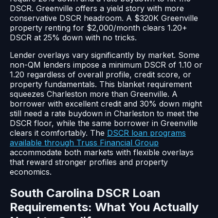
DSCR. Greenville offers a yield story with more
conservative DSCR headroom. A $320K Greenville
property renting for $2,000/month clears 1.20+
DSCR at 25% down with no tricks.
Lender overlays vary significantly by market. Some
non-QM lenders impose a minimum DSCR of 1.10 or
1.20 regardless of overall profile, credit score, or
property fundamentals. This blanket requirement
squeezes Charleston more than Greenville. A
borrower with excellent credit and 30% down might
still need a rate buydown in Charleston to meet the
DSCR floor, while the same borrower in Greenville
clears it comfortably. The
DSCR loan programs
available through Truss Financial Group
accommodate both markets with flexible overlays
that reward stronger profiles and property
economics.
South Carolina DSCR Loan
Requirements: What You Actually