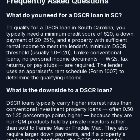
Frequently Asked Questions
What do you need for a DSCR loan in SC?
To qualify for a DSCR loan in South Carolina, you
typically need a minimum credit score of 620, a down
payment of 20–25%, and a property with sufficient
rental income to meet the lender's minimum DSCR
threshold (usually 1.0–1.20). Unlike conventional
loans, no personal income documents — W-2s, tax
returns, or pay stubs — are required. The lender
uses an appraiser's rent schedule (Form 1007) to
determine the qualifying income.
What is the downside to a DSCR loan?
DSCR loans typically carry higher interest rates than
conventional investment property loans — often 0.50
to 1.25 percentage points higher — because they are
non-QM products held by private investors rather
than sold to Fannie Mae or Freddie Mac. They also
require larger down payments, and if a property's