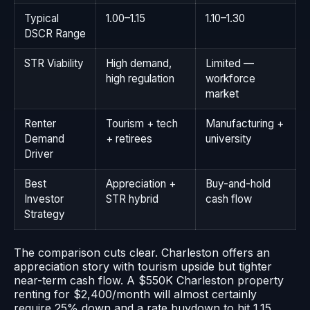
Typical
1.00–1.15
1.10–1.30
DSCR Range
STR Viability
High demand,
Limited —
high regulation
workforce
market
Renter
Tourism + tech
Manufacturing +
Demand
+ retirees
university
Driver
Best
Appreciation +
Buy-and-hold
Investor
STR hybrid
cash flow
Strategy
The comparison cuts clear. Charleston offers an
appreciation story with tourism upside but tighter
near-term cash flow. A $550K Charleston property
renting for $2,400/month will almost certainly
require 25% down and a rate buydown to hit 1.15