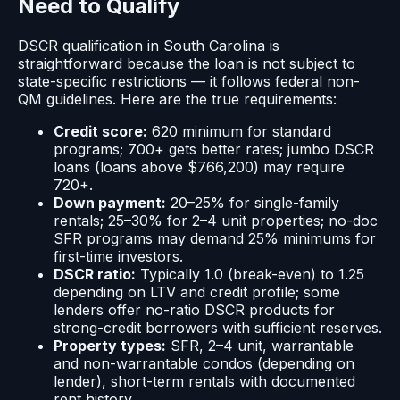
Need to Qualify
DSCR qualification in South Carolina is
straightforward because the loan is not subject to
state-specific restrictions — it follows federal non-
QM guidelines. Here are the true requirements:
Credit score:
620 minimum for standard
programs; 700+ gets better rates; jumbo DSCR
loans (loans above $766,200) may require
720+.
Down payment:
20–25% for single-family
rentals; 25–30% for 2–4 unit properties; no-doc
SFR programs may demand 25% minimums for
first-time investors.
DSCR ratio:
Typically 1.0 (break-even) to 1.25
depending on LTV and credit profile; some
lenders offer no-ratio DSCR products for
strong-credit borrowers with sufficient reserves.
Property types:
SFR, 2–4 unit, warrantable
and non-warrantable condos (depending on
lender), short-term rentals with documented
rent history.