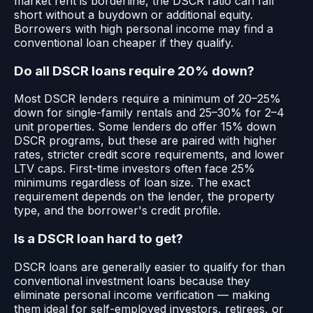
market rent is borderline, the DSCR ratio can fall
short without a buydown or additional equity.
Borrowers with high personal income may find a
conventional loan cheaper if they qualify.
Do all DSCR loans require 20% down?
Most DSCR lenders require a minimum of 20–25%
down for single-family rentals and 25–30% for 2–4
unit properties. Some lenders do offer 15% down
DSCR programs, but these are paired with higher
rates, stricter credit score requirements, and lower
LTV caps. First-time investors often face 25%
minimums regardless of loan size. The exact
requirement depends on the lender, the property
type, and the borrower's credit profile.
Is a DSCR loan hard to get?
DSCR loans are generally easier to qualify for than
conventional investment loans because they
eliminate personal income verification — making
them ideal for self-employed investors, retirees, or