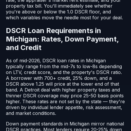
rate, the appraiser's market rent estimate, and your
property tax bill. You'll immediately see whether
you're above or below the 1.0 DSCR floor, and
which variables move the needle most for your deal.
DSCR Loan Requirements in
Michigan: Rates, Down Payment,
and Credit
As of mid-2026, DSCR loan rates in Michigan
typically range from the mid-7s to low-8s depending
on LTV, credit score, and the property's DSCR ratio.
A borrower with 700+ credit, 25% down, and a
DSCR above 1.25 will price at the lower end of that
band. A Detroit deal with higher property taxes and
thinner DSCR coverage may price 25-50 basis points
higher. These rates are not set by the state — they're
driven by individual lender appetite, risk assessment,
and market conditions.
Down payment standards in Michigan mirror national
DSCR practices. Most lenders require 20-25% down