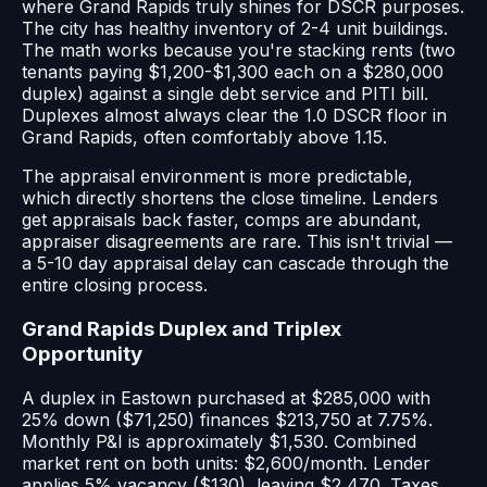
where Grand Rapids truly shines for DSCR purposes.
The city has healthy inventory of 2-4 unit buildings.
The math works because you're stacking rents (two
tenants paying $1,200-$1,300 each on a $280,000
duplex) against a single debt service and PITI bill.
Duplexes almost always clear the 1.0 DSCR floor in
Grand Rapids, often comfortably above 1.15.
The appraisal environment is more predictable,
which directly shortens the close timeline. Lenders
get appraisals back faster, comps are abundant,
appraiser disagreements are rare. This isn't trivial —
a 5-10 day appraisal delay can cascade through the
entire closing process.
Grand Rapids Duplex and Triplex
Opportunity
A duplex in Eastown purchased at $285,000 with
25% down ($71,250) finances $213,750 at 7.75%.
Monthly P&I is approximately $1,530. Combined
market rent on both units: $2,600/month. Lender
applies 5% vacancy ($130), leaving $2,470. Taxes