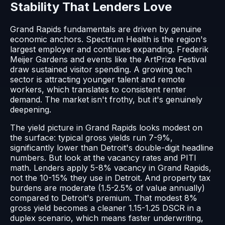
Stability That Lenders Love
Grand Rapids fundamentals are driven by genuine
economic anchors. Spectrum Health is the region's
largest employer and continues expanding. Frederik
Meijer Gardens and events like the ArtPrize Festival
draw sustained visitor spending. A growing tech
sector is attracting younger talent and remote
workers, which translates to consistent renter
demand. The market isn't frothy, but it's genuinely
deepening.
The yield picture in Grand Rapids looks modest on
the surface: typical gross yields run 7-9%,
significantly lower than Detroit's double-digit headline
numbers. But look at the vacancy rates and PITI
math. Lenders apply 5-8% vacancy in Grand Rapids,
not the 10-15% they use in Detroit. And property tax
burdens are moderate (1.5-2.5% of value annually)
compared to Detroit's premium. That modest 8%
gross yield becomes a cleaner 1.15-1.25 DSCR in a
duplex scenario, which means faster underwriting,