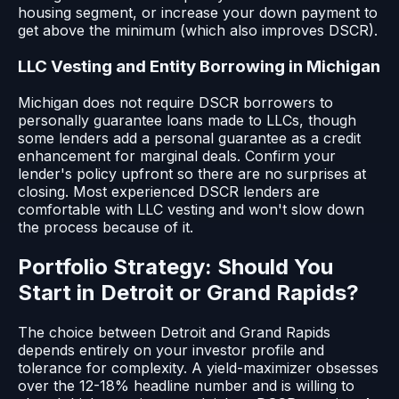
housing segment, or increase your down payment to
get above the minimum (which also improves DSCR).
LLC Vesting and Entity Borrowing in Michigan
Michigan does not require DSCR borrowers to
personally guarantee loans made to LLCs, though
some lenders add a personal guarantee as a credit
enhancement for marginal deals. Confirm your
lender's policy upfront so there are no surprises at
closing. Most experienced DSCR lenders are
comfortable with LLC vesting and won't slow down
the process because of it.
Portfolio Strategy: Should You
Start in Detroit or Grand Rapids?
The choice between Detroit and Grand Rapids
depends entirely on your investor profile and
tolerance for complexity. A yield-maximizer obsesses
over the 12-18% headline number and is willing to