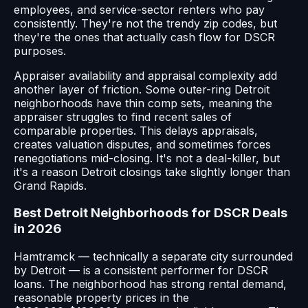
employees, and service-sector renters who pay
consistently. They're not the trendy zip codes, but
they're the ones that actually cash flow for DSCR
purposes.
Appraiser availability and appraisal complexity add
another layer of friction. Some outer-ring Detroit
neighborhoods have thin comp sets, meaning the
appraiser struggles to find recent sales of
comparable properties. This delays appraisals,
creates valuation disputes, and sometimes forces
renegotiations mid-closing. It's not a deal-killer, but
it's a reason Detroit closings take slightly longer than
Grand Rapids.
Best Detroit Neighborhoods for DSCR Deals
in 2026
Hamtramck — technically a separate city surrounded
by Detroit — is a consistent performer for DSCR
loans. The neighborhood has strong rental demand,
reasonable property prices in the