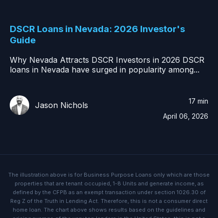
DSCR Loans in Nevada: 2026 Investor's
Guide
Why Nevada Attracts DSCR Investors in 2026 DSCR
loans in Nevada have surged in popularity among...
17 min
Jason Nichols
April 06, 2026
The illustration above is for Business Purpose Loans only which are those
properties that are tenant occupied, 1-8 Units and generate income, as
defined by the CFPB as an exempt transaction under section 1026.30 of
Reg Z of the Truth in Lending Act. Therefore, this is not a consumer direct
home loan. The chart above shows results based on the guidelines and