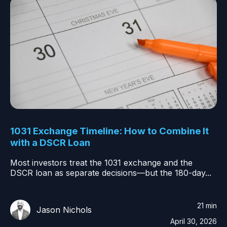
1031 Exchange Timeline: How to Combine It
with a DSCR Loan
Most investors treat the 1031 exchange and the
DSCR loan as separate decisions—but the 180-day...
21 min
Jason Nichols
April 30, 2026