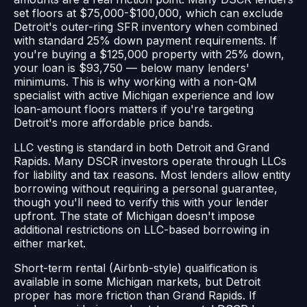
set floors at $75,000-$100,000, which can exclude
Detroit's outer-ring SFR inventory when combined
with standard 25% down payment requirements. If
you're buying a $125,000 property with 25% down,
your loan is $93,750 — below many lenders'
minimums. This is why working with a non-QM
specialist with active Michigan experience and low
loan-amount floors matters if you're targeting
Detroit's more affordable price bands.
LLC vesting is standard in both Detroit and Grand
Rapids. Many DSCR investors operate through LLCs
for liability and tax reasons. Most lenders allow entity
borrowing without requiring a personal guarantee,
though you'll need to verify this with your lender
upfront. The state of Michigan doesn't impose
additional restrictions on LLC-based borrowing in
either market.
Short-term rental (Airbnb-style) qualification is
available in some Michigan markets, but Detroit
proper has more friction than Grand Rapids. If