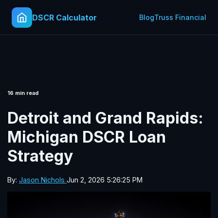
DSCR Calculator
Blog
Truss Financial
16 min read
Detroit and Grand Rapids:
Michigan DSCR Loan
Strategy
By:
Jason Nichols
Jun 2, 2026 5:26:25 PM