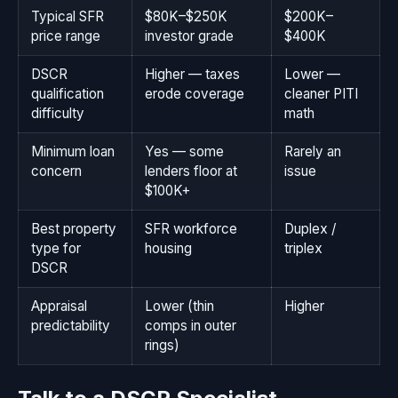
Typical SFR
$80K–$250K
$200K–
price range
investor grade
$400K
DSCR
Higher — taxes
Lower —
qualification
erode coverage
cleaner PITI
difficulty
math
Minimum loan
Yes — some
Rarely an
concern
lenders floor at
issue
$100K+
Best property
SFR workforce
Duplex /
type for
housing
triplex
DSCR
Appraisal
Lower (thin
Higher
predictability
comps in outer
rings)