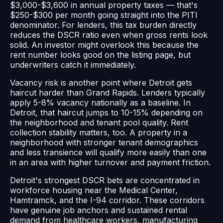
$3,000-$3,600 in annual property taxes — that's
$250-$300 per month going straight into the PITI
denominator. For lenders, this tax burden directly
reduces the DSCR ratio even when gross rents look
solid. An investor might overlook this because the
rent number looks good on the listing page, but
underwriters catch it immediately.
Vacancy risk is another point where Detroit gets
haircut harder than Grand Rapids. Lenders typically
apply 5-8% vacancy nationally as a baseline. In
Detroit, that haircut jumps to 10-15% depending on
the neighborhood and tenant pool quality. Rent
collection stability matters, too. A property in a
neighborhood with stronger tenant demographics
and less transience will qualify more easily than one
in an area with higher turnover and payment friction.
Detroit's strongest DSCR bets are concentrated in
workforce housing near the Medical Center,
Hamtramck, and the I-94 corridor. These corridors
have genuine job anchors and sustained rental
demand from healthcare workers, manufacturing