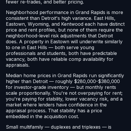
fewer re-trades, and better pricing.
Neighborhood performance in Grand Rapids is more
consistent than Detroit's high variance. East Hills,
Eastown, Wyoming, and Kentwood each have distinct
price and rent profiles, but none of them require the
neighborhood-level risk adjustments that Detroit
does. A property in Eastown will underwrite similarly
to one in East Hills — both serve young
professionals and students, both have predictable
vacancy, both have reliable comp availability for
appraisals.
Median home prices in Grand Rapids run significantly
higher than Detroit — roughly $280,000-$380,000
for investor-grade inventory — but monthly rents
scale proportionally. You're not overpaying for rent;
you're paying for stability, lower vacancy risk, and a
market where lenders have confidence in the
appraisal process. That stability has a price
embedded in the acquisition cost.
Small multifamily — duplexes and triplexes — is