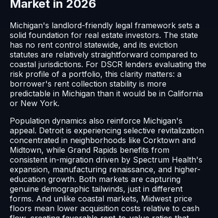
Market in 2026
Michigan's landlord-friendly legal framework sets a
solid foundation for real estate investors. The state
has no rent control statewide, and its eviction
statutes are relatively straightforward compared to
coastal jurisdictions. For DSCR lenders evaluating the
risk profile of a portfolio, this clarity matters: a
borrower's rent collection stability is more
predictable in Michigan than it would be in California
or New York.
Population dynamics also reinforce Michigan's
appeal. Detroit is experiencing selective revitalization
concentrated in neighborhoods like Corktown and
Midtown, while Grand Rapids benefits from
consistent in-migration driven by Spectrum Health's
expansion, manufacturing renaissance, and higher-
education growth. Both markets are capturing
genuine demographic tailwinds, just in different
forms. And unlike coastal markets, Midwest price
floors mean lower acquisition costs relative to cash
flow, creating favorable rent-to-value ratios that