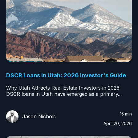
DSCR Loans in Utah: 2026 Investor's Guide
Why Utah Attracts Real Estate Investors in 2026
DSCR loans in Utah have emerged as a primary...
15 min
Jason Nichols
April 20, 2026