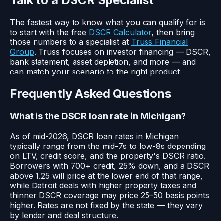
Talk to a DSCR Specialist
The fastest way to know what you can qualify for is
to start with the free
DSCR Calculator
, then bring
those numbers to a specialist at
Truss Financial
Group
. Truss focuses on investor financing — DSCR,
bank statement, asset depletion, and more — and
can match your scenario to the right product.
Frequently Asked Questions
What is the DSCR loan rate in Michigan?
As of mid-2026, DSCR loan rates in Michigan
typically range from the mid-7s to low-8s depending
on LTV, credit score, and the property's DSCR ratio.
Borrowers with 700+ credit, 25% down, and a DSCR
above 1.25 will price at the lower end of that range,
while Detroit deals with higher property taxes and
thinner DSCR coverage may price 25–50 basis points
higher. Rates are not fixed by the state — they vary
by lender and deal structure.