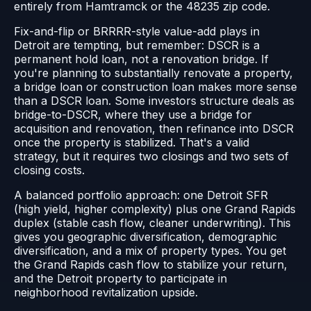
entirely from Hamtramck or the 48235 zip code.
Fix-and-flip or BRRRR-style value-add plays in
Detroit are tempting, but remember: DSCR is a
permanent hold loan, not a renovation bridge. If
you're planning to substantially renovate a property,
a bridge loan or construction loan makes more sense
than a DSCR loan. Some investors structure deals as
bridge-to-DSCR, where they use a bridge for
acquisition and renovation, then refinance into DSCR
once the property is stabilized. That's a valid
strategy, but it requires two closings and two sets of
closing costs.
A balanced portfolio approach: one Detroit SFR
(high yield, higher complexity) plus one Grand Rapids
duplex (stable cash flow, cleaner underwriting). This
gives you geographic diversification, demographic
diversification, and a mix of property types. You get
the Grand Rapids cash flow to stabilize your return,
and the Detroit property to participate in
neighborhood revitalization upside.