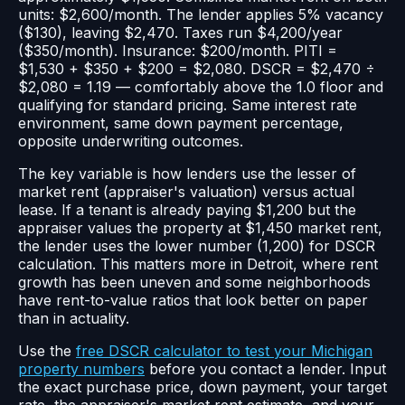
units: $2,600/month. The lender applies 5% vacancy
($130), leaving $2,470. Taxes run $4,200/year
($350/month). Insurance: $200/month. PITI =
$1,530 + $350 + $200 = $2,080. DSCR = $2,470 ÷
$2,080 = 1.19 — comfortably above the 1.0 floor and
qualifying for standard pricing. Same interest rate
environment, same down payment percentage,
opposite underwriting outcomes.
The key variable is how lenders use the lesser of
market rent (appraiser's valuation) versus actual
lease. If a tenant is already paying $1,200 but the
appraiser values the property at $1,450 market rent,
the lender uses the lower number (1,200) for DSCR
calculation. This matters more in Detroit, where rent
growth has been uneven and some neighborhoods
have rent-to-value ratios that look better on paper
than in actuality.
Use the
free DSCR calculator to test your Michigan
property numbers
before you contact a lender. Input
the exact purchase price, down payment, your target