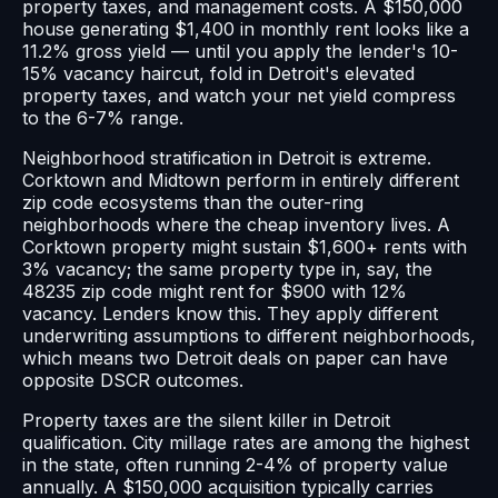
property taxes, and management costs. A $150,000
house generating $1,400 in monthly rent looks like a
11.2% gross yield — until you apply the lender's 10-
15% vacancy haircut, fold in Detroit's elevated
property taxes, and watch your net yield compress
to the 6-7% range.
Neighborhood stratification in Detroit is extreme.
Corktown and Midtown perform in entirely different
zip code ecosystems than the outer-ring
neighborhoods where the cheap inventory lives. A
Corktown property might sustain $1,600+ rents with
3% vacancy; the same property type in, say, the
48235 zip code might rent for $900 with 12%
vacancy. Lenders know this. They apply different
underwriting assumptions to different neighborhoods,
which means two Detroit deals on paper can have
opposite DSCR outcomes.
Property taxes are the silent killer in Detroit
qualification. City millage rates are among the highest
in the state, often running 2-4% of property value
annually. A $150,000 acquisition typically carries