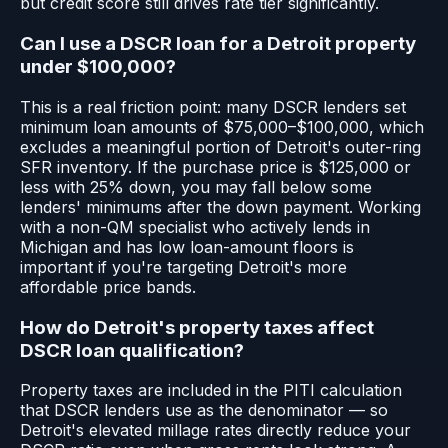
but credit score still drives rate tier significantly.
Can I use a DSCR loan for a Detroit property
under $100,000?
This is a real friction point: many DSCR lenders set
minimum loan amounts of $75,000–$100,000, which
excludes a meaningful portion of Detroit's outer-ring
SFR inventory. If the purchase price is $125,000 or
less with 25% down, you may fall below some
lenders' minimums after the down payment. Working
with a non-QM specialist who actively lends in
Michigan and has low loan-amount floors is
important if you're targeting Detroit's more
affordable price bands.
How do Detroit's property taxes affect
DSCR loan qualification?
Property taxes are included in the PITI calculation
that DSCR lenders use as the denominator — so
Detroit's elevated millage rates directly reduce your