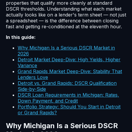
properties that qualify more cleanly at standard
DSCR thresholds. Understanding what each market
actually looks like on a lender's term sheet — not just
a spreadsheet — is the difference between closing
fast and getting re-conditioned at the eleventh hour.
In this guide:
Why Michigan Is a Serious DSCR Market in
2026
Detroit Market Deep-Dive: High Yields, Higher
Variance
Grand Rapids Market Deep-Dive: Stability That
Lenders Love
Detroit vs. Grand Rapids: DSCR Qualification
Side-by-Side
DSCR Loan Requirements in Michigan: Rates,
Down Payment, and Credit
Portfolio Strategy: Should You Start in Detroit
or Grand Rapids?
Why Michigan Is a Serious DSCR