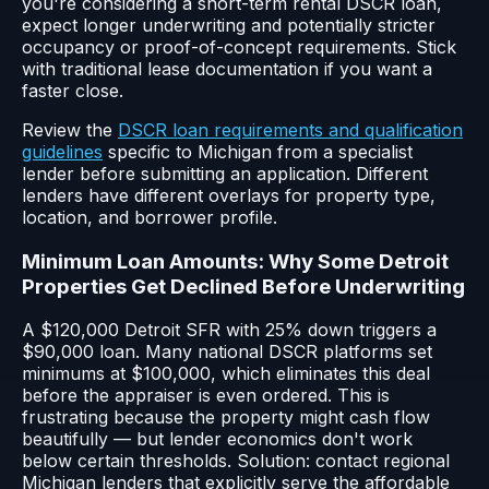
you're considering a short-term rental DSCR loan,
expect longer underwriting and potentially stricter
occupancy or proof-of-concept requirements. Stick
with traditional lease documentation if you want a
faster close.
Review the
DSCR loan requirements and qualification
guidelines
specific to Michigan from a specialist
lender before submitting an application. Different
lenders have different overlays for property type,
location, and borrower profile.
Minimum Loan Amounts: Why Some Detroit
Properties Get Declined Before Underwriting
A $120,000 Detroit SFR with 25% down triggers a
$90,000 loan. Many national DSCR platforms set
minimums at $100,000, which eliminates this deal
before the appraiser is even ordered. This is
frustrating because the property might cash flow
beautifully — but lender economics don't work
below certain thresholds. Solution: contact regional
Michigan lenders that explicitly serve the affordable