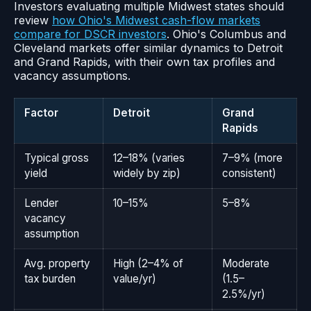
Investors evaluating multiple Midwest states should
review
how Ohio's Midwest cash-flow markets
compare for DSCR investors
. Ohio's Columbus and
Cleveland markets offer similar dynamics to Detroit
and Grand Rapids, with their own tax profiles and
vacancy assumptions.
Factor
Detroit
Grand
Rapids
Typical gross
12–18% (varies
7–9% (more
yield
widely by zip)
consistent)
Lender
10–15%
5–8%
vacancy
assumption
Avg. property
High (2–4% of
Moderate
tax burden
value/yr)
(1.5–
2.5%/yr)