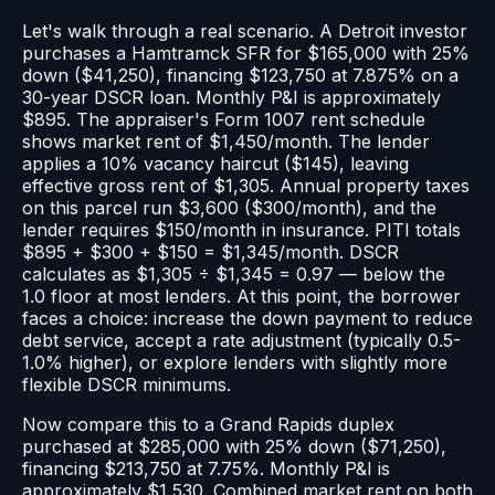
Let's walk through a real scenario. A Detroit investor
purchases a Hamtramck SFR for $165,000 with 25%
down ($41,250), financing $123,750 at 7.875% on a
30-year DSCR loan. Monthly P&I is approximately
$895. The appraiser's Form 1007 rent schedule
shows market rent of $1,450/month. The lender
applies a 10% vacancy haircut ($145), leaving
effective gross rent of $1,305. Annual property taxes
on this parcel run $3,600 ($300/month), and the
lender requires $150/month in insurance. PITI totals
$895 + $300 + $150 = $1,345/month. DSCR
calculates as $1,305 ÷ $1,345 = 0.97 — below the
1.0 floor at most lenders. At this point, the borrower
faces a choice: increase the down payment to reduce
debt service, accept a rate adjustment (typically 0.5-
1.0% higher), or explore lenders with slightly more
flexible DSCR minimums.
Now compare this to a Grand Rapids duplex
purchased at $285,000 with 25% down ($71,250),
financing $213,750 at 7.75%. Monthly P&I is
approximately $1,530. Combined market rent on both