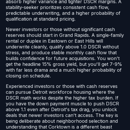
absorb higher variance and tighter DSCR margins. A
stability-seeker prioritizes consistent cash flow,
predictable underwriting, and a higher probability of
qualification at standard pricing.
Newer investors or those without significant cash
reserves should start in Grand Rapids. A single-family
rental or duplex in Eastown or East Hills will
underwrite cleanly, qualify above 1.0 DSCR without
stress, and produce stable monthly cash flow that
builds confidence for future acquisitions. You won't
get the headline 15% gross yield, but you'll get 7-9%
with far less drama and a much higher probability of
closing on schedule.
Experienced investors or those with cash reserves
can pursue Detroit workforce housing where the
DSCR math works despite the higher tax burden. If
you have the down payment muscle to push DSCR
above 1.1 even after Detroit's tax drag, you unlock
deals that newer investors can't access. The key is
being deliberate about neighborhood selection and
understanding that Corktown is a different beast