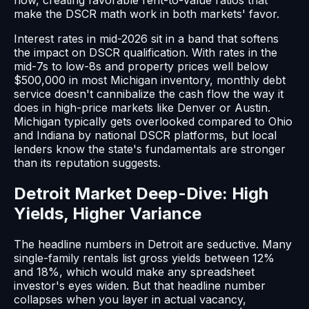
make the DSCR math work in both markets' favor.
Interest rates in mid-2026 sit in a band that softens
the impact on DSCR qualification. With rates in the
mid-7s to low-8s and property prices well below
$500,000 in most Michigan inventory, monthly debt
service doesn't cannibalize the cash flow the way it
does in high-price markets like Denver or Austin.
Michigan typically gets overlooked compared to Ohio
and Indiana by national DSCR platforms, but local
lenders know the state's fundamentals are stronger
than its reputation suggests.
Detroit Market Deep-Dive: High
Yields, Higher Variance
The headline numbers in Detroit are seductive. Many
single-family rentals list gross yields between 12%
and 18%, which would make any spreadsheet
investor's eyes widen. But that headline number
collapses when you layer in actual vacancy,