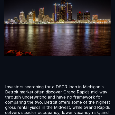
Investors searching for a DSCR loan in Michigan's
Detroit market often discover Grand Rapids mid-way
through underwriting and have no framework for
comparing the two. Detroit offers some of the highest
gross rental yields in the Midwest, while Grand Rapids
delivers steadier occupancy, lower vacancy risk, and