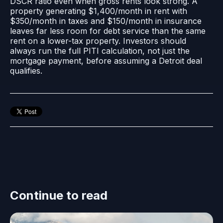
DSCR ratio even when gross rents look strong. A
property generating $1,400/month in rent with
$350/month in taxes and $150/month in insurance
leaves far less room for debt service than the same
rent on a lower-tax property. Investors should
always run the full PITI calculation, not just the
mortgage payment, before assuming a Detroit deal
qualifies.
Continue to read