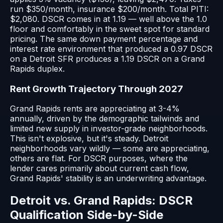
run $350/month, insurance $200/month. Total PITI:
$2,080. DSCR comes in at 1.19 — well above the 1.0
floor and comfortably in the sweet spot for standard
pricing. The same down payment percentage and
interest rate environment that produced a 0.97 DSCR
on a Detroit SFR produces a 1.19 DSCR on a Grand
Rapids duplex.
Rent Growth Trajectory Through 2027
Grand Rapids rents are appreciating at 3-4%
annually, driven by the demographic tailwinds and
limited new supply in investor-grade neighborhoods.
This isn't explosive, but it's steady. Detroit
neighborhoods vary wildly — some are appreciating,
others are flat. For DSCR purposes, where the
lender cares primarily about current cash flow,
Grand Rapids' stability is an underwriting advantage.
Detroit vs. Grand Rapids: DSCR
Qualification Side-by-Side