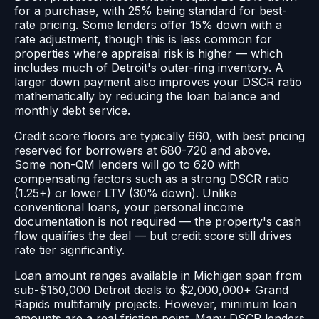
for a purchase, with 25% being standard for best-
rate pricing. Some lenders offer 15% down with a
rate adjustment, though this is less common for
properties where appraisal risk is higher — which
includes much of Detroit's outer-ring inventory. A
larger down payment also improves your DSCR ratio
mathematically by reducing the loan balance and
monthly debt service.
Credit score floors are typically 660, with best pricing
reserved for borrowers at 680-720 and above.
Some non-QM lenders will go to 620 with
compensating factors such as a strong DSCR ratio
(1.25+) or lower LTV (30% down). Unlike
conventional loans, your personal income
documentation is not required — the property's cash
flow qualifies the deal — but credit score still drives
rate tier significantly.
Loan amount ranges available in Michigan span from
sub-$150,000 Detroit deals to $2,000,000+ Grand
Rapids multifamily projects. However, minimum loan
amounts are a real friction point. Many DSCR lenders