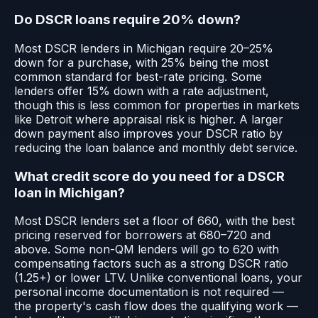
Do DSCR loans require 20% down?
Most DSCR lenders in Michigan require 20–25%
down for a purchase, with 25% being the most
common standard for best-rate pricing. Some
lenders offer 15% down with a rate adjustment,
though this is less common for properties in markets
like Detroit where appraisal risk is higher. A larger
down payment also improves your DSCR ratio by
reducing the loan balance and monthly debt service.
What credit score do you need for a DSCR
loan in Michigan?
Most DSCR lenders set a floor of 660, with the best
pricing reserved for borrowers at 680–720 and
above. Some non-QM lenders will go to 620 with
compensating factors such as a strong DSCR ratio
(1.25+) or lower LTV. Unlike conventional loans, your
personal income documentation is not required —
the property's cash flow does the qualifying work —