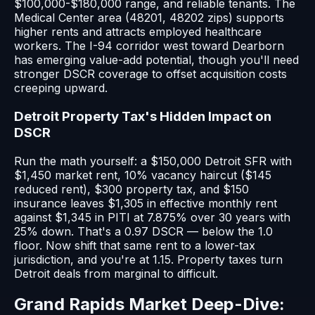
$100,000-$180,000 range, and reliable tenants. The
Medical Center area (48201, 48202 zips) supports
higher rents and attracts employed healthcare
workers. The I-94 corridor west toward Dearborn
has emerging value-add potential, though you'll need
stronger DSCR coverage to offset acquisition costs
creeping upward.
Detroit Property Tax's Hidden Impact on
DSCR
Run the math yourself: a $150,000 Detroit SFR with
$1,450 market rent, 10% vacancy haircut ($145
reduced rent), $300 property tax, and $150
insurance leaves $1,305 in effective monthly rent
against $1,345 in PITI at 7.875% over 30 years with
25% down. That's a 0.97 DSCR — below the 1.0
floor. Now shift that same rent to a lower-tax
jurisdiction, and you're at 1.15. Property taxes turn
Detroit deals from marginal to difficult.
Grand Rapids Market Deep-Dive: