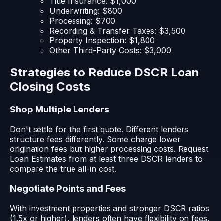
Title Insurance: $1,000
Underwriting: $800
Processing: $700
Recording & Transfer Taxes: $3,500
Property Inspection: $1,800
Other Third-Party Costs: $3,000
Strategies to Reduce DSCR Loan
Closing Costs
Shop Multiple Lenders
Don't settle for the first quote. Different lenders
structure fees differently. Some charge lower
origination fees but higher processing costs. Request
Loan Estimates from at least three DSCR lenders to
compare the true all-in cost.
Negotiate Points and Fees
With investment properties and stronger DSCR ratios
(1.5x or higher), lenders often have flexibility on fees.