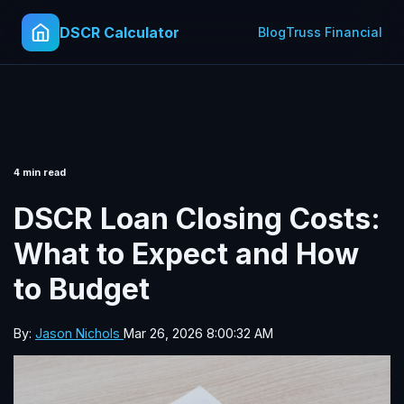
DSCR Calculator
Blog
Truss Financial
4 min read
DSCR Loan Closing Costs:
What to Expect and How
to Budget
By:
Jason Nichols
Mar 26, 2026 8:00:32 AM