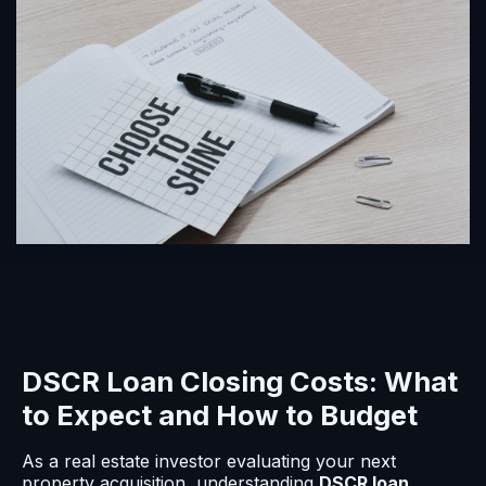
DSCR Loan Closing Costs: What
to Expect and How to Budget
As a real estate investor evaluating your next
property acquisition, understanding
DSCR loan