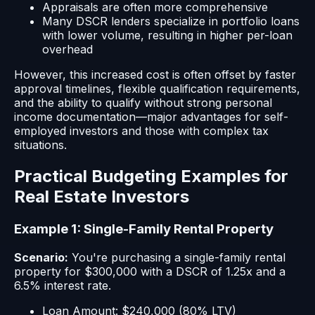
Appraisals are often more comprehensive
Many DSCR lenders specialize in portfolio loans
with lower volume, resulting in higher per-loan
overhead
However, this increased cost is often offset by faster
approval timelines, flexible qualification requirements,
and the ability to qualify without strong personal
income documentation—major advantages for self-
employed investors and those with complex tax
situations.
Practical Budgeting Examples for
Real Estate Investors
Example 1: Single-Family Rental Property
Scenario:
You're purchasing a single-family rental
property for $300,000 with a DSCR of 1.25x and a
6.5% interest rate.
Loan Amount: $240,000 (80% LTV)