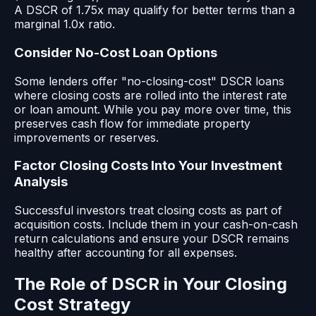
A DSCR of 1.75x may qualify for better terms than a
marginal 1.0x ratio.
Consider No-Cost Loan Options
Some lenders offer "no-closing-cost" DSCR loans
where closing costs are rolled into the interest rate
or loan amount. While you pay more over time, this
preserves cash flow for immediate property
improvements or reserves.
Factor Closing Costs Into Your Investment
Analysis
Successful investors treat closing costs as part of
acquisition costs. Include them in your cash-on-cash
return calculations and ensure your DSCR remains
healthy after accounting for all expenses.
The Role of DSCR in Your Closing
Cost Strategy