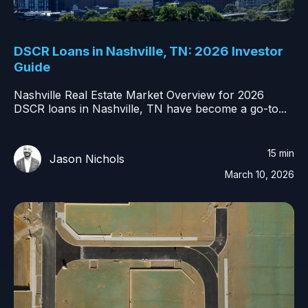
DSCR Loans in Nashville, TN: 2026 Investor
Guide
Nashville Real Estate Market Overview for 2026
DSCR loans in Nashville, TN have become a go-to...
15 min
Jason Nichols
March 10, 2026