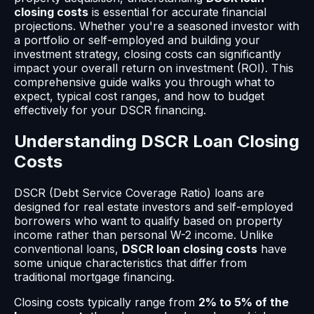
closing costs
is essential for accurate financial
projections. Whether you're a seasoned investor with
a portfolio or self-employed and building your
investment strategy, closing costs can significantly
impact your overall return on investment (ROI). This
comprehensive guide walks you through what to
expect, typical cost ranges, and how to budget
effectively for your DSCR financing.
Understanding DSCR Loan Closing
Costs
DSCR (Debt Service Coverage Ratio) loans are
designed for real estate investors and self-employed
borrowers who want to qualify based on property
income rather than personal W-2 income. Unlike
conventional loans,
DSCR loan closing costs
have
some unique characteristics that differ from
traditional mortgage financing.
Closing costs typically range from
2% to 5% of the