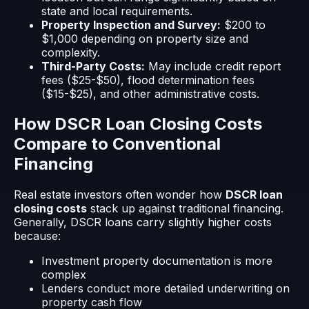
state and local requirements.
Property Inspection and Survey:
$200 to
$1,000 depending on property size and
complexity.
Third-Party Costs:
May include credit report
fees ($25-$50), flood determination fees
($15-$25), and other administrative costs.
How DSCR Loan Closing Costs
Compare to Conventional
Financing
Real estate investors often wonder how
DSCR loan
closing costs
stack up against traditional financing.
Generally, DSCR loans carry slightly higher costs
because:
Investment property documentation is more
complex
Lenders conduct more detailed underwriting on
property cash flow