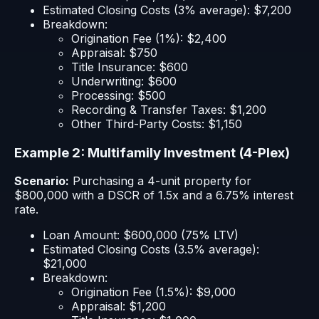
Estimated Closing Costs (3% average): $7,200
Breakdown:
Origination Fee (1%): $2,400
Appraisal: $750
Title Insurance: $600
Underwriting: $600
Processing: $500
Recording & Transfer Taxes: $1,200
Other Third-Party Costs: $1,150
Example 2: Multifamily Investment (4-Plex)
Scenario:
Purchasing a 4-unit property for
$800,000 with a DSCR of 1.5x and a 6.75% interest
rate.
Loan Amount: $600,000 (75% LTV)
Estimated Closing Costs (3.5% average):
$21,000
Breakdown:
Origination Fee (1.5%): $9,000
Appraisal: $1,200