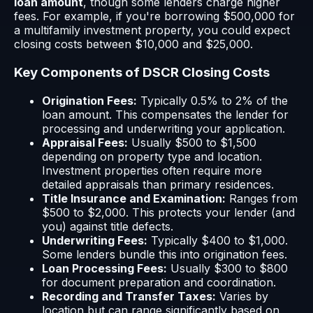
loan amount
, though some lenders charge higher
fees. For example, if you're borrowing $500,000 for
a multifamily investment property, you could expect
closing costs between $10,000 and $25,000.
Key Components of DSCR Closing Costs
Origination Fees:
Typically 0.5% to 2% of the
loan amount. This compensates the lender for
processing and underwriting your application.
Appraisal Fees:
Usually $500 to $1,500
depending on property type and location.
Investment properties often require more
detailed appraisals than primary residences.
Title Insurance and Examination:
Ranges from
$500 to $2,000. This protects your lender (and
you) against title defects.
Underwriting Fees:
Typically $400 to $1,000.
Some lenders bundle this into origination fees.
Loan Processing Fees:
Usually $300 to $800
for document preparation and coordination.
Recording and Transfer Taxes:
Varies by
location but can range significantly based on