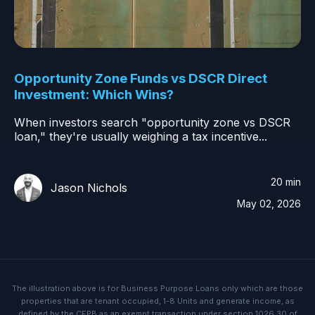
Opportunity Zone Funds vs DSCR Direct
Investment: Which Wins?
When investors search "opportunity zone vs DSCR
loan," they're usually weighing a tax incentive...
20 min
Jason Nichols
May 02, 2026
The illustration above is for Business Purpose Loans only which are those
properties that are tenant occupied, 1-8 Units and generate income, as
defined by the CFPB as an exempt transaction under section 1026.30 of