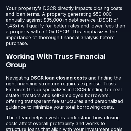
Your property's DSCR directly impacts closing costs
and loan terms. A property generating $50,000
annually against $35,000 in debt service (DSCR of
1.43x) will qualify for better rates and lower fees than
a property with a 1.0x DSCR. This emphasizes the
importance of thorough financial analysis before
purchase.
Working With Truss Financial
Group
Navigating
DSCR loan closing costs
and finding the
right financing structure requires expertise. Truss
Financial Group specializes in DSCR lending for real
estate investors and self-employed borrowers,
offering transparent fee structures and personalized
guidance to minimize your total borrowing costs.
Their team helps investors understand how closing
costs affect overall profitability and works to
structure loans that align with your investment goals