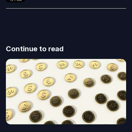
Continue to read