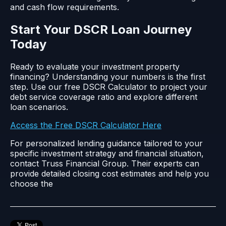
and cash flow requirements.
Start Your DSCR Loan Journey
Today
Ready to evaluate your investment property
financing? Understanding your numbers is the first
step. Use our free DSCR Calculator to project your
debt service coverage ratio and explore different
loan scenarios.
Access the Free DSCR Calculator Here
For personalized lending guidance tailored to your
specific investment strategy and financial situation,
contact Truss Financial Group. Their experts can
provide detailed closing cost estimates and help you
choose the