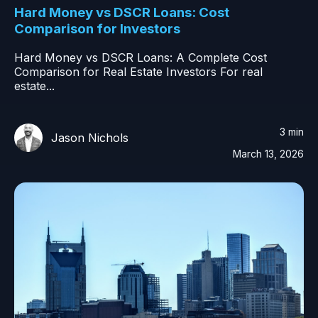
Hard Money vs DSCR Loans: Cost
Comparison for Investors
Hard Money vs DSCR Loans: A Complete Cost
Comparison for Real Estate Investors For real
estate...
3 min
Jason Nichols
March 13, 2026