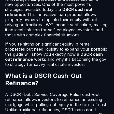
new opportunities. One of the most powerful
strategies available today is a
DSCR cash out
refinance
. This innovative loan product allows
property owners to tap into their equity without
relying on traditional W-2 income verification, making
it an ideal solution for self-employed investors and
those with complex financial situations.
If you're sitting on significant equity in rental
properties but need liquidity to expand your portfolio,
this guide will show you exactly how a
DSCR cash
out refinance
works and why it's becoming the go-
to strategy for savvy real estate investors.
What is a DSCR Cash-Out
Refinance?
A DSCR (Debt Service Coverage Ratio) cash-out
refinance allows investors to refinance an existing
mortgage while pulling out equity in the form of cash.
Unlike traditional refinances, DSCR loans don't