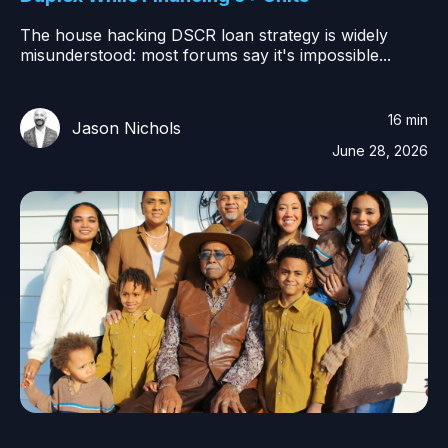
The house hacking DSCR loan strategy is widely
misunderstood: most forums say it's impossible...
16 min
Jason Nichols
June 28, 2026