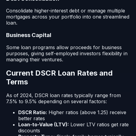
Consolidate higher-interest debt or manage multiple
mortgages across your portfolio into one streamlined
loan.
Business Capital
Some loan programs allow proceeds for business
purposes, giving self-employed investors flexibility in
managing their ventures.
Current DSCR Loan Rates and
Terms
As of 2024, DSCR loan rates typically range from
7.5% to 9.5% depending on several factors:
DSCR Ratio:
Higher ratios (above 1.25) receive
better rates
Loan-to-Value (LTV):
Lower LTV ratios get rate
discounts