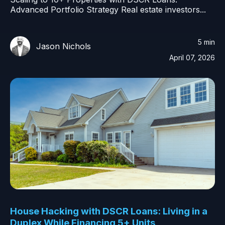
Advanced Portfolio Strategy Real estate investors...
5 min
Jason Nichols
April 07, 2026
House Hacking with DSCR Loans: Living in a
Duplex While Financing 5+ Units