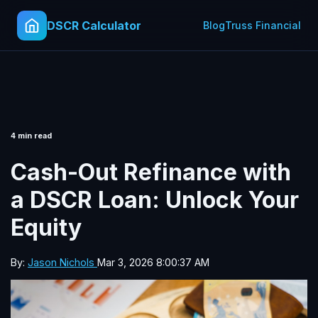
DSCR Calculator
Blog
Truss Financial
4 min read
Cash-Out Refinance with
a DSCR Loan: Unlock Your
Equity
By:
Jason Nichols
Mar 3, 2026 8:00:37 AM