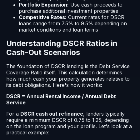
Portfolio Expansion:
Use cash proceeds to
purchase additional investment properties
Competitive Rates:
Current rates for DSCR
loans range from 7.5% to 9.5% depending on
market conditions and loan terms
Understanding DSCR Ratios in
Cash-Out Scenarios
The foundation of DSCR lending is the Debt Service
Coverage Ratio itself. This calculation determines
how much cash your property generates relative to
its debt obligations. Here's how it works:
DSCR = Annual Rental Income / Annual Debt
Service
For a
DSCR cash out refinance
, lenders typically
require a minimum DSCR of 0.75 to 1.25, depending
on the loan program and your profile. Let's look at a
practical example: