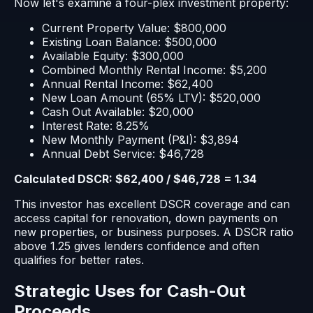
Now let's examine a four-plex investment property:
Current Property Value: $800,000
Existing Loan Balance: $500,000
Available Equity: $300,000
Combined Monthly Rental Income: $5,200
Annual Rental Income: $62,400
New Loan Amount (65% LTV): $520,000
Cash Out Available: $20,000
Interest Rate: 8.25%
New Monthly Payment (P&I): $3,894
Annual Debt Service: $46,728
Calculated DSCR: $62,400 / $46,728 = 1.34
This investor has excellent DSCR coverage and can
access capital for renovation, down payments on
new properties, or business purposes. A DSCR ratio
above 1.25 gives lenders confidence and often
qualifies for better rates.
Strategic Uses for Cash-Out
Proceeds