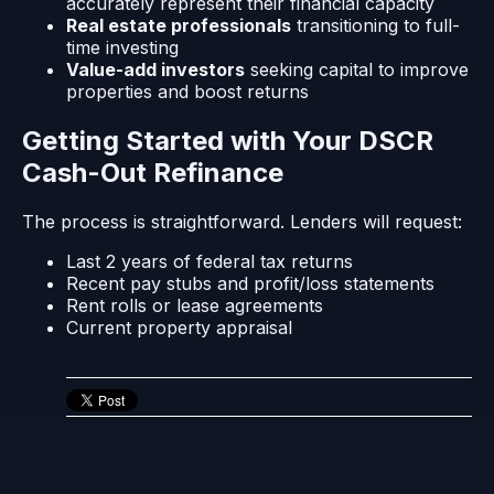
accurately represent their financial capacity
Real estate professionals
transitioning to full-
time investing
Value-add investors
seeking capital to improve
properties and boost returns
Getting Started with Your DSCR
Cash-Out Refinance
The process is straightforward. Lenders will request:
Last 2 years of federal tax returns
Recent pay stubs and profit/loss statements
Rent rolls or lease agreements
Current property appraisal