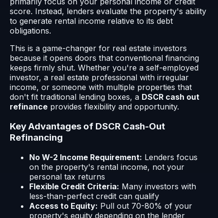
primarily focus on your personal income or credit
score. Instead, lenders evaluate the property's ability
to generate rental income relative to its debt
obligations.
This is a game-changer for real estate investors
because it opens doors that conventional financing
keeps firmly shut. Whether you're a self-employed
investor, a real estate professional with irregular
income, or someone with multiple properties that
don't fit traditional lending boxes, a
DSCR cash out
refinance
provides flexibility and opportunity.
Key Advantages of DSCR Cash-Out
Refinancing
No W-2 Income Requirement:
Lenders focus
on the property's rental income, not your
personal tax returns
Flexible Credit Criteria:
Many investors with
less-than-perfect credit can qualify
Access to Equity:
Pull out 70-80% of your
property's equity depending on the lender