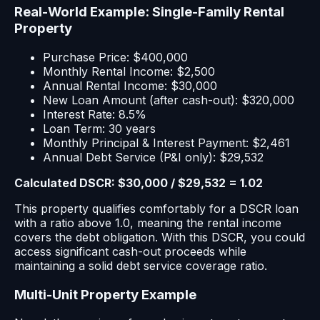
Real-World Example: Single-Family Rental
Property
Purchase Price: $400,000
Monthly Rental Income: $2,500
Annual Rental Income: $30,000
New Loan Amount (after cash-out): $320,000
Interest Rate: 8.5%
Loan Term: 30 years
Monthly Principal & Interest Payment: $2,461
Annual Debt Service (P&I only): $29,532
Calculated DSCR: $30,000 / $29,532 = 1.02
This property qualifies comfortably for a DSCR loan
with a ratio above 1.0, meaning the rental income
covers the debt obligation. With this DSCR, you could
access significant cash-out proceeds while
maintaining a solid debt service coverage ratio.
Multi-Unit Property Example