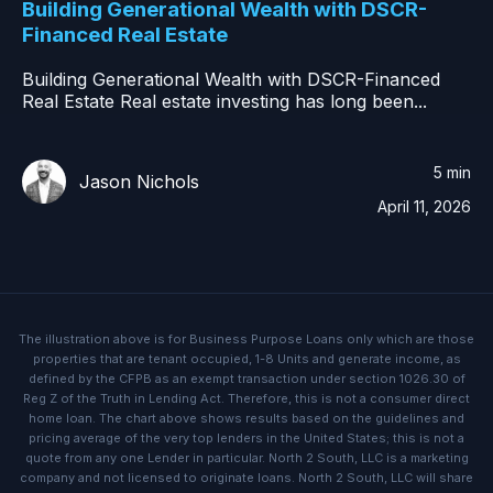
Building Generational Wealth with DSCR-
Financed Real Estate
Building Generational Wealth with DSCR-Financed
Real Estate Real estate investing has long been...
5 min
Jason Nichols
April 11, 2026
The illustration above is for Business Purpose Loans only which are those
properties that are tenant occupied, 1-8 Units and generate income, as
defined by the CFPB as an exempt transaction under section 1026.30 of
Reg Z of the Truth in Lending Act. Therefore, this is not a consumer direct
home loan. The chart above shows results based on the guidelines and
pricing average of the very top lenders in the United States; this is not a
quote from any one Lender in particular. North 2 South, LLC is a marketing
company and not licensed to originate loans. North 2 South, LLC will share