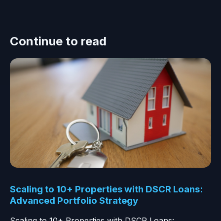
Continue to read
Scaling to 10+ Properties with DSCR Loans:
Advanced Portfolio Strategy
Scaling to 10+ Properties with DSCR Loans: