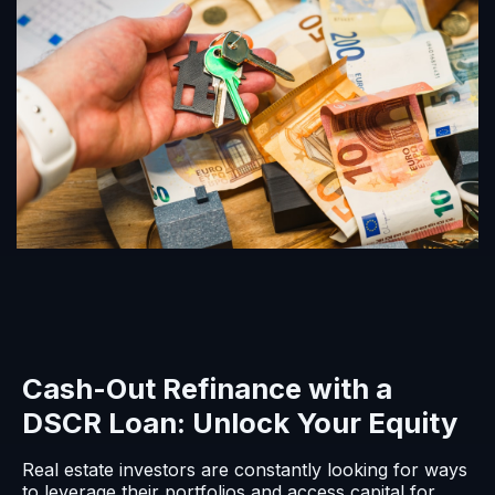
Cash-Out Refinance with a
DSCR Loan: Unlock Your Equity
Real estate investors are constantly looking for ways
to leverage their portfolios and access capital for