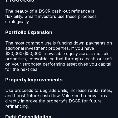
The beauty of a DSCR cash-out refinance is
flexibility. Smart investors use these proceeds
strategically:
Portfolio Expansion
The most common use is funding down payments on
additional investment properties. If you have
$30,000-$50,000 in available equity across multiple
properties, consolidating that through a cash-out refi
on your strongest performing asset gives you capital
for the next deal.
Property Improvements
Use proceeds to upgrade units, increase rental rates,
and boost future cash flow. Value-add renovations
directly improve the property's DSCR for future
refinancing.
Debt Consolidation