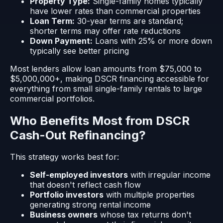
Property Type:
Single-family homes typically
have lower rates than commercial properties
Loan Term:
30-year terms are standard;
shorter terms may offer rate reductions
Down Payment:
Loans with 25% or more down
typically see better pricing
Most lenders allow loan amounts from $75,000 to
$5,000,000+, making DSCR financing accessible for
everything from small single-family rentals to large
commercial portfolios.
Who Benefits Most from DSCR
Cash-Out Refinancing?
This strategy works best for:
Self-employed investors
with irregular income
that doesn't reflect cash flow
Portfolio investors
with multiple properties
generating strong rental income
Business owners
whose tax returns don't